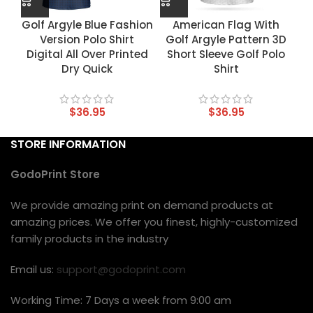
Golf Argyle Blue Fashion
American Flag With
Version Polo Shirt
Golf Argyle Pattern 3D
Digital All Over Printed
Short Sleeve Golf Polo
Dry Quick
Shirt
$
36.95
$
36.95
STORE INFORMATION
GodoPrint Store
We provide amazing print on demand products at
amazing prices. We offer you finest, highly-customized
family products in the industry
Email us:
support@godoprint.com
Working Time: 7 Days a week from 9:00 am