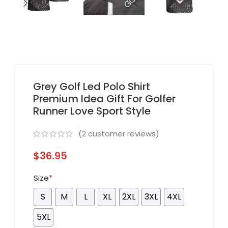
Grey Golf Led Polo Shirt
Premium Idea Gift For Golfer
Runner Love Sport Style
(
2
customer reviews)
$
36.95
Size
*
S
M
L
XL
2XL
3XL
4XL
5XL