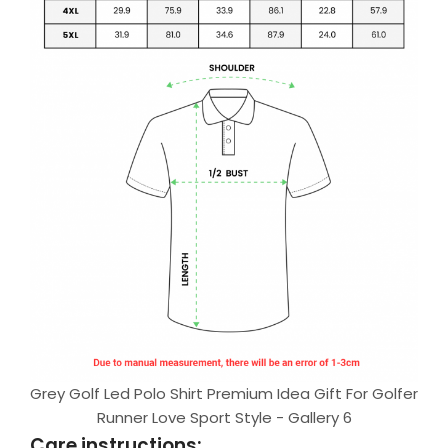
Grey Golf Led Polo Shirt Premium Idea Gift For Golfer
Runner Love Sport Style - Gallery 6
Care instructions: