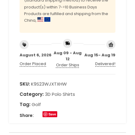
(standard shipping method) to receive the
product(s) within 7->10 Business Days
Products are fulfilled and shipping from the
China,
Aug 09 - Aug
August 6, 2026
Aug 15- Aug 19
12
Order Placed
Delivered!
Order Ships
SKU:
K9S23WJXTXHW
Category:
3D Polo Shirts
Tag:
Golf
Save
Share: