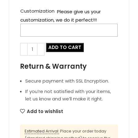
Customization
Please give us your
customization, we do it perfect!!!
ADD TO CART
Return & Warranty
Secure payment with SSL Encryption.
If you’re not satisfied with your items,
let us know and we’ll make it right.
Add to wishlist
Estimated Arrival:
Place your order today