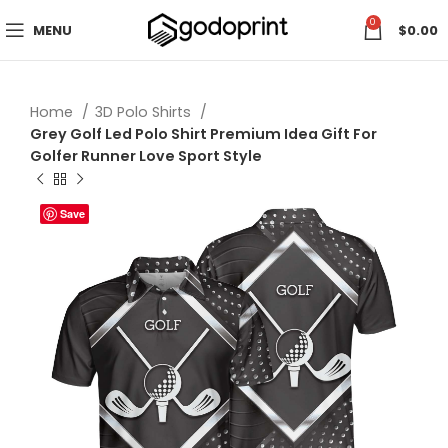
0
MENU
$
0.00
Home
3D Polo Shirts
Grey Golf Led Polo Shirt Premium Idea Gift For
Golfer Runner Love Sport Style
Save