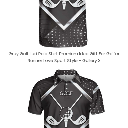
Grey Golf Led Polo Shirt Premium Idea Gift For Golfer
Runner Love Sport Style - Gallery 3