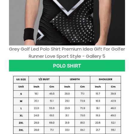
Grey Golf Led Polo Shirt Premium Idea Gift For Golfer
Runner Love Sport Style - Gallery 5