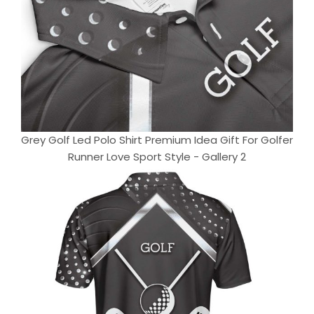
Grey Golf Led Polo Shirt Premium Idea Gift For Golfer
Runner Love Sport Style - Gallery 2