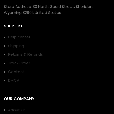
Store Address: 30 North Gould Street, Sheridan,
Wyoming 82801, United States
SUPPORT
Help center
Shipping
Returns & Refunds
Track Order
Contact
DMCA
OUR COMPANY
About Us