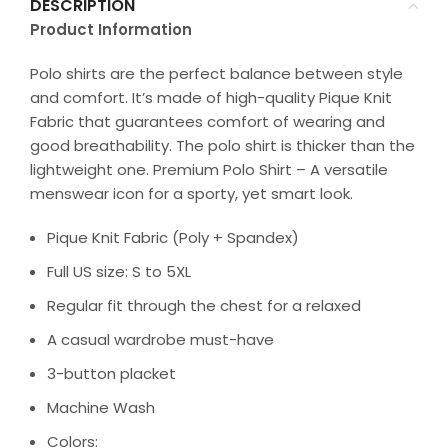
DESCRIPTION
Product Information
Polo shirts are the perfect balance between style
and comfort. It’s made of high-quality Pique Knit
Fabric that guarantees comfort of wearing and
good breathability. The polo shirt is thicker than the
lightweight one. Premium Polo Shirt – A versatile
menswear icon for a sporty, yet smart look.
Pique Knit Fabric (Poly + Spandex)
Full US size: S to 5XL
Regular fit through the chest for a relaxed
A casual wardrobe must-have
3-button placket
Machine Wash
Colors: