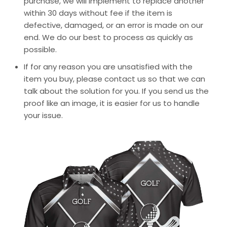
purchase, we will implement to replace another
within 30 days without fee if the item is
defective, damaged, or an error is made on our
end. We do our best to process as quickly as
possible.
If for any reason you are unsatisfied with the
item you buy, please contact us so that we can
talk about the solution for you. If you send us the
proof like an image, it is easier for us to handle
your issue.