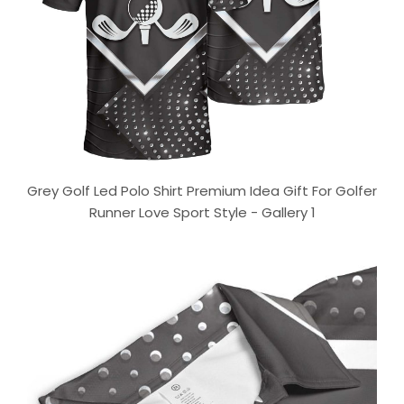
Grey Golf Led Polo Shirt Premium Idea Gift For Golfer
Runner Love Sport Style - Gallery 1