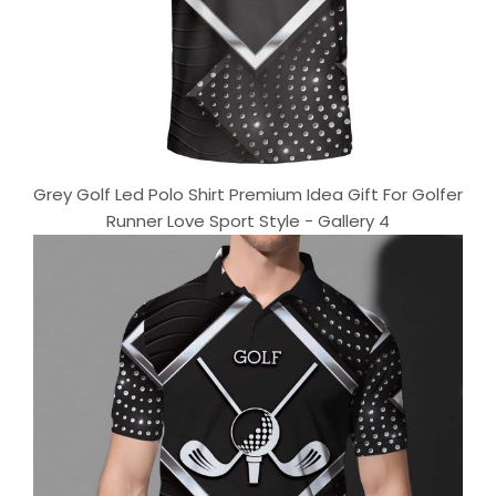
Grey Golf Led Polo Shirt Premium Idea Gift For Golfer
Runner Love Sport Style - Gallery 4