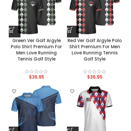
Green Ver Golf Argyle
Red Ver Golf Argyle Polo
Polo Shirt Premium For
Shirt Premium For Men
Men Love Running
Love Running Tennis
Tennis Golf Style
Golf Style
$
36.95
$
36.95