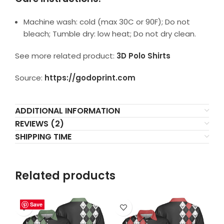
Machine wash: cold (max 30C or 90F); Do not
bleach; Tumble dry: low heat; Do not dry clean.
See more related product:
3D Polo Shirts
Source:
https://godoprint.com
ADDITIONAL INFORMATION
REVIEWS (2)
SHIPPING TIME
Related products
Save
Save
Save
Save