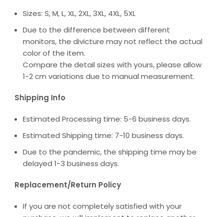
Sizes: S, M, L, XL, 2XL, 3XL, 4XL, 5XL
Due to the difference between different
monitors, the divicture may not reflect the actual
color of the item.
Compare the detail sizes with yours, please allow
1-2 cm variations due to manual measurement.
Shipping Info
Estimated Processing time: 5-6 business days.
Estimated Shipping time: 7-10 business days.
Due to the pandemic, the shipping time may be
delayed 1-3 business days.
Replacement/Return Policy
If you are not completely satisfied with your