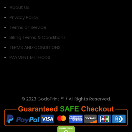
About Us
Privacy Policy
Terms of Service
Billing Terms & Conditions
TERMS AND CONDITIONS
PAYMENT METHODS
© 2023 GodoPrint ™ / All Rights Reserved.