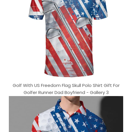
Golf With US Freedom Flag Skull Polo Shirt Gift For
Golfer Runner Dad Boyfriend - Gallery 3