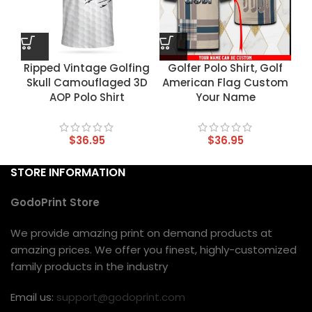
Ripped Vintage Golfing
Golfer Polo Shirt, Golf
Skull Camouflaged 3D
American Flag Custom
AOP Polo Shirt
Your Name
$
36.95
$
36.95
STORE INFORMATION
GodoPrint Store
We provide amazing print on demand products at
amazing prices. We offer you finest, highly-customized
family products in the industry
Email us:
support@godoprint.com