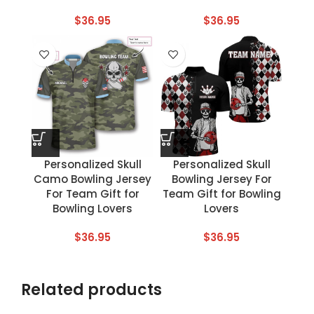
$
36.95
$
36.95
Personalized Skull
Personalized Skull
Camo Bowling Jersey
Bowling Jersey For
For Team Gift for
Team Gift for Bowling
Bowling Lovers
Lovers
$
36.95
$
36.95
Related products