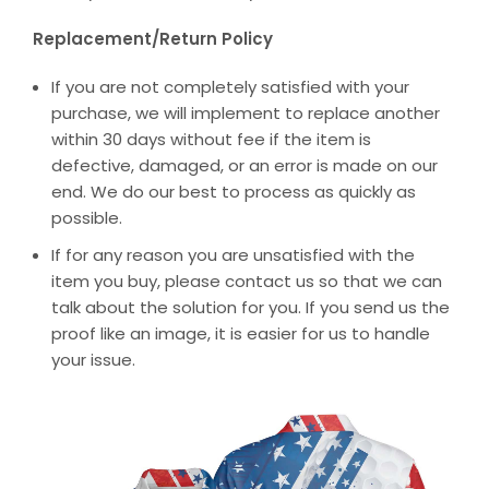
Replacement/Return Policy
If you are not completely satisfied with your
purchase, we will implement to replace another
within 30 days without fee if the item is
defective, damaged, or an error is made on our
end. We do our best to process as quickly as
possible.
If for any reason you are unsatisfied with the
item you buy, please contact us so that we can
talk about the solution for you. If you send us the
proof like an image, it is easier for us to handle
your issue.