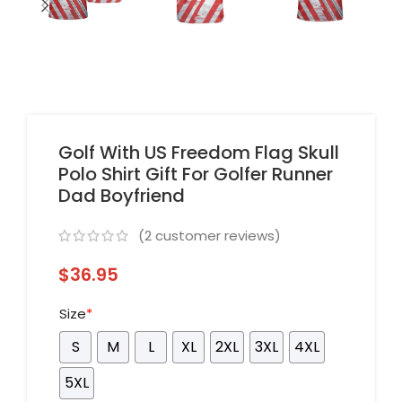
Golf With US Freedom Flag Skull
Polo Shirt Gift For Golfer Runner
Dad Boyfriend
(
2
customer reviews)
$
36.95
Size
*
S
M
L
XL
2XL
3XL
4XL
5XL