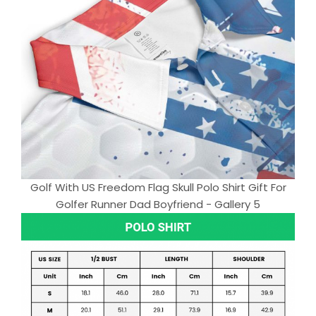
Golf With US Freedom Flag Skull Polo Shirt Gift For
Golfer Runner Dad Boyfriend - Gallery 5