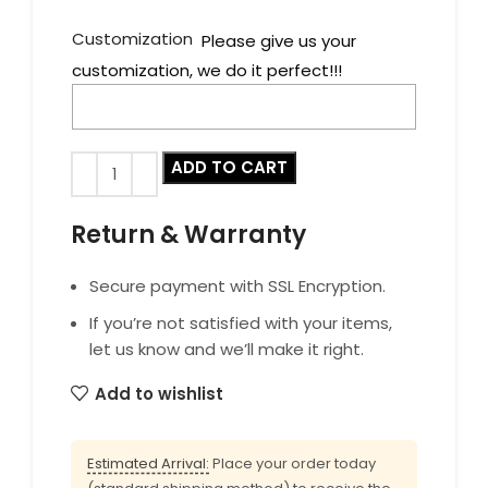
Customization
Please give us your
customization, we do it perfect!!!
ADD TO CART
Return & Warranty
Secure payment with SSL Encryption.
If you’re not satisfied with your items,
let us know and we’ll make it right.
Add to wishlist
Estimated Arrival:
Place your order today