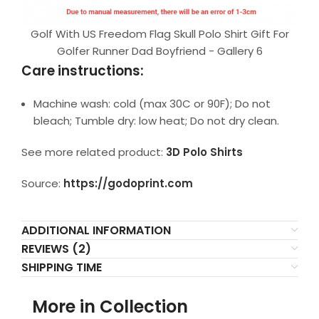
Golf With US Freedom Flag Skull Polo Shirt Gift For
Golfer Runner Dad Boyfriend - Gallery 6
Care instructions:
Machine wash: cold (max 30C or 90F); Do not
bleach; Tumble dry: low heat; Do not dry clean.
See more related product:
3D Polo Shirts
Source:
https://godoprint.com
ADDITIONAL INFORMATION
REVIEWS (2)
SHIPPING TIME
More in Collection