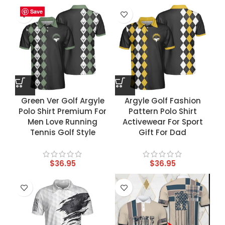
Save
Save
Save
Save
Green Ver Golf Argyle
Argyle Golf Fashion
Polo Shirt Premium For
Pattern Polo Shirt
Men Love Running
Activewear For Sport
Tennis Golf Style
Gift For Dad
$
36.95
$
36.95