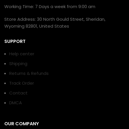
Working Time: 7 Days a week from 9:00 am
Store Address: 30 North Gould Street, Sheridan,
Wyoming 82801, United States
SUPPORT
Help center
Shipping
Returns & Refunds
Track Order
Contact
DMCA
OUR COMPANY