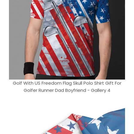
Golf With US Freedom Flag Skull Polo Shirt Gift For
Golfer Runner Dad Boyfriend - Gallery 4