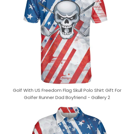
Golf With US Freedom Flag Skull Polo Shirt Gift For
Golfer Runner Dad Boyfriend - Gallery 2