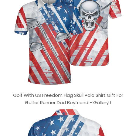
Golf With US Freedom Flag Skull Polo Shirt Gift For
Golfer Runner Dad Boyfriend - Gallery 1