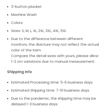
3-button placket
Machine Wash
Colors:
Sizes: S, M, L, XL, 2XL, 3XL, 4XL, 5XL
Due to the difference between different
monitors, the divicture may not reflect the actual
color of the item.
Compare the detail sizes with yours, please allow
1-2 cm variations due to manual measurement.
Shipping Info
Estimated Processing time: 5-6 business days.
Estimated Shipping time: 7-10 business days.
Due to the pandemic, the shipping time may be
delayed 1-3 business days.