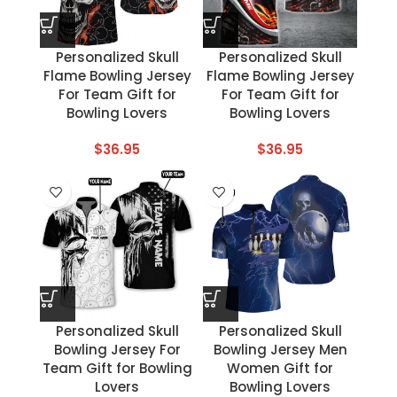
Personalized Skull
Personalized Skull
Flame Bowling Jersey
Flame Bowling Jersey
For Team Gift for
For Team Gift for
Bowling Lovers
Bowling Lovers
$
36.95
$
36.95
Personalized Skull
Personalized Skull
Bowling Jersey For
Bowling Jersey Men
Team Gift for Bowling
Women Gift for
Lovers
Bowling Lovers