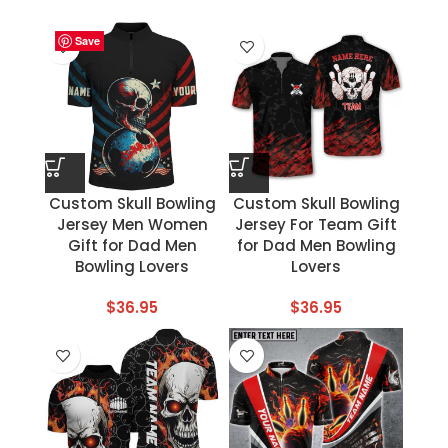
Save
Save
Save
Save
Save
Save
Save
Save
Custom Skull Bowling
Custom Skull Bowling
Jersey Men Women
Jersey For Team Gift
Gift for Dad Men
for Dad Men Bowling
Bowling Lovers
Lovers
$
36.95
$
36.95