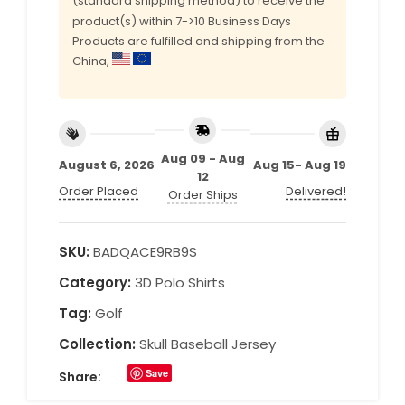
(standard shipping method) to receive the
product(s) within 7->10 Business Days
Products are fulfilled and shipping from the
China,
Aug 09 - Aug
August 6, 2026
Aug 15- Aug 19
12
Order Placed
Delivered!
Order Ships
SKU:
BADQACE9RB9S
Category:
3D Polo Shirts
Tag:
Golf
Collection:
Skull Baseball Jersey
Save
Share: