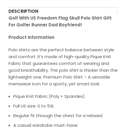
DESCRIPTION
Golf With US Freedom Flag Skull Polo Shirt Gift
For Golfer Runner Dad Boyfriend!
Product Information
Polo shirts are the perfect balance between style
and comfort. It’s made of high-quality Pique Knit
Fabric that guarantees comfort of wearing and
good breathability. The polo shirt is thicker than the
lightweight one. Premium Polo Shirt – A versatile
menswear icon for a sporty, yet smart look.
Pique Knit Fabric (Poly + Spandex)
Full US size: S to 5XL
Regular fit through the chest for a relaxed
A casual wardrobe must-have