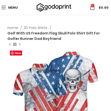
0
MENU
$
0.00
Home
3D Polo Shirts
Golf With US Freedom Flag Skull Polo Shirt Gift For
Golfer Runner Dad Boyfriend
Save