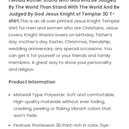
I Would Rather Stand With God And Be Judged
By The World Than Stand With The World And Be
Judged By God Jesus Knight of Templar 3D T-
shirt.
This is an all over printed Jesus Knight Templar
shirt for men and women who are Christians, Jesus
Lovers, Knight Warrior lovers on birthday, father’s
day, mother’s day, Easter, Christmas, friendship,
wedding anniversary, any special occasions. You
can get it for yourself or your friends and family
members. A great way to show your personality
and religion.
Product Information
Material Type: Polyester. Soft and comfortable.
High-quality materials without ever fading,
cracking, peeling or flaking Vibrant colors that
won’t fade.
Feature: Profession 3D Print-rich in color, Dye-