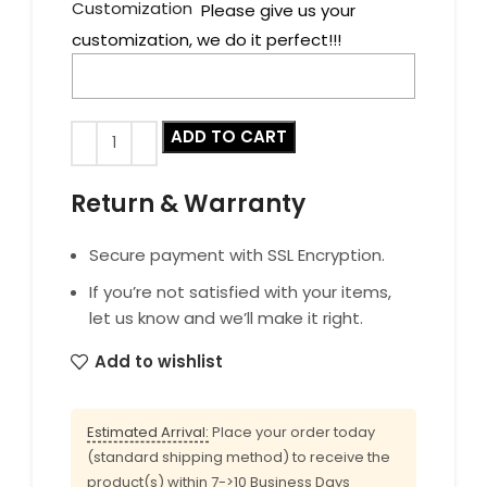
Customization
Please give us your
customization, we do it perfect!!!
ADD TO CART
Return & Warranty
Secure payment with SSL Encryption.
If you’re not satisfied with your items,
let us know and we’ll make it right.
Add to wishlist
Estimated Arrival:
Place your order today
(standard shipping method) to receive the
product(s) within 7->10 Business Days