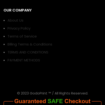
OUR COMPANY
About Us
Privacy Policy
Terms of Service
Billing Terms & Conditions
TERMS AND CONDITIONS
PAYMENT METHODS
© 2023 GodoPrint ™ / All Rights Reserved.