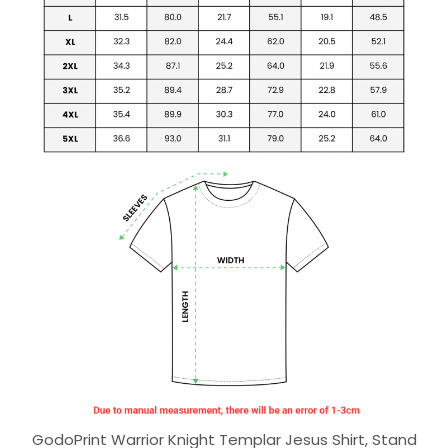
GodoPrint Warrior Knight Templar Jesus Shirt, Stand