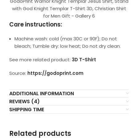
GodoPrint Warrior Knight Templar Jesus Shirt, Stand
with God Knight Templar T-Shirt 3D, Christian Shirt
for Men Gift - Gallery 6
Care instructions:
Machine wash: cold (max 30C or 90F); Do not
bleach; Tumble dry: low heat; Do not dry clean.
See more related product:
3D T-Shirt
Source:
https://godoprint.com
ADDITIONAL INFORMATION
REVIEWS (4)
SHIPPING TIME
Related products