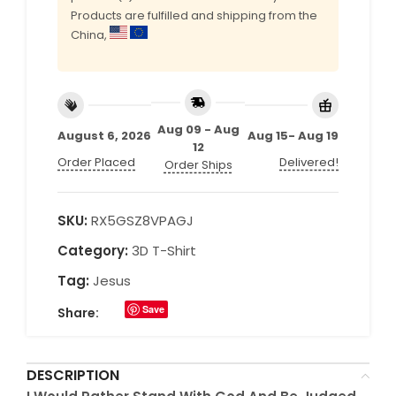
Products are fulfilled and shipping from the
China,
Aug 09 - Aug
August 6, 2026
Aug 15- Aug 19
12
Order Placed
Delivered!
Order Ships
SKU:
RX5GSZ8VPAGJ
Category:
3D T-Shirt
Tag:
Jesus
Save
Share:
DESCRIPTION