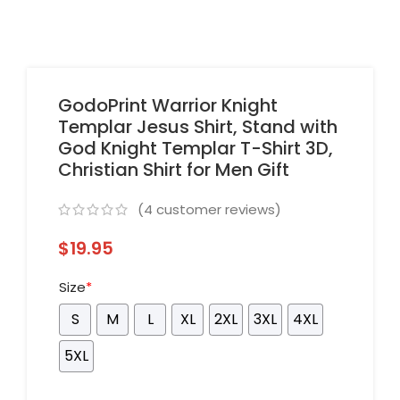
GodoPrint Warrior Knight
Templar Jesus Shirt, Stand with
God Knight Templar T-Shirt 3D,
Christian Shirt for Men Gift
(
4
customer reviews)
$
19.95
Size
*
S
M
L
XL
2XL
3XL
4XL
5XL