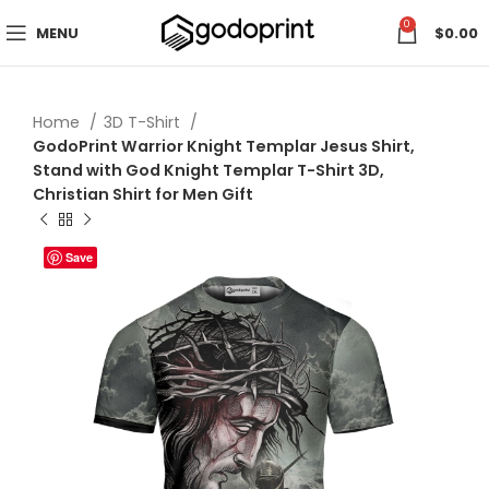
0
MENU
$
0.00
Home
3D T-Shirt
GodoPrint Warrior Knight Templar Jesus Shirt,
Stand with God Knight Templar T-Shirt 3D,
Christian Shirt for Men Gift
Save