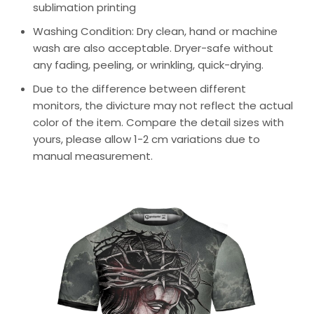
sublimation printing
Washing Condition: Dry clean, hand or machine
wash are also acceptable. Dryer-safe without
any fading, peeling, or wrinkling, quick-drying.
Due to the difference between different
monitors, the divicture may not reflect the actual
color of the item. Compare the detail sizes with
yours, please allow 1-2 cm variations due to
manual measurement.