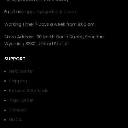
Email us:
support@godoprint.com
Working Time: 7 Days a week from 9:00 am
Store Address: 30 North Gould Street, Sheridan,
Wyoming 82801, United States
SUPPORT
Help center
Shipping
Returns & Refunds
Track Order
Contact
DMCA