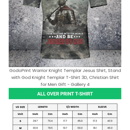
GodoPrint Warrior Knight Templar Jesus Shirt, Stand
with God Knight Templar T-Shirt 3D, Christian Shirt
for Men Gift - Gallery 4