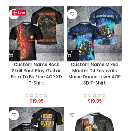
Save
Save
Save
Save
Custom Name Rock
Custom Name Mixed
Skull Rock Play Guitar
Master DJ Festivals
Born To Be Free AOP 3D
Music Dance Lover AOP
T-Shirt
3D T-Shirt
$
19.95
$
19.95