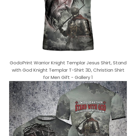
GodoPrint Warrior Knight Templar Jesus Shirt, Stand
with God Knight Templar T-Shirt 3D, Christian Shirt
for Men Gift - Gallery 1