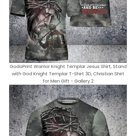
GodoPrint Warrior Knight Templar Jesus Shirt, Stand
with God Knight Templar T-Shirt 3D, Christian Shirt
for Men Gift - Gallery 2