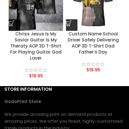
Chriss Jesus Is My
Custom Name School
Savior Guitar Is My
Driver Safely Delivering
Theraty AOP 3D T-Shirt
AOP 3D T-Shirt Dad
For Playing Guitar God
Father’s Day
Lover
$
19.95
$
19.95
STORE INFORMATION
GodoPrint Store
We provide amazing print on demand products at
amazing prices. We offer you finest, highly-customized
family products in the industry