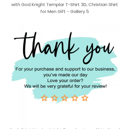
with God Knight Templar T-Shirt 3D, Christian Shirt
for Men Gift - Gallery 5