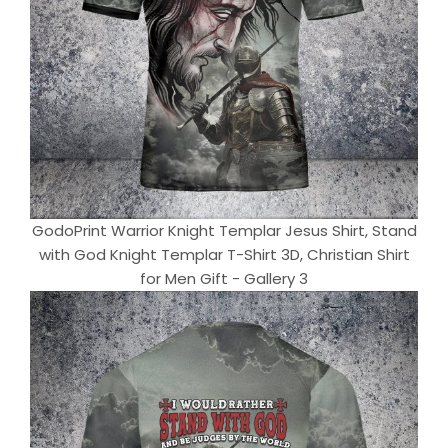
GodoPrint Warrior Knight Templar Jesus Shirt, Stand
with God Knight Templar T-Shirt 3D, Christian Shirt
for Men Gift - Gallery 3