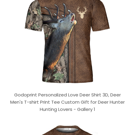
Godoprint Personalized Love Deer Shirt 3D, Deer
Men's T-shirt Print Tee Custom Gift for Deer Hunter
Hunting Lovers - Gallery 1