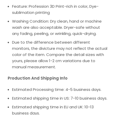
Feature: Profession 3D Print-rich in color, Dye-
sublimation printing
Washing Condition: Dry clean, hand or machine
wash are also acceptable. Dryer-safe without
any fading, peeling, or wrinkling, quick-drying.
Due to the difference between different
monitors, the divicture may not reflect the actual
color of the item. Compare the detail sizes with
yours, please allow 1-2 cm variations due to
manual measurement.
Production And Shipping Info
Estimated Processing time: 4-5 business days.
Estimated shipping time in US: 7-10 business days.
Estimated shipping time in EU and UK: 10-13
business days.