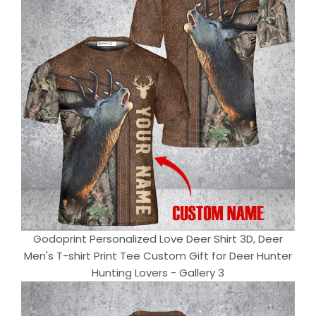
Godoprint Personalized Love Deer Shirt 3D, Deer
Men's T-shirt Print Tee Custom Gift for Deer Hunter
Hunting Lovers - Gallery 3