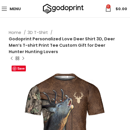
0
MENU
$
0.00
Home
3D T-Shirt
Godoprint Personalized Love Deer Shirt 3D, Deer
Men’s T-shirt Print Tee Custom Gift for Deer
Hunter Hunting Lovers
Save