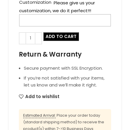
Customization
Please give us your
customization, we do it perfect!!!
ADD TO CART
Return & Warranty
Secure payment with SSL Encryption.
If you’re not satisfied with your items,
let us know and we’ll make it right.
Add to wishlist
Estimated Arrival:
Place your order today
(standard shipping method) to receive the
product(s) within 7->10 Business Days