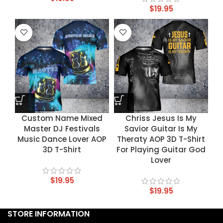
$
19.95
Custom Name Mixed
Chriss Jesus Is My
Master DJ Festivals
Savior Guitar Is My
Music Dance Lover AOP
Theraty AOP 3D T-Shirt
3D T-Shirt
For Playing Guitar God
Lover
$
19.95
$
19.95
STORE INFORMATION