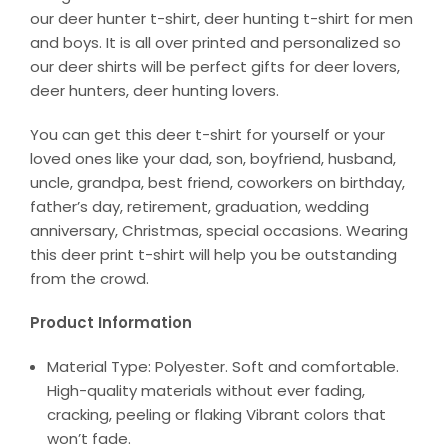
our deer hunter t-shirt, deer hunting t-shirt for men
and boys. It is all over printed and personalized so
our deer shirts will be perfect gifts for deer lovers,
deer hunters, deer hunting lovers.
You can get this deer t-shirt for yourself or your
loved ones like your dad, son, boyfriend, husband,
uncle, grandpa, best friend, coworkers on birthday,
father’s day, retirement, graduation, wedding
anniversary, Christmas, special occasions. Wearing
this deer print t-shirt will help you be outstanding
from the crowd.
Product Information
Material Type: Polyester. Soft and comfortable.
High-quality materials without ever fading,
cracking, peeling or flaking Vibrant colors that
won’t fade.