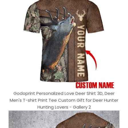
Godoprint Personalized Love Deer Shirt 3D, Deer
Men's T-shirt Print Tee Custom Gift for Deer Hunter
Hunting Lovers - Gallery 2