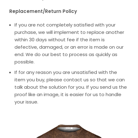
Replacement/Return Policy
If you are not completely satisfied with your
purchase, we will implement to replace another
within 30 days without fee if the item is
defective, damaged, or an error is made on our
end. We do our best to process as quickly as
possible.
If for any reason you are unsatisfied with the
item you buy, please contact us so that we can
talk about the solution for you. If you send us the
proof like an image, it is easier for us to handle
your issue.