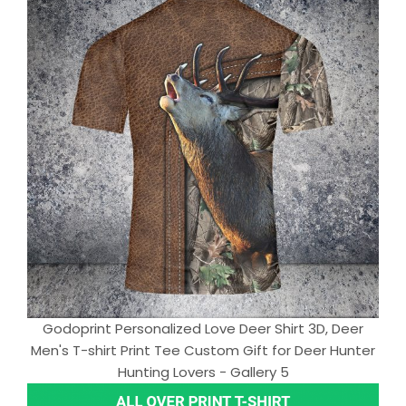
Godoprint Personalized Love Deer Shirt 3D, Deer
Men's T-shirt Print Tee Custom Gift for Deer Hunter
Hunting Lovers - Gallery 5