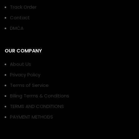
Track Order
Contact
DMCA
OUR COMPANY
About Us
Privacy Policy
Terms of Service
Billing Terms & Conditions
TERMS AND CONDITIONS
PAYMENT METHODS