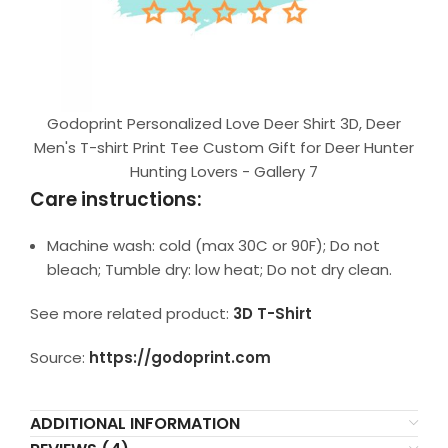
Godoprint Personalized Love Deer Shirt 3D, Deer
Men's T-shirt Print Tee Custom Gift for Deer Hunter
Hunting Lovers - Gallery 7
Care instructions:
Machine wash: cold (max 30C or 90F); Do not
bleach; Tumble dry: low heat; Do not dry clean.
See more related product:
3D T-Shirt
Source:
https://godoprint.com
ADDITIONAL INFORMATION