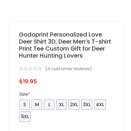
Godoprint Personalized Love
Deer Shirt 3D, Deer Men’s T-shirt
Print Tee Custom Gift for Deer
Hunter Hunting Lovers
(
4
customer reviews)
$
19.95
Size
*
S
M
L
XL
2XL
3XL
4XL
5XL