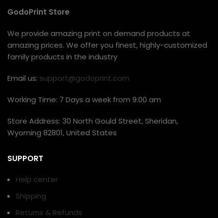
GodoPrint Store
We provide amazing print on demand products at
amazing prices. We offer you finest, highly-customized
family products in the industry
Email us:
support@godoprint.com
Working Time: 7 Days a week from 9:00 am
Store Address: 30 North Gould Street, Sheridan,
Wyoming 82801, United States
SUPPORT
Help center
Shipping
Returns & Refunds