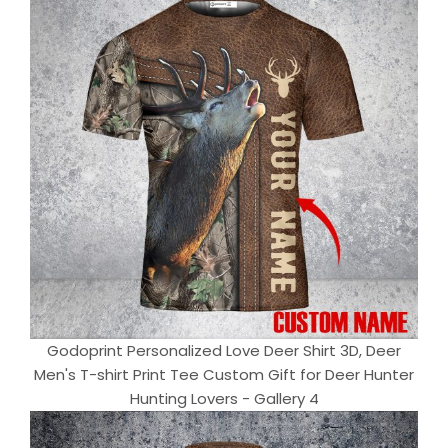
Godoprint Personalized Love Deer Shirt 3D, Deer
Men's T-shirt Print Tee Custom Gift for Deer Hunter
Hunting Lovers - Gallery 4