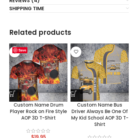
REVIEWS (4)
SHIPPING TIME
Related products
Save
Save
Save
Save
Custom Name Drum
Custom Name Bus
Player Rock on Fire Style
Driver Always Be One Of
AOP 3D T-Shirt
My Kid School AOP 3D T-
Shirt
$
19.95