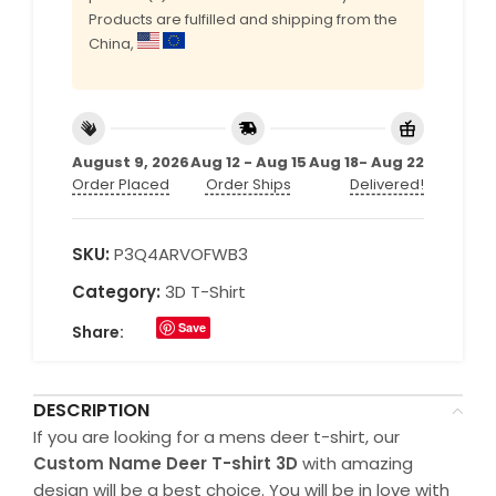
Products are fulfilled and shipping from the
China,
August 9, 2026
Aug 12 - Aug 15
Aug 18- Aug 22
Order Placed
Order Ships
Delivered!
SKU:
P3Q4ARVOFWB3
Category:
3D T-Shirt
Save
Share:
DESCRIPTION
If you are looking for a mens deer t-shirt, our
Custom Name Deer T-shirt 3D
with amazing
design will be a best choice. You will be in love with