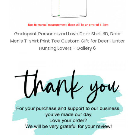
Godoprint Personalized Love Deer Shirt 3D, Deer
Men's T-shirt Print Tee Custom Gift for Deer Hunter
Hunting Lovers - Gallery 6