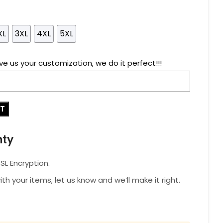
XL
3XL
4XL
5XL
ve us your customization, we do it perfect!!!
RT
nty
L Encryption.
with your items, let us know and we’ll make it right.