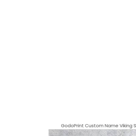
GodoPrint Custom Name Viking Shir