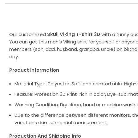
Our customized
Skull Viking T-shirt 3D
with a funny qu
You can get this men’s Viking shirt for yourself or anyone
members (son, dad, husband, grandpa, uncle) on birthday
day.
Product Information
Material Type: Polyester. Soft and comfortable. High-qu
Feature: Profession 3D Print-rich in color, Dye-sublimat
Washing Condition: Dry clean, hand or machine wash are
Due to the difference between different monitors, the
variations due to manual measurement.
Production And Shipping Info