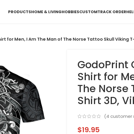
PRODUCTS
HOME & LIVING
HOBBIES
CUSTOM
TRACK ORDER
HEL
 for Men, I Am The Man of The Norse Tattoo Skull Viking T-S
GodoPrint
Shirt for M
The Norse T
Shirt 3D, V
(
4
customer 
$
19.95