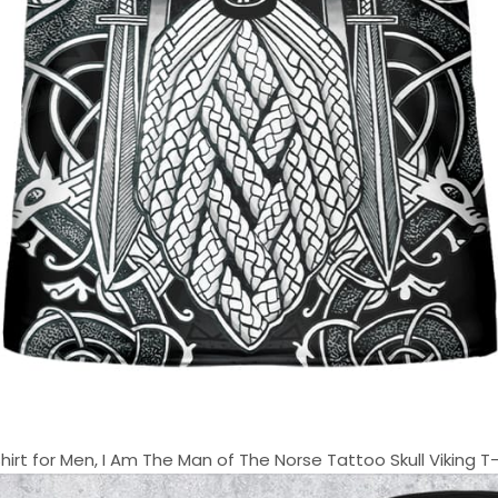
t for Men, I Am The Man of The Norse Tattoo Skull Viking T-Shi