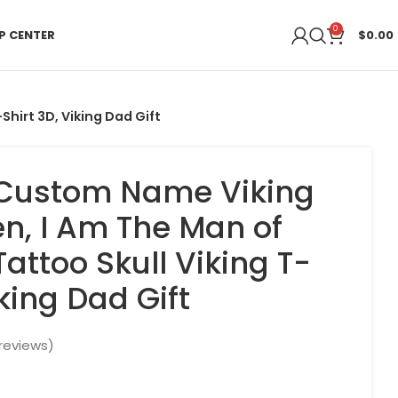
0
P CENTER
$
0.00
hirt 3D, Viking Dad Gift
 Custom Name Viking
en, I Am The Man of
attoo Skull Viking T-
iking Dad Gift
reviews)