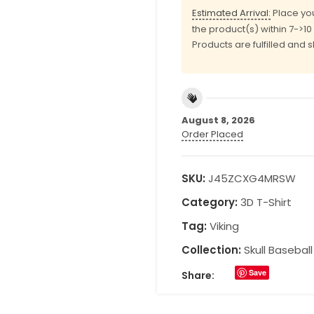
Estimated Arrival:
Place you
the product(s) within 7->1
Products are fulfilled and 
August 8, 2026
Order Placed
SKU:
J45ZCXG4MRSW
Category:
3D T-Shirt
Tag:
Viking
Collection:
Skull Basebal
Save
Share: