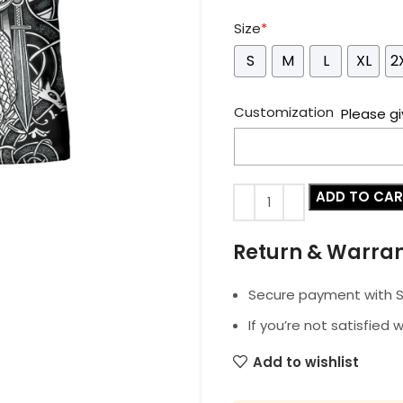
Size
*
S
M
L
XL
2
Customization
Please gi
ADD TO CA
Return & Warra
Secure payment with SS
If you’re not satisfied 
Add to wishlist