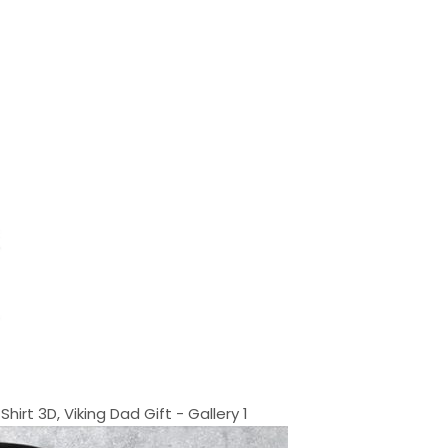
rt 3D, Viking Dad Gift - Gallery 1