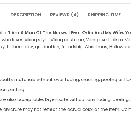
DESCRIPTION
REVIEWS (4)
SHIPPING TIME
ote ”
I Am A Man Of The Norse. I Fear Odin And My Wife. Yo
 who loves Viking style, Viking costume, Viking symbolism, Viki
, father’s day, graduation, friendship, Christmas, Halloween
ality materials without ever fading, cracking, peeling or fla
ion printing
 also acceptable. Dryer-safe without any fading, peeling, or
 divicture may not reflect the actual color of the item. Com