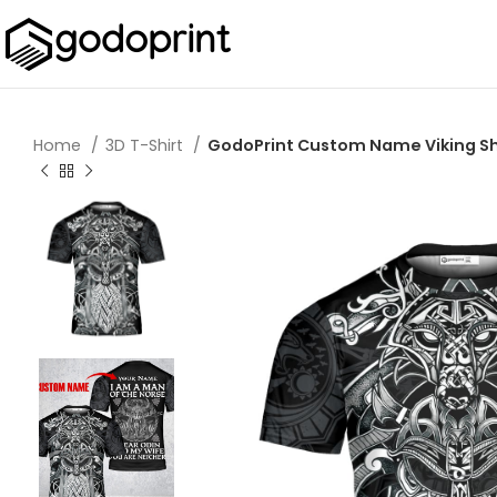
Home
3D T-Shirt
GodoPrint Custom Name Viking Shirt