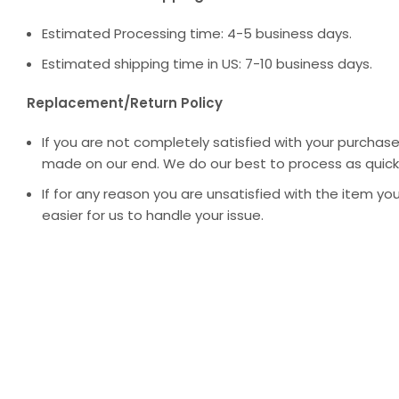
Estimated Processing time: 4-5 business days.
Estimated shipping time in US: 7-10 business days.
Replacement/Return Policy
If you are not completely satisfied with your purchase
made on our end. We do our best to process as quickl
If for any reason you are unsatisfied with the item you
easier for us to handle your issue.