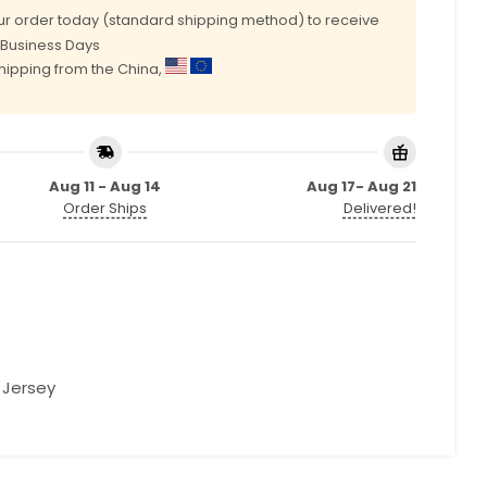
r order today (standard shipping method) to receive
0 Business Days
shipping from the China,
Aug 11 - Aug 14
Aug 17- Aug 21
Order Ships
Delivered!
l Jersey