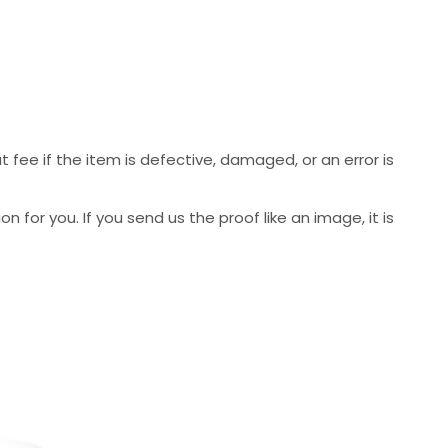
 fee if the item is defective, damaged, or an error is
 for you. If you send us the proof like an image, it is