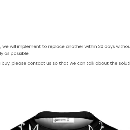
, we will implement to replace another within 30 days without
y as possible.
 buy, please contact us so that we can talk about the solution