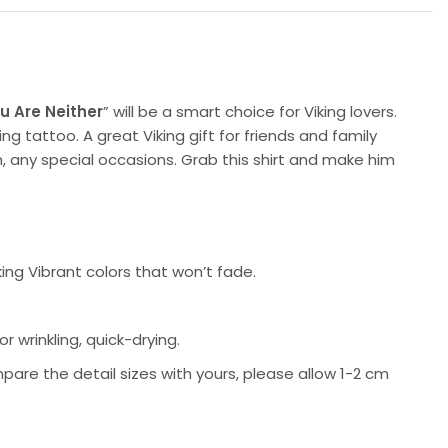
u Are Neither
” will be a smart choice for Viking lovers.
ng tattoo. A great Viking gift for friends and family
, any special occasions. Grab this shirt and make him
king Vibrant colors that won’t fade.
 wrinkling, quick-drying.
pare the detail sizes with yours, please allow 1-2 cm