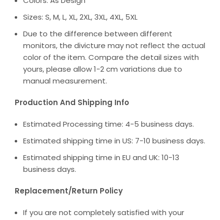
Colors: As Design
Sizes: S, M, L, XL, 2XL, 3XL, 4XL, 5XL
Due to the difference between different
monitors, the divicture may not reflect the actual
color of the item. Compare the detail sizes with
yours, please allow 1-2 cm variations due to
manual measurement.
Production And Shipping Info
Estimated Processing time: 4-5 business days.
Estimated shipping time in US: 7-10 business days.
Estimated shipping time in EU and UK: 10-13
business days.
Replacement/Return Policy
If you are not completely satisfied with your