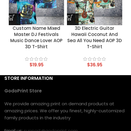
Custom Name Mixed
3D Electric Guitar
Master DJ Festivals
Hawaii Coconut And
Music Dance Lover AOP
Sea All You Need AOP 3D
3D T-Shirt
T-Shirt
$
19.95
$
36.95
STORE INFORMATION
GodoPrint Store
We provide amazing print on demand products at
amazing prices. We offer you finest, highly-customized
family products in the industry
Email us:
support@godoprint.com