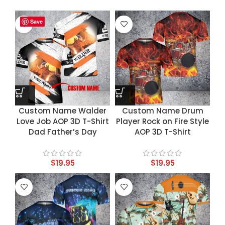
Save
Save
Save
Save
Custom Name Walder
Custom Name Drum
Love Job AOP 3D T-Shirt
Player Rock on Fire Style
Dad Father’s Day
AOP 3D T-Shirt
$
19.95
$
19.95