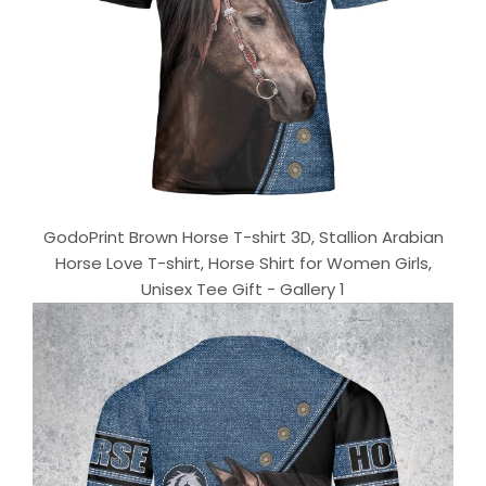
GodoPrint Brown Horse T-shirt 3D, Stallion Arabian
Horse Love T-shirt, Horse Shirt for Women Girls,
Unisex Tee Gift - Gallery 1