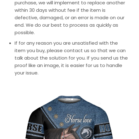
purchase, we will implement to replace another
within 30 days without fee if the item is
defective, damaged, or an error is made on our
end. We do our best to process as quickly as
possible.
If for any reason you are unsatisfied with the
item you buy, please contact us so that we can
talk about the solution for you. If you send us the
proof like an image, it is easier for us to handle
your issue.