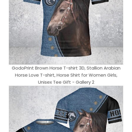
GodoPrint Brown Horse T-shirt 3D, Stallion Arabian
Horse Love T-shirt, Horse Shirt for Women Girls,
Unisex Tee Gift - Gallery 2