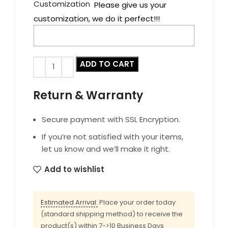
Customization
Please give us your
customization, we do it perfect!!!
ADD TO CART
Return & Warranty
Secure payment with SSL Encryption.
If you’re not satisfied with your items,
let us know and we’ll make it right.
Add to wishlist
Estimated Arrival:
Place your order today
(standard shipping method) to receive the
product(s) within 7->10 Business Days