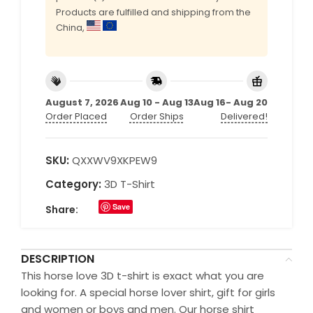
Products are fulfilled and shipping from the
China,
August 7, 2026
Aug 10 - Aug 13
Aug 16- Aug 20
Order Placed
Order Ships
Delivered!
SKU:
QXXWV9XKPEW9
Category:
3D T-Shirt
Save
Share:
DESCRIPTION
This horse love 3D t-shirt is exact what you are
looking for. A special horse lover shirt, gift for girls
and women or boys and men. Our horse shirt