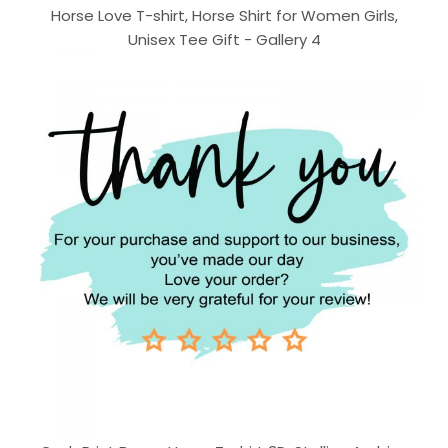
Horse Love T-shirt, Horse Shirt for Women Girls,
Unisex Tee Gift - Gallery 4