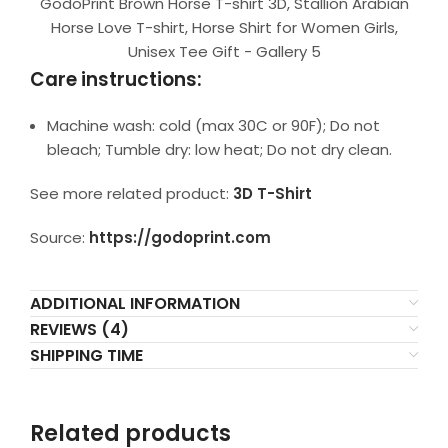
GodoPrint Brown Horse T-shirt 3D, Stallion Arabian
Horse Love T-shirt, Horse Shirt for Women Girls,
Unisex Tee Gift - Gallery 5
Care instructions:
Machine wash: cold (max 30C or 90F); Do not
bleach; Tumble dry: low heat; Do not dry clean.
See more related product:
3D T-Shirt
Source:
https://godoprint.com
ADDITIONAL INFORMATION
REVIEWS (4)
SHIPPING TIME
Related products