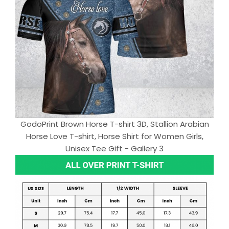
GodoPrint Brown Horse T-shirt 3D, Stallion Arabian
Horse Love T-shirt, Horse Shirt for Women Girls,
Unisex Tee Gift - Gallery 3