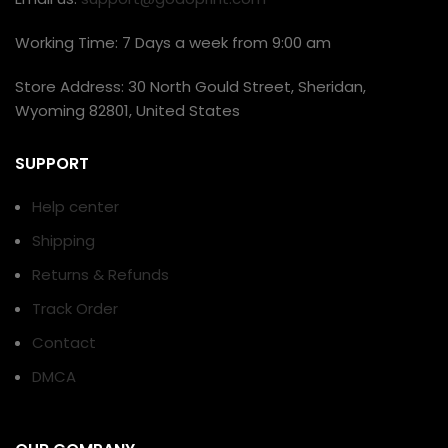
Working Time: 7 Days a week from 9:00 am
Store Address: 30 North Gould Street, Sheridan,
Wyoming 82801, United States
SUPPORT
Help center
Shipping
Returns & Refunds
Track Order
Contact
DMCA