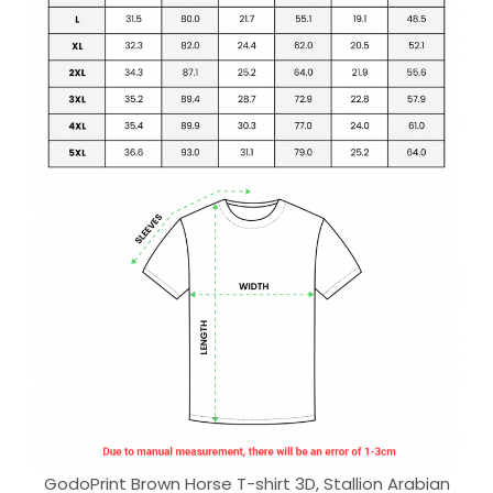
GodoPrint Brown Horse T-shirt 3D, Stallion Arabian