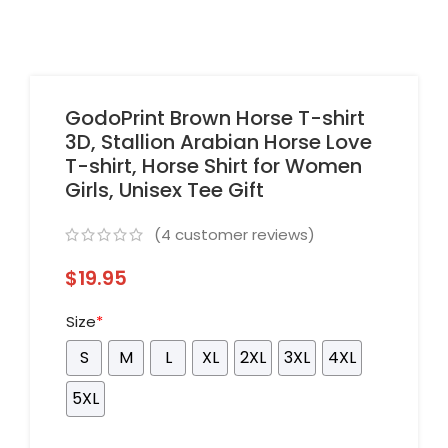
GodoPrint Brown Horse T-shirt
3D, Stallion Arabian Horse Love
T-shirt, Horse Shirt for Women
Girls, Unisex Tee Gift
(
4
customer reviews)
$
19.95
Size
*
S
M
L
XL
2XL
3XL
4XL
5XL