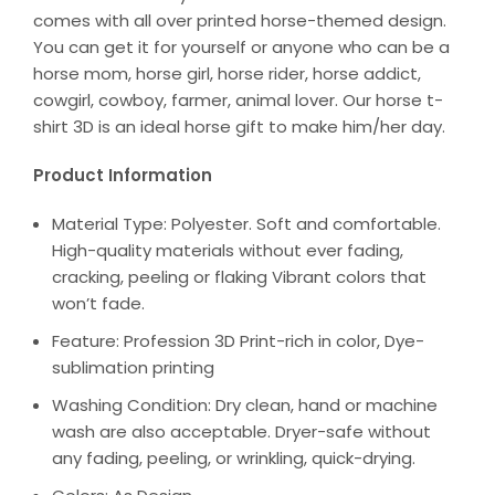
comes with all over printed horse-themed design.
You can get it for yourself or anyone who can be a
horse mom, horse girl, horse rider, horse addict,
cowgirl, cowboy, farmer, animal lover. Our horse t-
shirt 3D is an ideal horse gift to make him/her day.
Product Information
Material Type: Polyester. Soft and comfortable.
High-quality materials without ever fading,
cracking, peeling or flaking Vibrant colors that
won’t fade.
Feature: Profession 3D Print-rich in color, Dye-
sublimation printing
Washing Condition: Dry clean, hand or machine
wash are also acceptable. Dryer-safe without
any fading, peeling, or wrinkling, quick-drying.