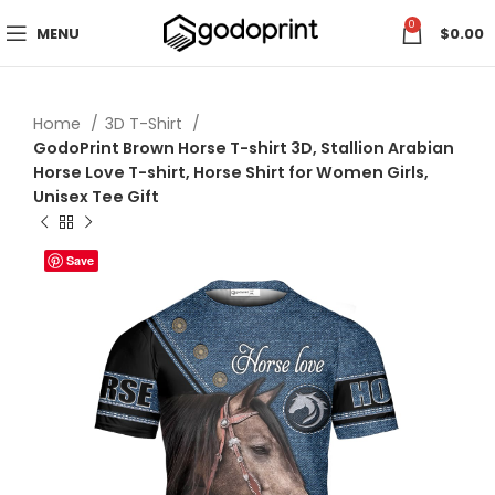
0
MENU
$
0.00
Home
3D T-Shirt
GodoPrint Brown Horse T-shirt 3D, Stallion Arabian
Horse Love T-shirt, Horse Shirt for Women Girls,
Unisex Tee Gift
Save