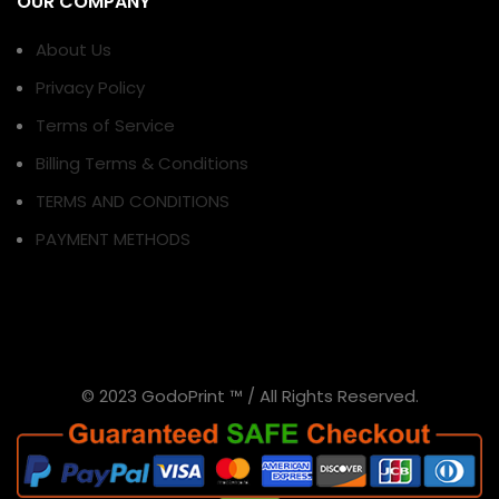
OUR COMPANY
About Us
Privacy Policy
Terms of Service
Billing Terms & Conditions
TERMS AND CONDITIONS
PAYMENT METHODS
© 2023 GodoPrint ™ / All Rights Reserved.