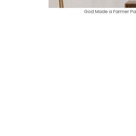
God Made a Farmer Paul