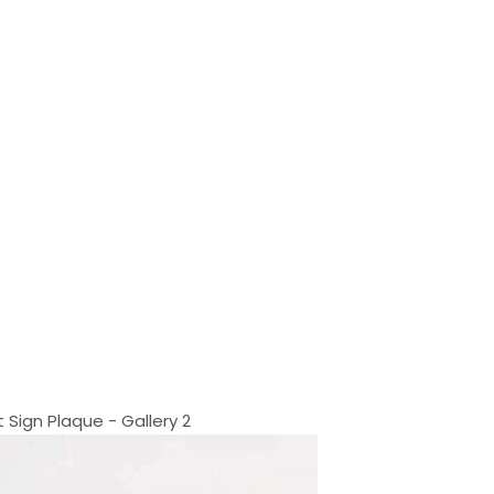
Sign Plaque - Gallery 2