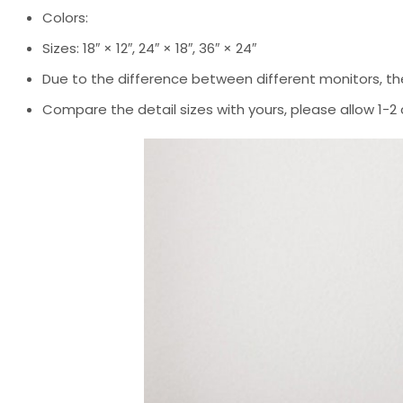
Colors:
Sizes: 18″ × 12″, 24″ × 18″, 36″ × 24″
Due to the difference between different monitors, the
Compare the detail sizes with yours, please allow 1