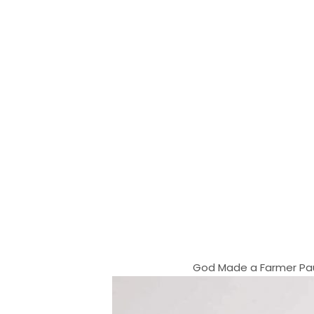
God Made a Farmer Paul