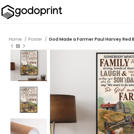
Home
Poster
God Made a Farmer Paul Harvey Red Ba