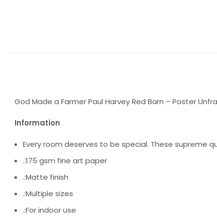
God Made a Farmer Paul Harvey Red Barn – Poster Unfram
Information
Every room deserves to be special. These supreme qua
.:175 gsm fine art paper
.:Matte finish
.:Multiple sizes
.:For indoor use