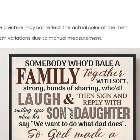
 divicture may not reflect the actual color of the item.
-2 cm variations due to manual measurement.