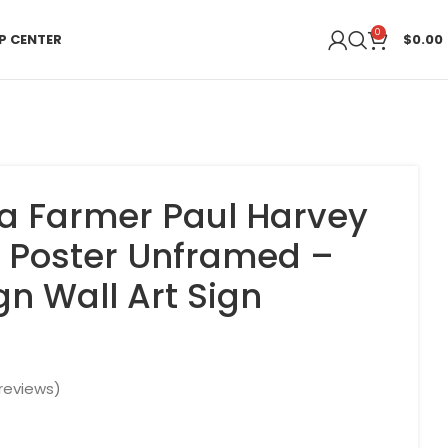
0
P CENTER
$
0.00
a Farmer Paul Harvey
 Poster Unframed –
gn Wall Art Sign
reviews)