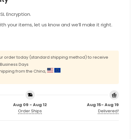
L Encryption.
with your items, let us know and we’ll make it right.
r order today (standard shipping method) to receive
0 Business Days
shipping from the China,
Aug 09 - Aug 12
Aug 15- Aug 19
Order Ships
Delivered!