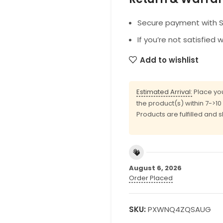
Secure payment with SS
If you’re not satisfied 
Add to wishlist
Estimated Arrival:
Place you
the product(s) within 7->1
Products are fulfilled and 
August 6, 2026
Order Placed
SKU:
PXWNQ4ZQSAUG