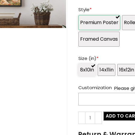
Style
*
Premium Poster
Roll
Framed Canvas
Size (in)
*
8x10in
14x11in
16x12in
Customization
Please gi
ADD TO CA
Return & Warra