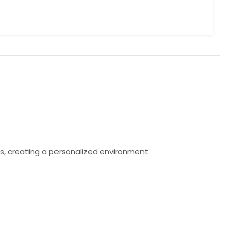
s, creating a personalized environment.