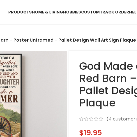
PRODUCTS
HOME & LIVING
HOBBIES
CUSTOM
TRACK ORDER
HEL
rn – Poster Unframed – Pallet Design Wall Art Sign Plaque
God Made 
Red Barn –
Pallet Desi
Plaque
(
4
customer 
$
19.95