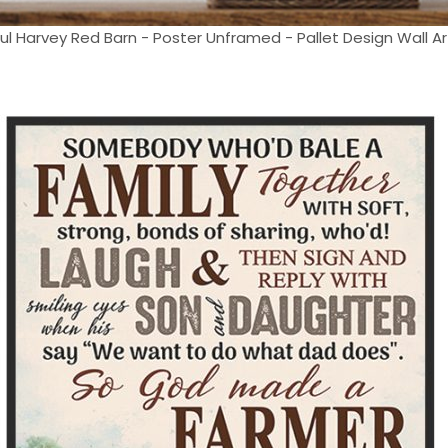
 Harvey Red Barn - Poster Unframed - Pallet Design Wall Art 