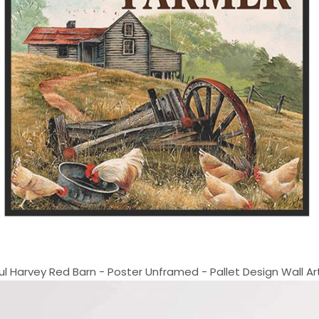
 Harvey Red Barn - Poster Unframed - Pallet Design Wall Art 