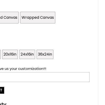
ed Canvas
Wrapped Canvas
20x16in
24x16in
36x24in
ve us your customization!!!
RT
nty