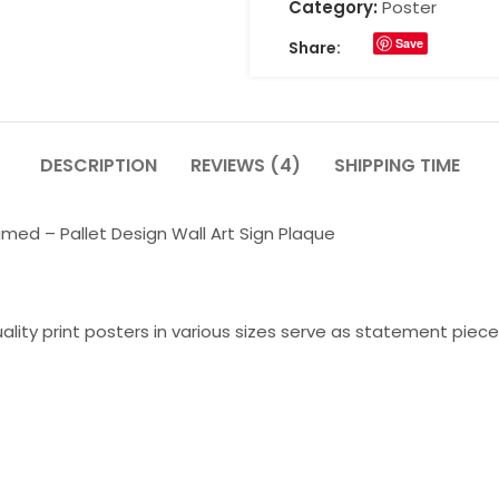
Category:
Poster
Save
Share:
DESCRIPTION
REVIEWS (4)
SHIPPING TIME
ed – Pallet Design Wall Art Sign Plaque
lity print posters in various sizes serve as statement piece