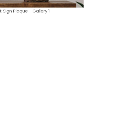
Sign Plaque - Gallery 1