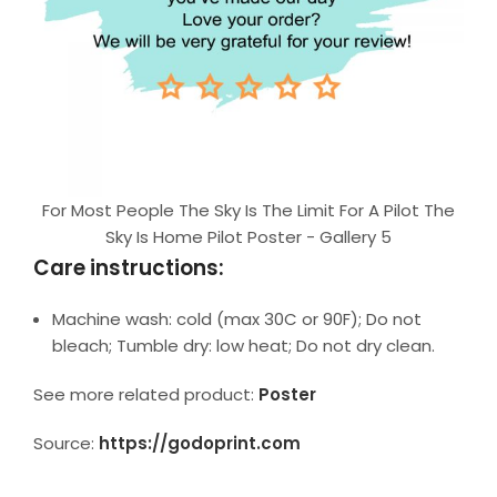
For Most People The Sky Is The Limit For A Pilot The
Sky Is Home Pilot Poster - Gallery 5
Care instructions:
Machine wash: cold (max 30C or 90F); Do not
bleach; Tumble dry: low heat; Do not dry clean.
See more related product:
Poster
Source:
https://godoprint.com