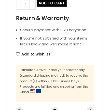
ADD TO CART
Return & Warranty
Secure payment with SSL Encryption.
If you’re not satisfied with your items,
let us know and we’ll make it right.
Add to wishlist
Estimated Arrival:
Place your order today
(standard shipping method) to receive the
product(s) within 7->10 Business Days
Products are fulfilled and shipping from the
China,