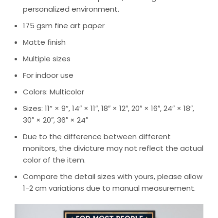
personalized environment.
175 gsm fine art paper
Matte finish
Multiple sizes
For indoor use
Colors: Multicolor
Sizes: 11” × 9”, 14″ × 11″, 18″ × 12″, 20″ × 16″, 24″ × 18″,
30″ × 20″, 36″ × 24″
Due to the difference between different
monitors, the divicture may not reflect the actual
color of the item.
Compare the detail sizes with yours, please allow
1-2 cm variations due to manual measurement.