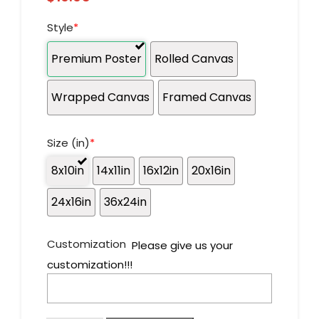
Style
*
Premium Poster
Rolled Canvas
Wrapped Canvas
Framed Canvas
Size (in)
*
8x10in
14x11in
16x12in
20x16in
24x16in
36x24in
Customization
Please give us your
customization!!!