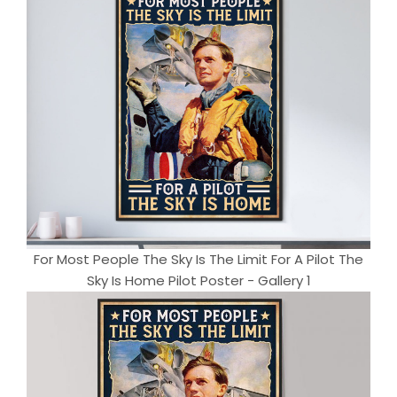
For Most People The Sky Is The Limit For A Pilot The
Sky Is Home Pilot Poster - Gallery 1