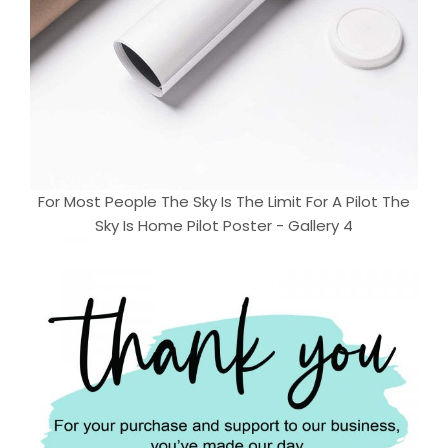
For Most People The Sky Is The Limit For A Pilot The
Sky Is Home Pilot Poster - Gallery 4