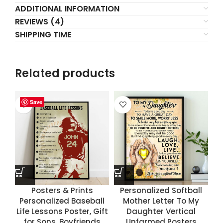
ADDITIONAL INFORMATION
REVIEWS (4)
SHIPPING TIME
Related products
Save
Save
Save
Save
Posters & Prints
Personalized Softball
Personalized Baseball
Mother Letter To My
Life Lessons Poster, Gift
Daughter Vertical
for Sons, Boyfriends
Unfarmed Posters