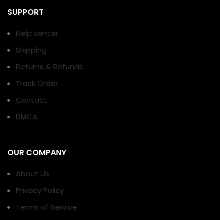
SUPPORT
Help center
Shipping
Returns & Refunds
Track Order
Contact
DMCA
OUR COMPANY
About Us
Privacy Policy
Terms of Service