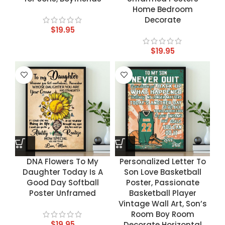
Home Bedroom
Decorate
$
19.95
$
19.95
DNA Flowers To My
Personalized Letter To
Daughter Today Is A
Son Love Basketball
Good Day Softball
Poster, Passionate
Poster Unframed
Basketball Player
Vintage Wall Art, Son’s
Room Boy Room
$
19.95
Decorate Horizontal