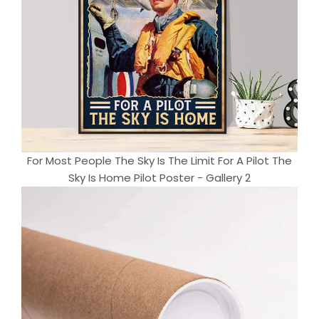
For Most People The Sky Is The Limit For A Pilot The
Sky Is Home Pilot Poster - Gallery 2