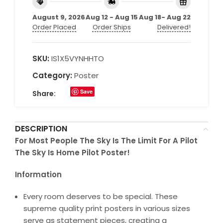
August 9, 2026
Aug 12 - Aug 15
Aug 18- Aug 22
Order Placed
Order Ships
Delivered!
SKU:
IS1X5VYNHHTO
Category:
Poster
Save
Share:
DESCRIPTION
For Most People The Sky Is The Limit For A Pilot
The Sky Is Home Pilot Poster!
Information
Every room deserves to be special. These
supreme quality print posters in various sizes
serve as statement pieces, creating a