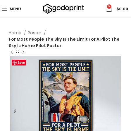
0
MENU
$
0.00
Home
Poster
For Most People The Sky Is The Limit For A Pilot The
Sky Is Home Pilot Poster
Save