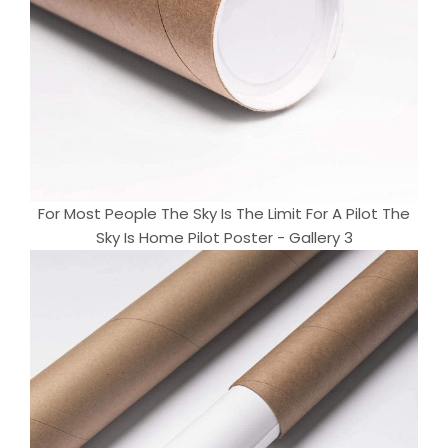
For Most People The Sky Is The Limit For A Pilot The
Sky Is Home Pilot Poster - Gallery 3