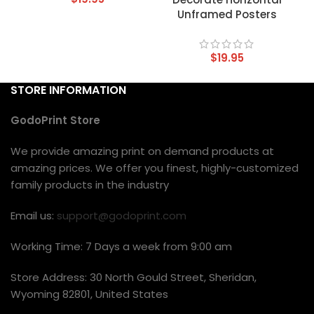
Unframed Posters
$
19.95
STORE INFORMATION
GodoPrint Store
We provide amazing print on demand products at
amazing prices. We offer you finest, highly-customized
family products in the industry
Email us:
support@godoprint.com
Working Time: 7 Days a week from 9:00 am
Store Address: 30 North Gould Street, Sheridan,
Wyoming 82801, United States