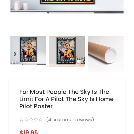
For Most People The Sky Is The
Limit For A Pilot The Sky Is Home
Pilot Poster
(
4
customer reviews)
$
19.95