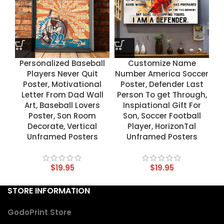
Personalized Baseball
Customize Name
Players Never Quit
Number America Soccer
Poster, Motivational
Poster, Defender Last
Letter From Dad Wall
Person To get Through,
Art, Baseball Lovers
Inspiational Gift For
Poster, Son Room
Son, Soccer Football
Decorate, Vertical
Player, HorizonTal
Unframed Posters
Unframed Posters
$
19.95
$
19.95
STORE INFORMATION
GodoPrint Store