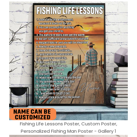
Fishing Life Lessons Poster, Custom Poster,
Personalized Fishing Man Poster - Gallery 1