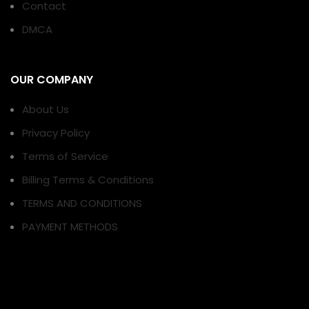
Contact
DMCA
OUR COMPANY
About Us
Privacy Policy
Terms of Service
Billing Terms & Conditions
TERMS AND CONDITIONS
PAYMENT METHODS