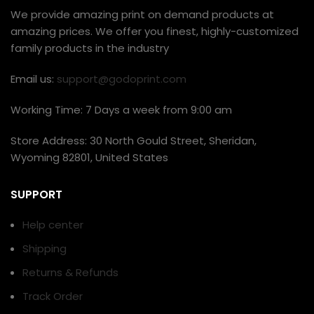
We provide amazing print on demand products at
amazing prices. We offer you finest, highly-customized
family products in the industry
Email us:
support@godoprint.com
Working Time: 7 Days a week from 9:00 am
Store Address: 30 North Gould Street, Sheridan,
Wyoming 82801, United States
SUPPORT
Help center
Shipping
Returns & Refunds
Track Order