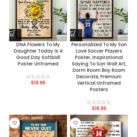
DNA Flowers To My
Personalized To My Son
Daughter Today Is A
Love Soccer Players
Good Day Softball
Poster, Inspirational
Poster Unframed
Saying To Son Wall Art,
Dorm Room Boy Room
Decorate, Premium
$
19.95
Vertical Unframed
Posters
$
19.95