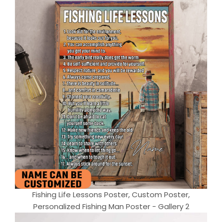
Fishing Life Lessons Poster, Custom Poster,
Personalized Fishing Man Poster - Gallery 2