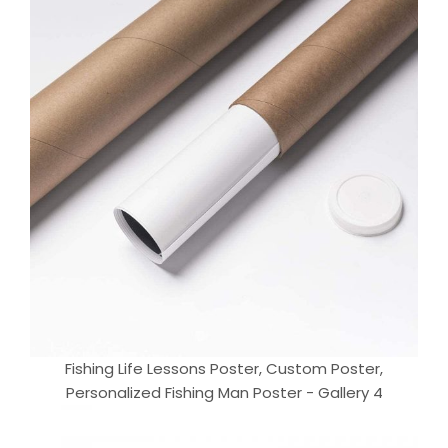
Fishing Life Lessons Poster, Custom Poster,
Personalized Fishing Man Poster - Gallery 4