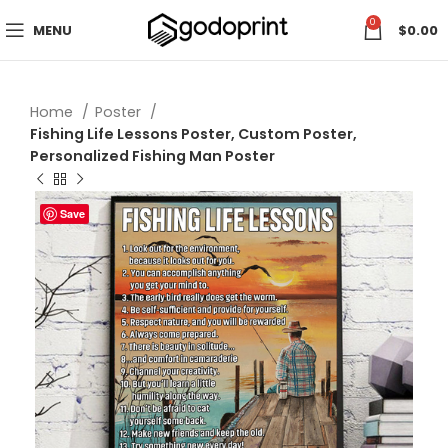
0
MENU
$
0.00
Home
Poster
Fishing Life Lessons Poster, Custom Poster,
Personalized Fishing Man Poster
Save