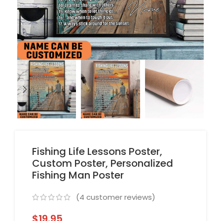
Fishing Life Lessons Poster,
Custom Poster, Personalized
Fishing Man Poster
(
4
customer reviews)
$
19.95