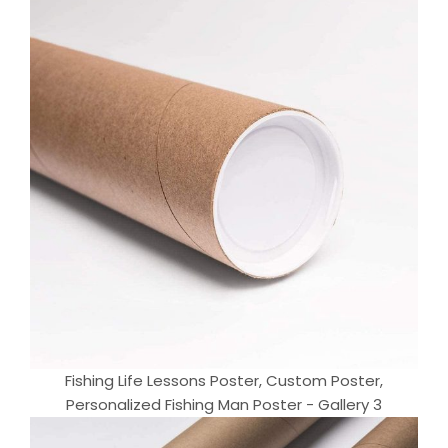
Fishing Life Lessons Poster, Custom Poster,
Personalized Fishing Man Poster - Gallery 3