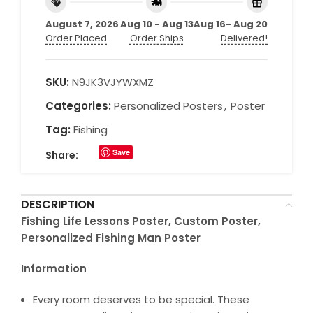
August 7, 2026
Aug 10 - Aug 13
Aug 16- Aug 20
Order Placed
Order Ships
Delivered!
SKU:
N9JK3VJYWXMZ
Categories:
Personalized Posters
,
Poster
Tag:
Fishing
Save
Share:
DESCRIPTION
Fishing Life Lessons Poster, Custom Poster,
Personalized Fishing Man Poster
Information
Every room deserves to be special. These