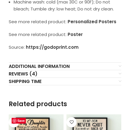
Machine wash: cold (max 30C or 90F); Do not
bleach; Tumble dry: low heat; Do not dry clean.
See more related product:
Personalized Posters
See more related product:
Poster
Source:
https://godoprint.com
ADDITIONAL INFORMATION
REVIEWS (4)
SHIPPING TIME
Related products
Save
Save
Save
Save