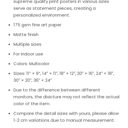
supreme quality print posters in various sizes
serve as statement pieces, creating a
personalized environment.
175 gsm fine art paper
Matte finish
Multiple sizes
For indoor use
Colors: Multicolor
Sizes: 11” × 9”, 14″ × 11″, 18″ × 12″, 20″ × 16″, 24″ × 18″,
30″ × 20″, 36″ × 24″
Due to the difference between different
monitors, the divicture may not reflect the actual
color of the item.
Compare the detail sizes with yours, please allow
1-2 cm variations due to manual measurement.