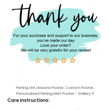
Fishing Life Lessons Poster, Custom Poster,
Personalized Fishing Man Poster - Gallery 5
Care instructions: