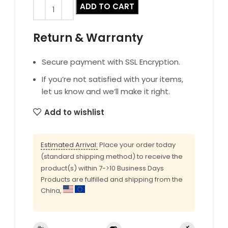
ADD TO CART
Return & Warranty
Secure payment with SSL Encryption.
If you’re not satisfied with your items,
let us know and we’ll make it right.
Add to wishlist
Estimated Arrival:
Place your order today
(standard shipping method) to receive the
product(s) within 7->10 Business Days
Products are fulfilled and shipping from the
China,