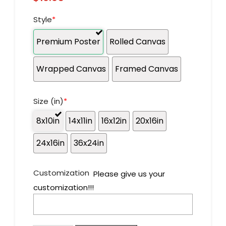
Style
*
Premium Poster
Rolled Canvas
Wrapped Canvas
Framed Canvas
Size (in)
*
8x10in
14x11in
16x12in
20x16in
24x16in
36x24in
Customization
Please give us your
customization!!!