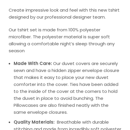
Create impressive look and feel with this new tshirt
designed by our professional designer team.
Our tshirt set is made from 100% polyester
microfiber. The polyester material is super soft
allowing a comfortable night’s sleep through any
season
Made With Care:
Our duvet covers are securely
sewn and have a hidden zipper envelope closure
that makes it easy to place your new duvet
comforter into the cover. Ties have been added
to the inside of the cover at the corners to hold
the duvet in place to avoid bunching. The
Pillowcases are also finished neatly with the
same envelope closures.
Quality Materials:
Breathable with durable
stitching and made from incredibly soft polyester