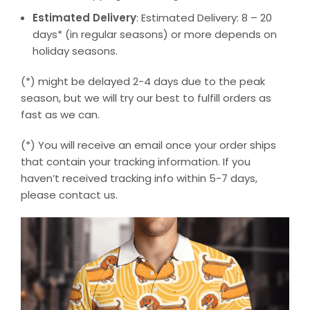
Estimated Delivery
: Estimated Delivery: 8 – 20
days* (in regular seasons) or more depends on
holiday seasons.
(*) might be delayed 2-4 days due to the peak
season, but we will try our best to fulfill orders as
fast as we can.
(*) You will receive an email once your order ships
that contain your tracking information. If you
haven’t received tracking info within 5-7 days,
please contact us.