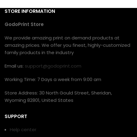
STORE INFORMATION
GodoPrint Store
We provide amazing print on demand products at
amazing prices. We offer you finest, highly-customized
family products in the industry
Email us:
support@godoprint.com
Working Time: 7 Days a week from 9:00 am
Store Address: 30 North Gould Street, Sheridan,
Wyoming 82801, United States
SUPPORT
Help center