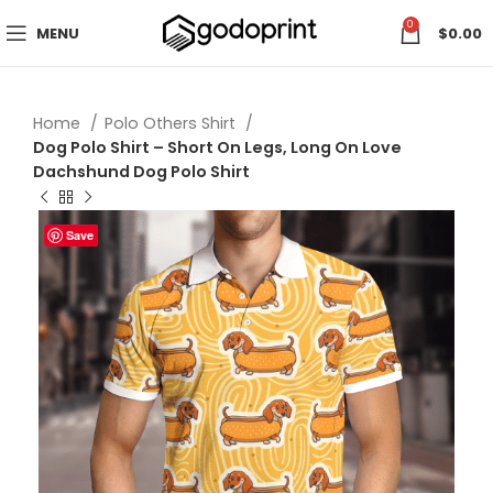
0
MENU
$
0.00
Home
Polo Others Shirt
Dog Polo Shirt – Short On Legs, Long On Love
Dachshund Dog Polo Shirt
Save