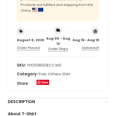
Products are fulfilled and shipping from the
China,
Aug 09 - Aug
August 6, 2026
Aug 15- Aug 19
12
Order Placed
Delivered!
Order Ships
SKU:
TPD518693ECCW0
Category:
Polo Others Shirt
Save
Share:
DESCRIPTION
About T-Shirt