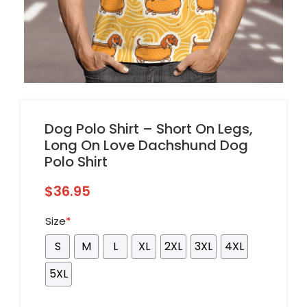
Dog Polo Shirt – Short On Legs,
Long On Love Dachshund Dog
Polo Shirt
$
36.95
Size
*
S
M
L
XL
2XL
3XL
4XL
5XL