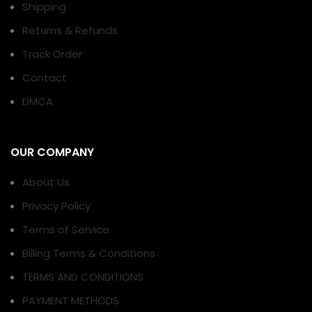
Shipping
Returns & Refunds
Track Order
Contact
DMCA
OUR COMPANY
About Us
Privacy Policy
Terms of Service
Billing Terms & Conditions
TERMS AND CONDITIONS
PAYMENT METHODS