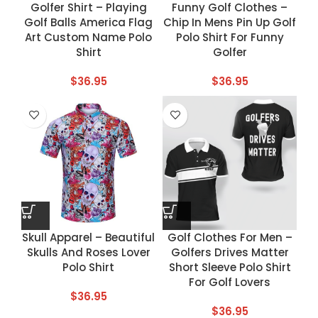
Golfer Shirt – Playing
Funny Golf Clothes –
Golf Balls America Flag
Chip In Mens Pin Up Golf
Art Custom Name Polo
Polo Shirt For Funny
Shirt
Golfer
$
36.95
$
36.95
Skull Apparel – Beautiful
Golf Clothes For Men –
Skulls And Roses Lover
Golfers Drives Matter
Polo Shirt
Short Sleeve Polo Shirt
For Golf Lovers
$
36.95
$
36.95