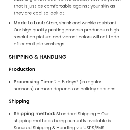
that is just as comfortable against your skin as
they are cool to look at.
Made to Last:
Stain, shrink and wrinkle resistant.
Our high quality printing process produces a high
resolution picture and vibrant colors will not fade
after multiple washings.
SHIPPING & HANDLING
Production
Processing Time
: 2 – 5 days* (in regular
seasons) or more depends on holiday seasons.
Shipping
Shipping method:
Standard Shipping – Our
shipping methods being currently available is
Secured Shipping & Handling via USPS/EMS.