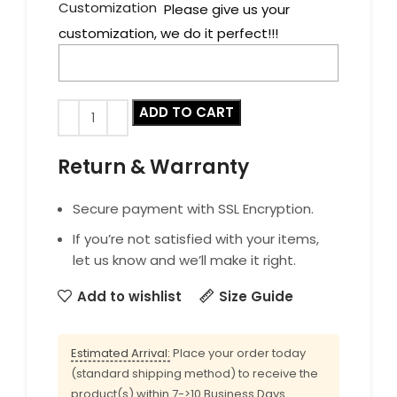
Customization
Please give us your
customization, we do it perfect!!!
ADD TO CART
Return & Warranty
Secure payment with SSL Encryption.
If you’re not satisfied with your items,
let us know and we’ll make it right.
Add to wishlist
Size Guide
Estimated Arrival:
Place your order today
(standard shipping method) to receive the
product(s) within 7->10 Business Days