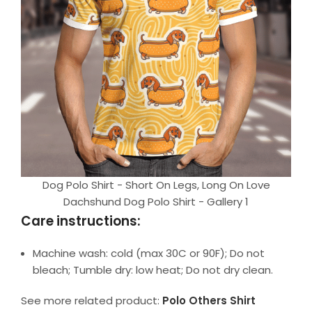
Dog Polo Shirt - Short On Legs, Long On Love
Dachshund Dog Polo Shirt - Gallery 1
Care instructions:
Machine wash: cold (max 30C or 90F); Do not
bleach; Tumble dry: low heat; Do not dry clean.
See more related product:
Polo Others Shirt