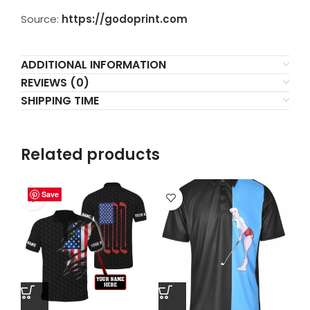
Source:
https://godoprint.com
ADDITIONAL INFORMATION
REVIEWS (0)
SHIPPING TIME
Related products
Save
Save
Save
Save