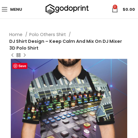
0
MENU
$
0.00
Home
Polo Others Shirt
DJ Shirt Design – Keep Calm And Mix On DJ Mixer
3D Polo Shirt
Save