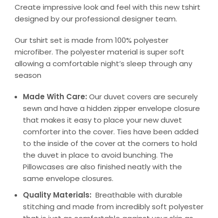
Create impressive look and feel with this new tshirt
designed by our professional designer team.
Our tshirt set is made from 100% polyester
microfiber. The polyester material is super soft
allowing a comfortable night’s sleep through any
season
Made With Care:
Our duvet covers are securely
sewn and have a hidden zipper envelope closure
that makes it easy to place your new duvet
comforter into the cover. Ties have been added
to the inside of the cover at the corners to hold
the duvet in place to avoid bunching. The
Pillowcases are also finished neatly with the
same envelope closures.
Quality Materials:
Breathable with durable
stitching and made from incredibly soft polyester