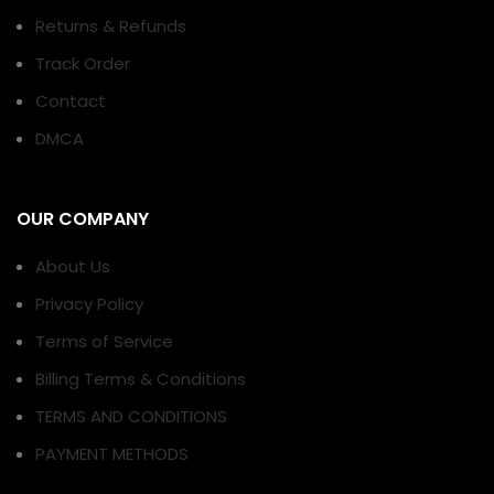
Returns & Refunds
Track Order
Contact
DMCA
OUR COMPANY
About Us
Privacy Policy
Terms of Service
Billing Terms & Conditions
TERMS AND CONDITIONS
PAYMENT METHODS