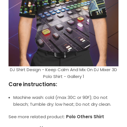
DJ Shirt Design - Keep Calm And Mix On DJ Mixer 3D
Polo Shirt - Gallery 1
Care instructions:
Machine wash: cold (max 30C or 90F); Do not
bleach; Tumble dry: low heat; Do not dry clean.
See more related product:
Polo Others Shirt