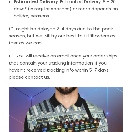
Estimated Delivery
: Estimated Delivery: 8 – 20
days* (in regular seasons) or more depends on
holiday seasons.
(*) might be delayed 2-4 days due to the peak
season, but we will try our best to fulfill orders as
fast as we can.
(*) You will receive an email once your order ships
that contain your tracking information. If you
haven’t received tracking info within 5-7 days,
please contact us.