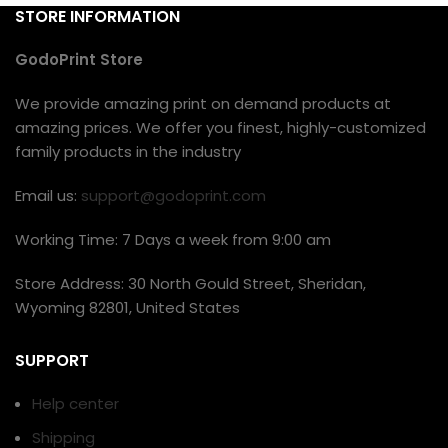
STORE INFORMATION
GodoPrint Store
We provide amazing print on demand products at
amazing prices. We offer you finest, highly-customized
family products in the industry
Email us:
support@godoprint.com
Working Time: 7 Days a week from 9:00 am
Store Address: 30 North Gould Street, Sheridan,
Wyoming 82801, United States
SUPPORT
Help center
Shipping