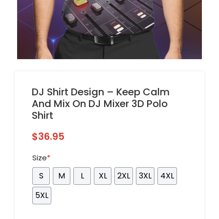
DJ Shirt Design – Keep Calm
And Mix On DJ Mixer 3D Polo
Shirt
$
36.95
Size
*
S
M
L
XL
2XL
3XL
4XL
5XL