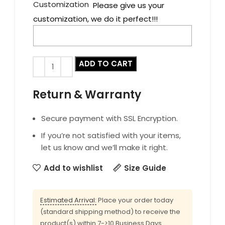
Customization
Please give us your
customization, we do it perfect!!!
ADD TO CART
Return & Warranty
Secure payment with SSL Encryption.
If you’re not satisfied with your items,
let us know and we’ll make it right.
Add to wishlist
Size Guide
Estimated Arrival:
Place your order today
(standard shipping method) to receive the
product(s) within 7->10 Business Days