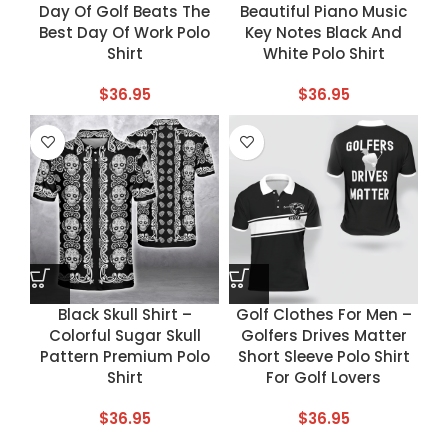
Day Of Golf Beats The
Beautiful Piano Music
Best Day Of Work Polo
Key Notes Black And
Shirt
White Polo Shirt
$
36.95
$
36.95
Black Skull Shirt –
Golf Clothes For Men –
Colorful Sugar Skull
Golfers Drives Matter
Pattern Premium Polo
Short Sleeve Polo Shirt
Shirt
For Golf Lovers
$
36.95
$
36.95