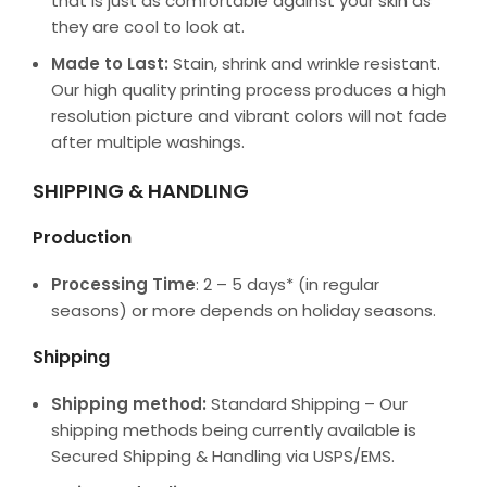
that is just as comfortable against your skin as
they are cool to look at.
Made to Last:
Stain, shrink and wrinkle resistant.
Our high quality printing process produces a high
resolution picture and vibrant colors will not fade
after multiple washings.
SHIPPING & HANDLING
Production
Processing Time
: 2 – 5 days* (in regular
seasons) or more depends on holiday seasons.
Shipping
Shipping method:
Standard Shipping – Our
shipping methods being currently available is
Secured Shipping & Handling via USPS/EMS.