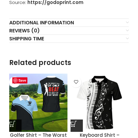
Source:
https://godoprint.com
ADDITIONAL INFORMATION
REVIEWS (0)
SHIPPING TIME
Related products
Save
Save
Save
Save
Golfer Shirt – The Worst
Keyboard Shirt –