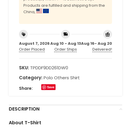
Products are fulfilled and shipping from the
China,
August 7, 2026
Aug 10 - Aug 13
Aug 16- Aug 20
Order Placed
Order Ships
Delivered!
SKU:
TPDDF9DD261DW0
Category:
Polo Others Shirt
Save
Share:
DESCRIPTION
About T-Shirt