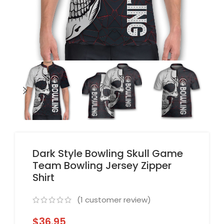
Dark Style Bowling Skull Game
Team Bowling Jersey Zipper
Shirt
(
1
customer review)
$
36.95