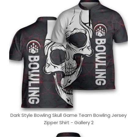
Dark Style Bowling Skull Game Team Bowling Jersey
Zipper Shirt - Gallery 2