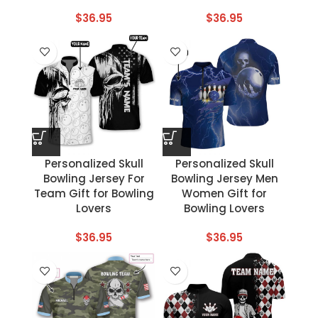
$
36.95
$
36.95
Personalized Skull
Personalized Skull
Bowling Jersey For
Bowling Jersey Men
Team Gift for Bowling
Women Gift for
Lovers
Bowling Lovers
$
36.95
$
36.95