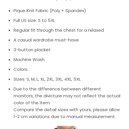
Pique Knit Fabric (Poly + Spandex)
Full US size: S to 5XL
Regular fit through the chest for a relaxed
A casual wardrobe must-have
3-button placket
Machine Wash
Colors:
Sizes: S, M, L, XL, 2XL, 3XL, 4XL, 5XL
Due to the difference between different
monitors, the divicture may not reflect the actual
color of the item.
Compare the detail sizes with yours, please allow
1-2 cm variations due to manual measurement.