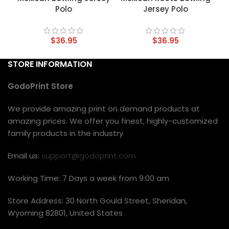
Polo
Jersey Polo
$
36.95
$
36.95
STORE INFORMATION
GodoPrint Store
We provide amazing print on demand products at
amazing prices. We offer you finest, highly-customized
family products in the industry
Email us:
support@godoprint.com
Working Time: 7 Days a week from 9:00 am
Store Address: 30 North Gould Street, Sheridan,
Wyoming 82801, United States