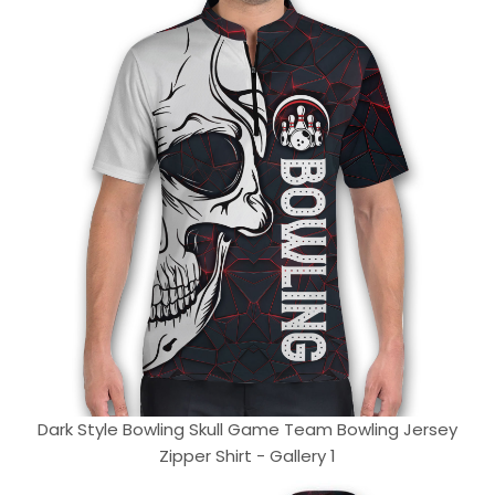
Dark Style Bowling Skull Game Team Bowling Jersey
Zipper Shirt - Gallery 1