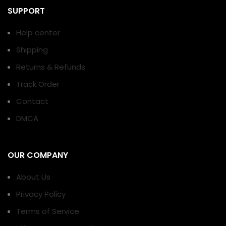
SUPPORT
Help center
Shipping
Returns & Refunds
Track Order
Contact
DMCA
OUR COMPANY
About Us
Privacy Policy
Terms of Service