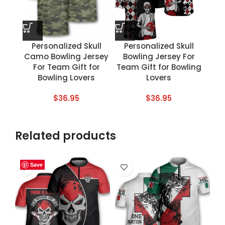
Personalized Skull
Personalized Skull
Camo Bowling Jersey
Bowling Jersey For
For Team Gift for
Team Gift for Bowling
Bowling Lovers
Lovers
$
36.95
$
36.95
Related products
Save
Save
Save
Save