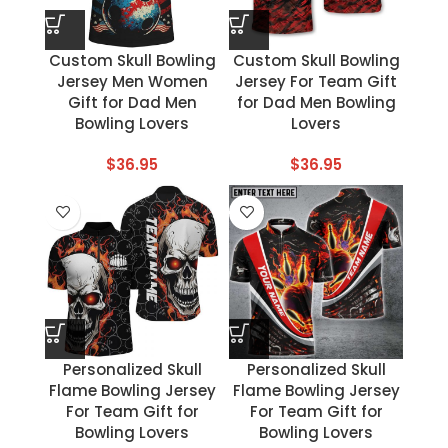
Custom Skull Bowling
Custom Skull Bowling
Jersey Men Women
Jersey For Team Gift
Gift for Dad Men
for Dad Men Bowling
Bowling Lovers
Lovers
$
36.95
$
36.95
Personalized Skull
Personalized Skull
Flame Bowling Jersey
Flame Bowling Jersey
For Team Gift for
For Team Gift for
Bowling Lovers
Bowling Lovers