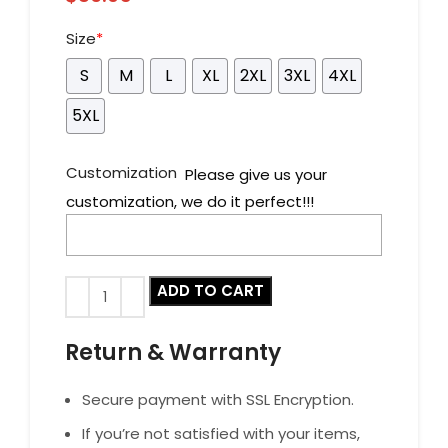
Size
*
S
M
L
XL
2XL
3XL
4XL
5XL
Customization
Please give us your
customization, we do it perfect!!!
ADD TO CART
Return & Warranty
Secure payment with SSL Encryption.
If you’re not satisfied with your items,