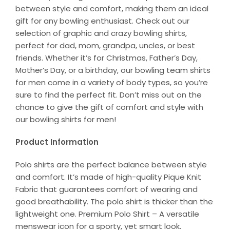
between style and comfort, making them an ideal
gift for any bowling enthusiast. Check out our
selection of graphic and crazy bowling shirts,
perfect for dad, mom, grandpa, uncles, or best
friends. Whether it’s for Christmas, Father’s Day,
Mother’s Day, or a birthday, our bowling team shirts
for men come in a variety of body types, so you’re
sure to find the perfect fit. Don’t miss out on the
chance to give the gift of comfort and style with
our bowling shirts for men!
Product Information
Polo shirts are the perfect balance between style
and comfort. It’s made of high-quality Pique Knit
Fabric that guarantees comfort of wearing and
good breathability. The polo shirt is thicker than the
lightweight one. Premium Polo Shirt – A versatile
menswear icon for a sporty, yet smart look.