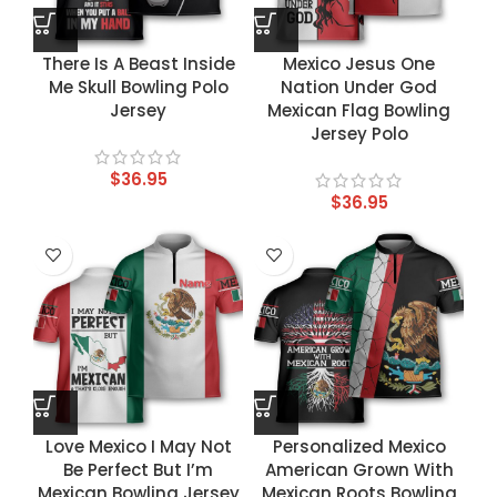
There Is A Beast Inside
Mexico Jesus One
Me Skull Bowling Polo
Nation Under God
Jersey
Mexican Flag Bowling
Jersey Polo
$
36.95
$
36.95
Love Mexico I May Not
Personalized Mexico
Be Perfect But I’m
American Grown With
Mexican Bowling Jersey
Mexican Roots Bowling