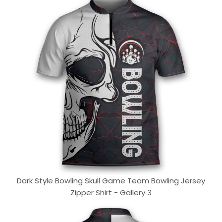
Dark Style Bowling Skull Game Team Bowling Jersey
Zipper Shirt - Gallery 3