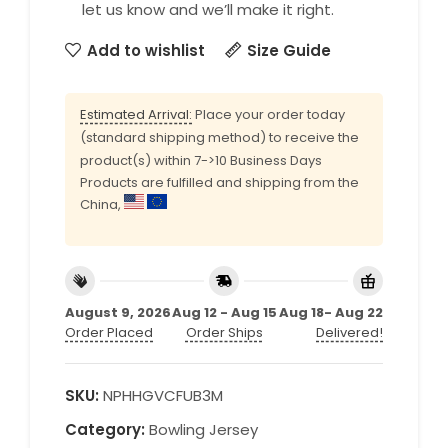
let us know and we’ll make it right.
Add to wishlist
Size Guide
Estimated Arrival:
Place your order today
(standard shipping method) to receive the
product(s) within 7->10 Business Days
Products are fulfilled and shipping from the
China,
August 9, 2026
Aug 12 - Aug 15
Aug 18- Aug 22
Order Placed
Order Ships
Delivered!
SKU:
NPHHGVCFUB3M
Category:
Bowling Jersey