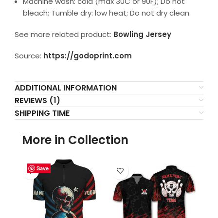
Machine wash: cold (max 30C or 90F); Do not
bleach; Tumble dry: low heat; Do not dry clean.
See more related product:
Bowling Jersey
Source:
https://godoprint.com
ADDITIONAL INFORMATION
REVIEWS (1)
SHIPPING TIME
More in Collection
Save
Save
Save
Save
Save
Save
Save
Save