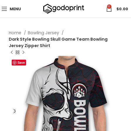
0
MENU
$
0.00
Home
Bowling Jersey
Dark Style Bowling Skull Game Team Bowling
Jersey Zipper Shirt
Save