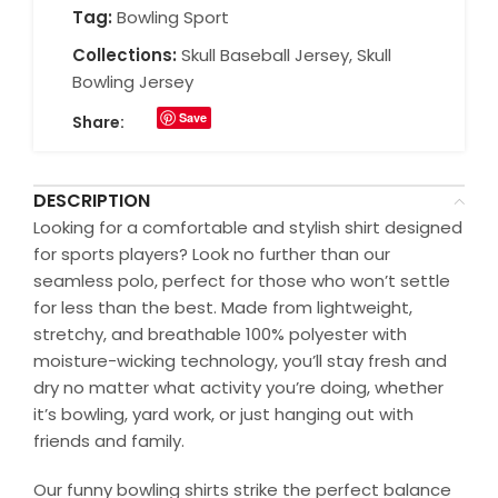
Tag:
Bowling Sport
Collections:
Skull Baseball Jersey
,
Skull
Bowling Jersey
Save
Share:
DESCRIPTION
Looking for a comfortable and stylish shirt designed
for sports players? Look no further than our
seamless polo, perfect for those who won’t settle
for less than the best. Made from lightweight,
stretchy, and breathable 100% polyester with
moisture-wicking technology, you’ll stay fresh and
dry no matter what activity you’re doing, whether
it’s bowling, yard work, or just hanging out with
friends and family.
Our funny bowling shirts strike the perfect balance