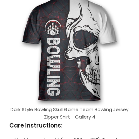
Dark Style Bowling Skull Game Team Bowling Jersey
Zipper Shirt - Gallery 4
Care instructions: