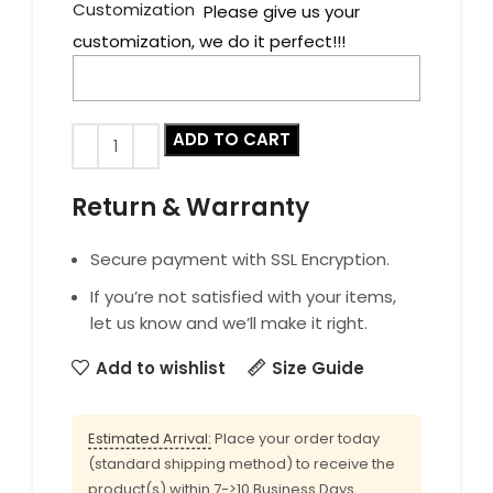
Customization
Please give us your
customization, we do it perfect!!!
ADD TO CART
Return & Warranty
Secure payment with SSL Encryption.
If you’re not satisfied with your items,
let us know and we’ll make it right.
Add to wishlist
Size Guide
Estimated Arrival:
Place your order today
(standard shipping method) to receive the
product(s) within 7->10 Business Days