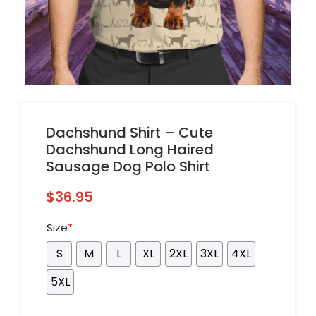
Dachshund Shirt – Cute
Dachshund Long Haired
Sausage Dog Polo Shirt
$
36.95
Size
*
S
M
L
XL
2XL
3XL
4XL
5XL