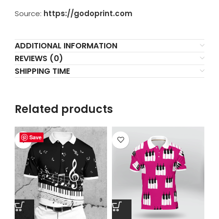
Source:
https://godoprint.com
ADDITIONAL INFORMATION
REVIEWS (0)
SHIPPING TIME
Related products
Save
Save
Save
Save