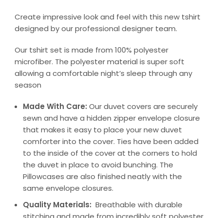
Create impressive look and feel with this new tshirt
designed by our professional designer team.
Our tshirt set is made from 100% polyester
microfiber. The polyester material is super soft
allowing a comfortable night’s sleep through any
season
Made With Care:
Our duvet covers are securely
sewn and have a hidden zipper envelope closure
that makes it easy to place your new duvet
comforter into the cover. Ties have been added
to the inside of the cover at the corners to hold
the duvet in place to avoid bunching. The
Pillowcases are also finished neatly with the
same envelope closures.
Quality Materials:
Breathable with durable
stitching and made from incredibly soft polyester