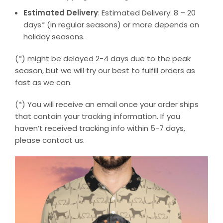
Estimated Delivery
: Estimated Delivery: 8 – 20
days* (in regular seasons) or more depends on
holiday seasons.
(*) might be delayed 2-4 days due to the peak
season, but we will try our best to fulfill orders as
fast as we can.
(*) You will receive an email once your order ships
that contain your tracking information. If you
haven’t received tracking info within 5-7 days,
please contact us.