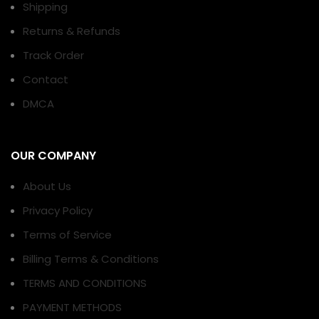
Shipping
Returns & Refunds
Track Order
Contact
DMCA
OUR COMPANY
About Us
Privacy Policy
Terms of Service
Billing Terms & Conditions
TERMS AND CONDITIONS
PAYMENT METHODS