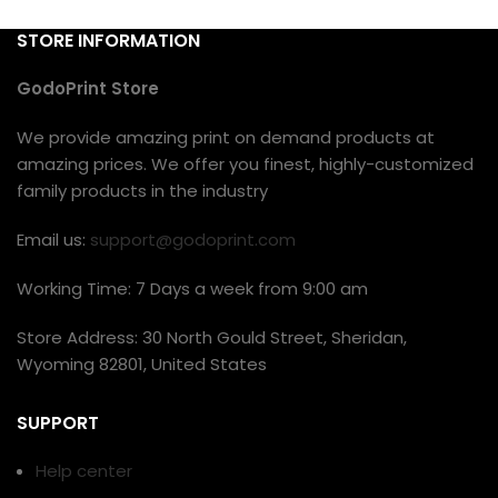
STORE INFORMATION
GodoPrint Store
We provide amazing print on demand products at
amazing prices. We offer you finest, highly-customized
family products in the industry
Email us:
support@godoprint.com
Working Time: 7 Days a week from 9:00 am
Store Address: 30 North Gould Street, Sheridan,
Wyoming 82801, United States
SUPPORT
Help center