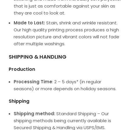
that is just as comfortable against your skin as
they are cool to look at.
Made to Last:
Stain, shrink and wrinkle resistant.
Our high quality printing process produces a high
resolution picture and vibrant colors will not fade
after multiple washings.
SHIPPING & HANDLING
Production
Processing Time
: 2 – 5 days* (in regular
seasons) or more depends on holiday seasons.
Shipping
Shipping method:
Standard Shipping – Our
shipping methods being currently available is
Secured Shipping & Handling via USPS/EMS.