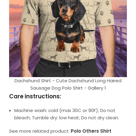
Dachshund Shirt - Cute Dachshund Long Haired
Sausage Dog Polo Shirt - Gallery 1
Care instructions:
Machine wash: cold (max 30C or 90F); Do not
bleach; Tumble dry: low heat; Do not dry clean.
See more related product:
Polo Others Shirt