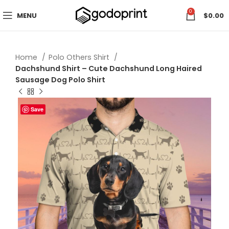
0
MENU
$
0.00
Home
Polo Others Shirt
Dachshund Shirt – Cute Dachshund Long Haired
Sausage Dog Polo Shirt
Save