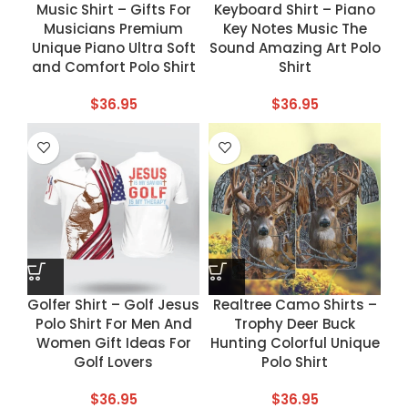
Music Shirt – Gifts For
Keyboard Shirt – Piano
Musicians Premium
Key Notes Music The
Unique Piano Ultra Soft
Sound Amazing Art Polo
and Comfort Polo Shirt
Shirt
$
36.95
$
36.95
Golfer Shirt – Golf Jesus
Realtree Camo Shirts –
Polo Shirt For Men And
Trophy Deer Buck
Women Gift Ideas For
Hunting Colorful Unique
Golf Lovers
Polo Shirt
$
36.95
$
36.95