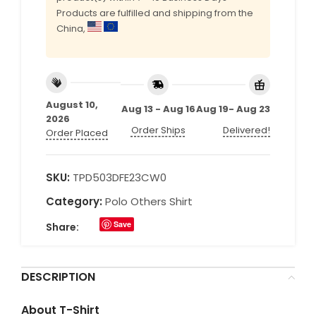
Products are fulfilled and shipping from the
China,
August 10,
Aug 13 - Aug 16
Aug 19- Aug 23
2026
Order Ships
Delivered!
Order Placed
SKU:
TPD503DFE23CW0
Category:
Polo Others Shirt
Save
Share:
DESCRIPTION
About T-Shirt