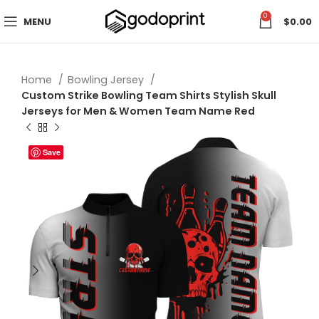
0
MENU
$
0.00
Home
Bowling Jersey
Custom Strike Bowling Team Shirts Stylish Skull
Jerseys for Men & Women Team Name Red
Save