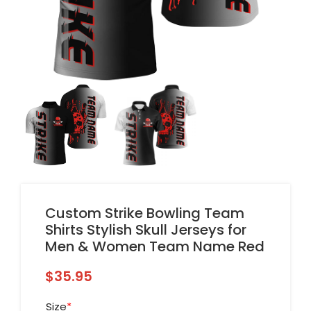
Custom Strike Bowling Team
Shirts Stylish Skull Jerseys for
Men & Women Team Name Red
$
35.95
Size
*