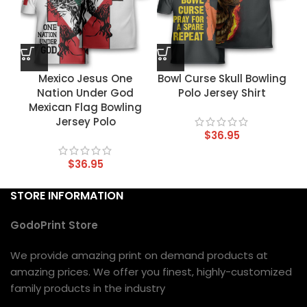
Mexico Jesus One
Bowl Curse Skull Bowling
Nation Under God
Polo Jersey Shirt
Mexican Flag Bowling
Jersey Polo
$
36.95
$
36.95
STORE INFORMATION
GodoPrint Store
We provide amazing print on demand products at
amazing prices. We offer you finest, highly-customized
family products in the industry