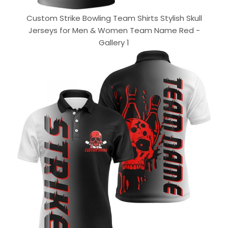
Custom Strike Bowling Team Shirts Stylish Skull
Jerseys for Men & Women Team Name Red -
Gallery 1