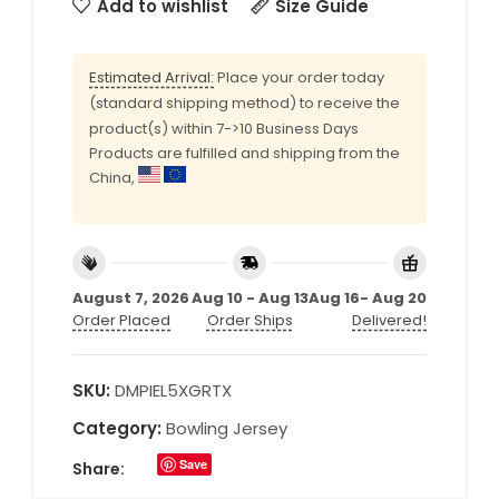
Add to wishlist
Size Guide
Estimated Arrival:
Place your order today
(standard shipping method) to receive the
product(s) within 7->10 Business Days
Products are fulfilled and shipping from the
China,
August 7, 2026
Aug 10 - Aug 13
Aug 16- Aug 20
Order Placed
Order Ships
Delivered!
SKU:
DMPIEL5XGRTX
Category:
Bowling Jersey
Save
Share: