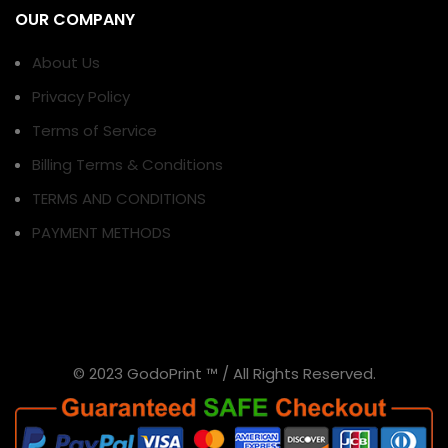
OUR COMPANY
About Us
Privacy Policy
Terms of Service
Billing Terms & Conditions
TERMS AND CONDITIONS
PAYMENT METHODS
© 2023 GodoPrint ™ / All Rights Reserved.