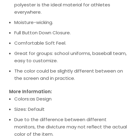
polyester is the ideal material for athletes
everywhere.
Moisture-wicking.
Full Button Down Closure.
Comfortable Soft Feel.
Great for groups: school uniforms, baseball team,
easy to customize.
The color could be slightly different between on
the screen and in practice.
More Information:
Colors:as Design
Sizes: Default
Due to the difference between different
monitors, the divicture may not reflect the actual
color of the item.