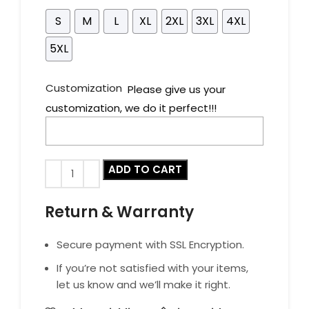
S
M
L
XL
2XL
3XL
4XL
5XL
Customization
Please give us your
customization, we do it perfect!!!
ADD TO CART
Return & Warranty
Secure payment with SSL Encryption.
If you’re not satisfied with your items,
let us know and we’ll make it right.