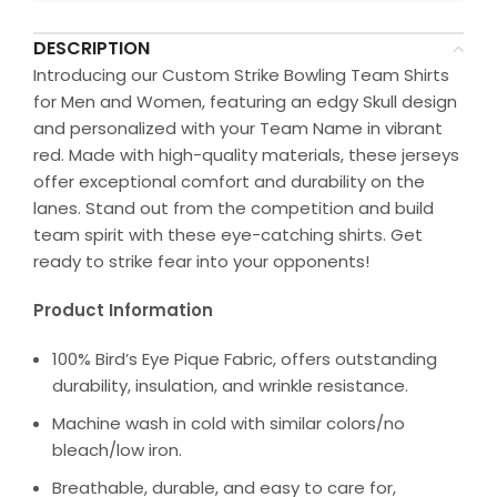
DESCRIPTION
Introducing our Custom Strike Bowling Team Shirts
for Men and Women, featuring an edgy Skull design
and personalized with your Team Name in vibrant
red. Made with high-quality materials, these jerseys
offer exceptional comfort and durability on the
lanes. Stand out from the competition and build
team spirit with these eye-catching shirts. Get
ready to strike fear into your opponents!
Product Information
100% Bird’s Eye Pique Fabric, offers outstanding
durability, insulation, and wrinkle resistance.
Machine wash in cold with similar colors/no
bleach/low iron.
Breathable, durable, and easy to care for,