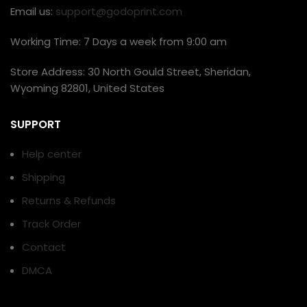
Email us:
support@godoprint.com
Working Time: 7 Days a week from 9:00 am
Store Address: 30 North Gould Street, Sheridan,
Wyoming 82801, United States
SUPPORT
Help center
Shipping
Returns & Refunds
Track Order
Contact
DMCA