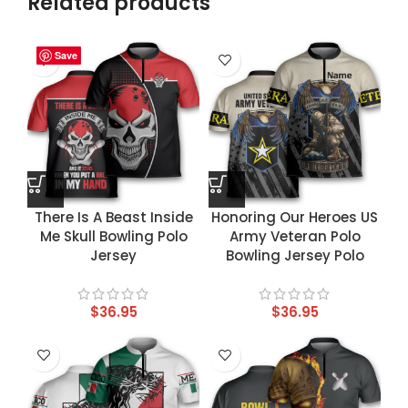
Related products
Save
Save
Save
Save
There Is A Beast Inside
Honoring Our Heroes US
Me Skull Bowling Polo
Army Veteran Polo
Jersey
Bowling Jersey Polo
$
36.95
$
36.95