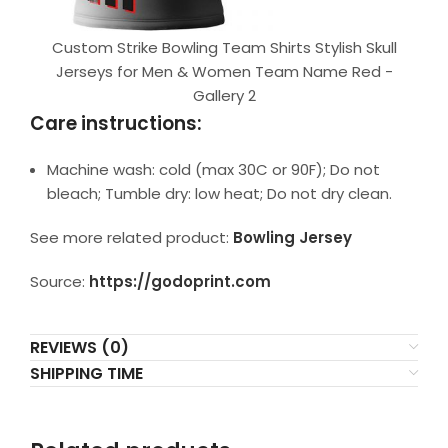
Custom Strike Bowling Team Shirts Stylish Skull
Jerseys for Men & Women Team Name Red -
Gallery 2
Care instructions:
Machine wash: cold (max 30C or 90F); Do not
bleach; Tumble dry: low heat; Do not dry clean.
See more related product:
Bowling Jersey
Source:
https://godoprint.com
REVIEWS (0)
SHIPPING TIME