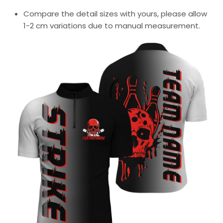
Compare the detail sizes with yours, please allow
1-2 cm variations due to manual measurement.