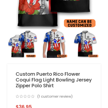
Custom Puerto Rico Flower
Coqui Flag Light Bowling Jersey
Zipper Polo Shirt
(
1
customer review)
$
36.95