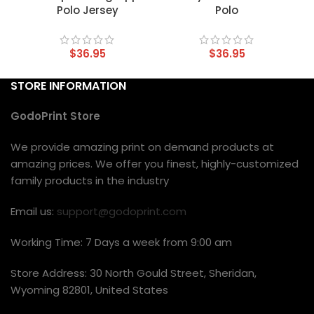
Polo Jersey
Polo
$
36.95
$
36.95
STORE INFORMATION
GodoPrint Store
We provide amazing print on demand products at
amazing prices. We offer you finest, highly-customized
family products in the industry
Email us:
support@godoprint.com
Working Time: 7 Days a week from 9:00 am
Store Address: 30 North Gould Street, Sheridan,
Wyoming 82801, United States