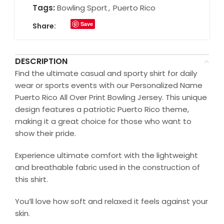
Tags:
Bowling Sport
,
Puerto Rico
Save
Share:
DESCRIPTION
Find the ultimate casual and sporty shirt for daily
wear or sports events with our Personalized Name
Puerto Rico All Over Print Bowling Jersey. This unique
design features a patriotic Puerto Rico theme,
making it a great choice for those who want to
show their pride.
Experience ultimate comfort with the lightweight
and breathable fabric used in the construction of
this shirt.
You’ll love how soft and relaxed it feels against your
skin.