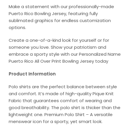
Make a statement with our professionally-made
Puerto Rico Bowling Jersey, featuring fully
sublimated graphics for endless customization
options.
Create a one-of-a-kind look for yourself or for
someone you love. Show your patriotism and
embrace a sporty style with our Personalized Name
Puerto Rico All Over Print Bowling Jersey today
Product Information
Polo shirts are the perfect balance between style
and comfort. It’s made of high-quality Pique Knit
Fabric that guarantees comfort of wearing and
good breathability. The polo shirt is thicker than the
lightweight one. Premium Polo Shirt – A versatile
menswear icon for a sporty, yet smart look.