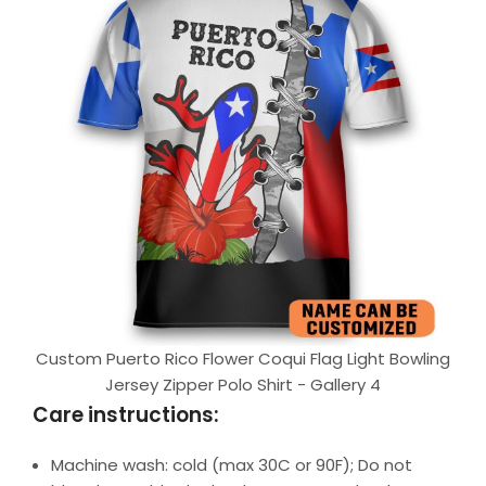
Custom Puerto Rico Flower Coqui Flag Light Bowling
Jersey Zipper Polo Shirt - Gallery 4
Care instructions:
Machine wash: cold (max 30C or 90F); Do not