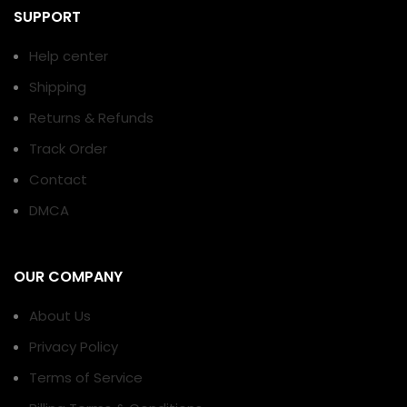
SUPPORT
Help center
Shipping
Returns & Refunds
Track Order
Contact
DMCA
OUR COMPANY
About Us
Privacy Policy
Terms of Service