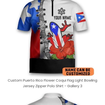
Custom Puerto Rico Flower Coqui Flag Light Bowling
Jersey Zipper Polo Shirt - Gallery 3