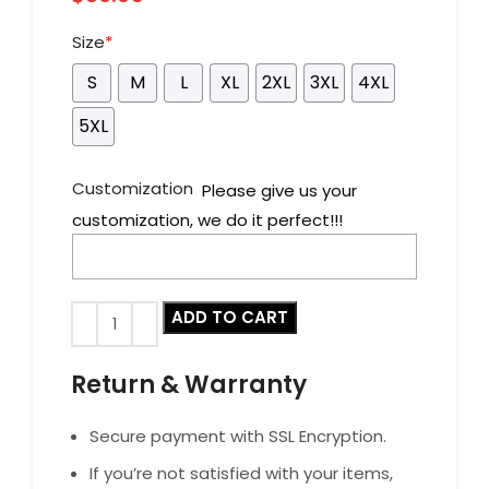
Size
*
S
M
L
XL
2XL
3XL
4XL
5XL
Customization
Please give us your
customization, we do it perfect!!!
ADD TO CART
Return & Warranty
Secure payment with SSL Encryption.
If you’re not satisfied with your items,