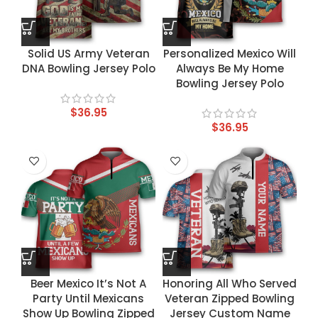
Solid US Army Veteran
Personalized Mexico Will
DNA Bowling Jersey Polo
Always Be My Home
Bowling Jersey Polo
$
36.95
$
36.95
Beer Mexico It’s Not A
Honoring All Who Served
Party Until Mexicans
Veteran Zipped Bowling
Show Up Bowling Zipped
Jersey Custom Name