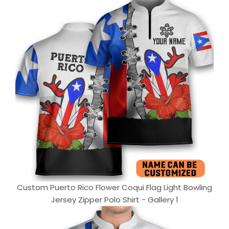
Custom Puerto Rico Flower Coqui Flag Light Bowling
Jersey Zipper Polo Shirt - Gallery 1