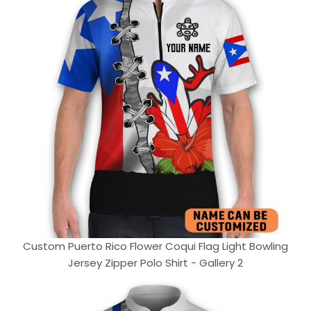
Custom Puerto Rico Flower Coqui Flag Light Bowling
Jersey Zipper Polo Shirt - Gallery 2