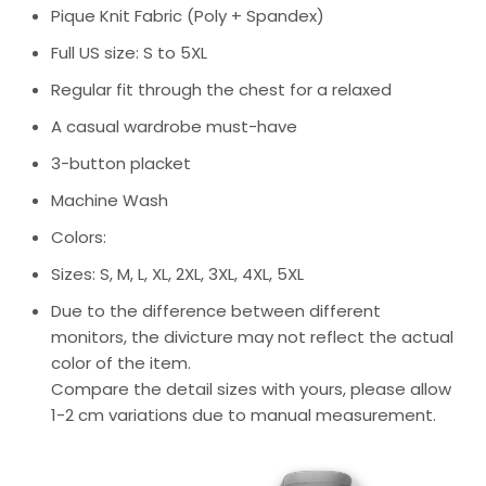
Pique Knit Fabric (Poly + Spandex)
Full US size: S to 5XL
Regular fit through the chest for a relaxed
A casual wardrobe must-have
3-button placket
Machine Wash
Colors:
Sizes: S, M, L, XL, 2XL, 3XL, 4XL, 5XL
Due to the difference between different
monitors, the divicture may not reflect the actual
color of the item.
Compare the detail sizes with yours, please allow
1-2 cm variations due to manual measurement.