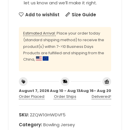
let us know and we’ll make it right.
Add to wishlist
Size Guide
Estimated Arrival:
Place your order today
(standard shipping method) to receive the
product(s) within 7->10 Business Days
Products are fulfilled and shipping from the
China,
August 7, 2026
Aug 10 - Aug 13
Aug 16- Aug 20
Order Placed
Order Ships
Delivered!
SKU:
2ZQW1GHWDVF5
Category:
Bowling Jersey