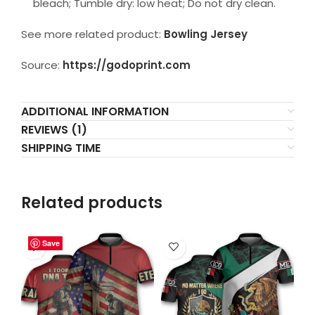
bleach; Tumble dry: low heat; Do not dry clean.
See more related product:
Bowling Jersey
Source:
https://godoprint.com
ADDITIONAL INFORMATION
REVIEWS (1)
SHIPPING TIME
Related products
Save
Save
Save
Save