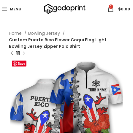
0
MENU
$
0.00
Home
Bowling Jersey
Custom Puerto Rico Flower Coqui Flag Light
Bowling Jersey Zipper Polo Shirt
Save