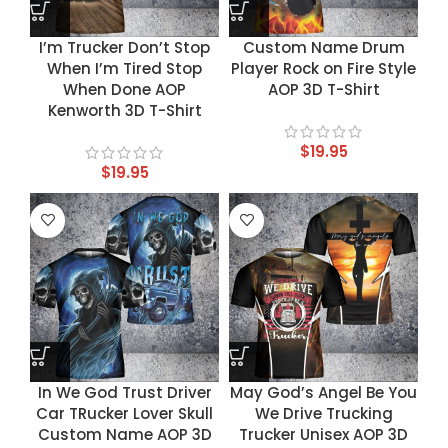
I’m Trucker Don’t Stop
Custom Name Drum
When I’m Tired Stop
Player Rock on Fire Style
When Done AOP
AOP 3D T-Shirt
Kenworth 3D T-Shirt
$
19.95
$
19.95
In We God Trust Driver
May God’s Angel Be You
Car TRucker Lover Skull
We Drive Trucking
Custom Name AOP 3D
Trucker Unisex AOP 3D