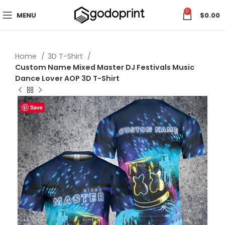
0
MENU
$
0.00
Home
3D T-Shirt
Custom Name Mixed Master DJ Festivals Music
Dance Lover AOP 3D T-Shirt
Save