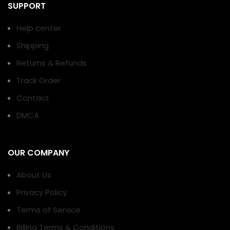
SUPPORT
Help center
Shipping
Returns & Refunds
Track Order
Contact
DMCA
OUR COMPANY
About Us
Privacy Policy
Terms of Service
Billing Terms & Conditions