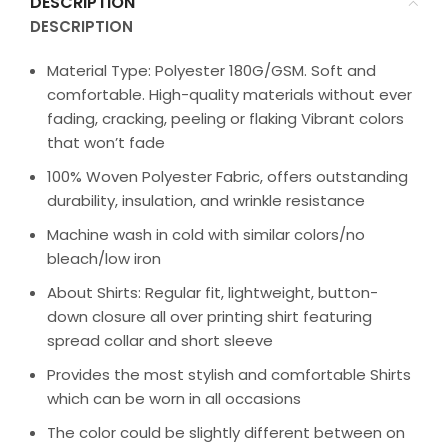
DESCRIPTION
DESCRIPTION
Material Type: Polyester 180G/GSM. Soft and
comfortable. High-quality materials without ever
fading, cracking, peeling or flaking Vibrant colors
that won’t fade
100% Woven Polyester Fabric, offers outstanding
durability, insulation, and wrinkle resistance
Machine wash in cold with similar colors/no
bleach/low iron
About Shirts: Regular fit, lightweight, button-
down closure all over printing shirt featuring
spread collar and short sleeve
Provides the most stylish and comfortable Shirts
which can be worn in all occasions
The color could be slightly different between on