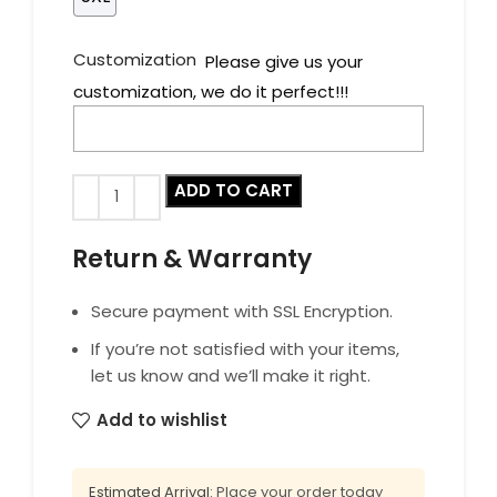
Customization
Please give us your
customization, we do it perfect!!!
ADD TO CART
Return & Warranty
Secure payment with SSL Encryption.
If you’re not satisfied with your items,
let us know and we’ll make it right.
Add to wishlist
Estimated Arrival:
Place your order today