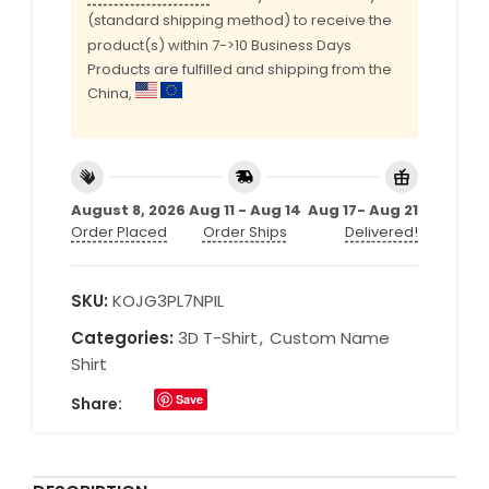
(standard shipping method) to receive the
product(s) within 7->10 Business Days
Products are fulfilled and shipping from the
China,
August 8, 2026
Aug 11 - Aug 14
Aug 17- Aug 21
Order Placed
Order Ships
Delivered!
SKU:
KOJG3PL7NPIL
Categories:
3D T-Shirt
,
Custom Name
Shirt
Save
Share: