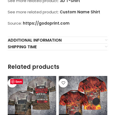
See more related product:
3D T-Shirt
See more related product:
Custom Name Shirt
Source:
https://godoprint.com
ADDITIONAL INFORMATION
SHIPPING TIME
Related products
Save
Save
Save
Save