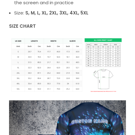
the screen and in practice
Size:
S, M, L, XL, 2XL, 3XL, 4XL, 5XL
SIZE CHART