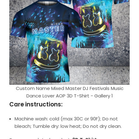
Custom Name Mixed Master DJ Festivals Music
Dance Lover AOP 3D T-Shirt - Gallery 1
Care instructions:
Machine wash: cold (max 30C or 90F); Do not
bleach; Tumble dry: low heat; Do not dry clean.