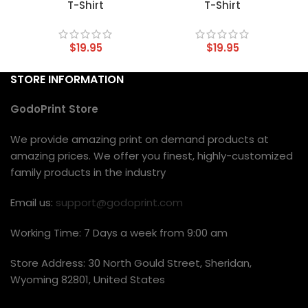
T-Shirt
T-Shirt
$
19.95
$
19.95
STORE INFORMATION
GodoPrint Store
We provide amazing print on demand products at
amazing prices. We offer you finest, highly-customized
family products in the industry
Email us:
support@godoprint.com
Working Time: 7 Days a week from 9:00 am
Store Address: 30 North Gould Street, Sheridan,
Wyoming 82801, United States