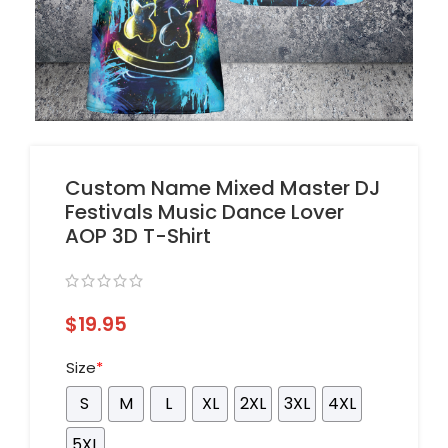
Custom Name Mixed Master DJ
Festivals Music Dance Lover
AOP 3D T-Shirt
$
19.95
Size
*
S
M
L
XL
2XL
3XL
4XL
5XL