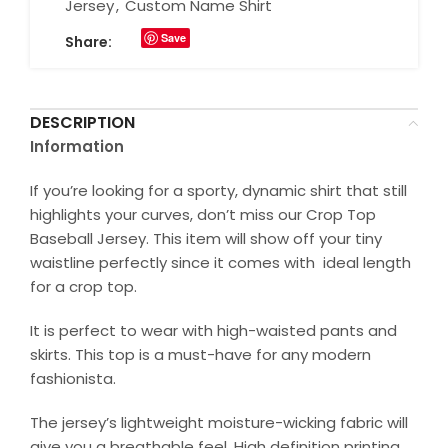
Jersey
,
Custom Name Shirt
Save
Share:
DESCRIPTION
Information
If you’re looking for a sporty, dynamic shirt that still
highlights your curves, don’t miss our Crop Top
Baseball Jersey. This item will show off your tiny
waistline perfectly since it comes with ideal length
for a crop top.
It is perfect to wear with high-waisted pants and
skirts. This top is a must-have for any modern
fashionista.
The jersey’s lightweight moisture-wicking fabric will
give you a breathable feel. High definition printing