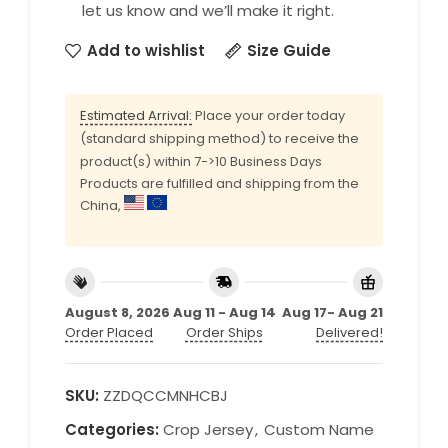
let us know and we’ll make it right.
Add to wishlist
Size Guide
Estimated Arrival:
Place your order today
(standard shipping method) to receive the
product(s) within 7->10 Business Days
Products are fulfilled and shipping from the
China,
August 8, 2026
Aug 11 - Aug 14
Aug 17- Aug 21
Order Placed
Order Ships
Delivered!
SKU:
ZZDQCCMNHCBJ
Categories:
Crop Jersey
,
Custom Name