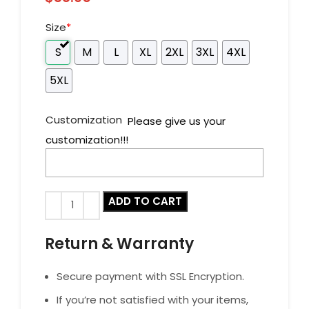
Size
*
S
M
L
XL
2XL
3XL
4XL
5XL
Customization
Please give us your
customization!!!
ADD TO CART
Return & Warranty
Secure payment with SSL Encryption.
If you’re not satisfied with your items,