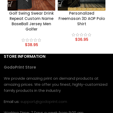
Golf Swing Swear Drink
Personalized
Repeat Custom Name
Freemason 3D AOP Polo
BaseBall Jersey Men
Shirt
Golfer
$
36.95
$
38.95
STORE INFORMATION
GodoPrint Store
We provide amazing print on demand products at
amazing prices. We offer you finest, highly-customized
family products in the industry
Email us:
support@godoprint.com
Working Time: 7 Days a week from 9:00 am