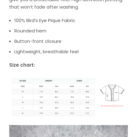
that won’t fade after washing.
100% Bird’s Eye Pique Fabric
Rounded hem
Button-front closure
Lightweight, breathable feel
Size chart: