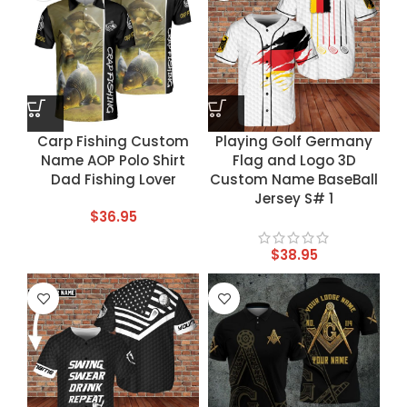
Carp Fishing Custom
Playing Golf Germany
Name AOP Polo Shirt
Flag and Logo 3D
Dad Fishing Lover
Custom Name BaseBall
Jersey S# 1
$
36.95
$
38.95