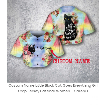
Custom Name Little Black Cat Goes Everything Girl
Crop Jersey Baseball Women - Gallery 1