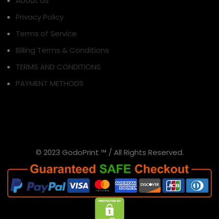
About Us
Privacy Policy
Terms of Service
Billing Terms & Conditions
TERMS AND CONDITIONS
PAYMENT METHODS
© 2023 GodoPrint ™ / All Rights Reserved.