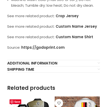
bleach; Tumble dry: low heat; Do not dry clean.
See more related product:
Crop Jersey
See more related product:
Custom Name Jersey
See more related product:
Custom Name Shirt
Source:
https://godoprint.com
ADDITIONAL INFORMATION
SHIPPING TIME
Related products
Save
Save
Save
Save