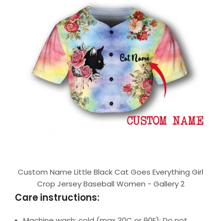
Custom Name Little Black Cat Goes Everything Girl
Crop Jersey Baseball Women - Gallery 2
Care instructions:
Machine wash: cold (max 30C or 90F); Do not