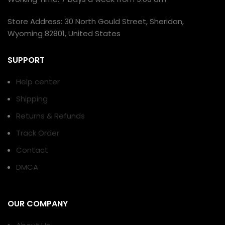
Store Address: 30 North Gould Street, Sheridan,
Wyoming 82801, United States
SUPPORT
Help center
Shipping
Returns & Refunds
Track Order
Contact
DMCA
OUR COMPANY