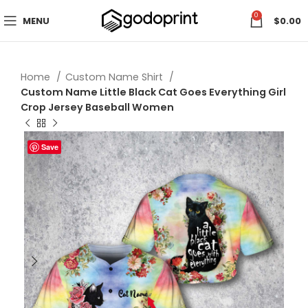
0
MENU
$
0.00
Home
Custom Name Shirt
Custom Name Little Black Cat Goes Everything Girl
Crop Jersey Baseball Women
Save