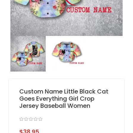
Custom Name Little Black Cat
Goes Everything Girl Crop
Jersey Baseball Women
$
38.95