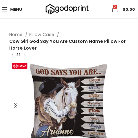
0
MENU
$
0.00
Home
Pillow Case
Cow Girl God Say You Are Custom Name Pillow For
Horse Lover
Save