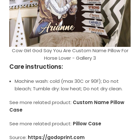
Cow Girl God Say You Are Custom Name Pillow For
Horse Lover - Gallery 3
Care instructions:
Machine wash: cold (max 30C or 90F); Do not
bleach; Tumble dry: low heat; Do not dry clean.
See more related product:
Custom Name Pillow
Case
See more related product:
Pillow Case
Source:
https://godoprint.com