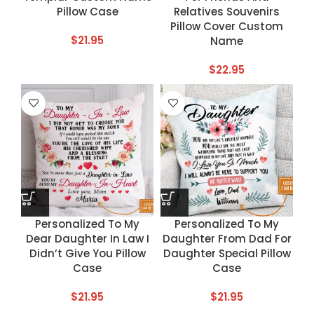
Pillow Case
Relatives Souvenirs
Pillow Cover Custom
$
21.95
Name
$
22.95
Personalized To My
Personalized To My
Dear Daughter In Law I
Daughter From Dad For
Didn’t Give You Pillow
Daughter Special Pillow
Case
Case
$
21.95
$
21.95