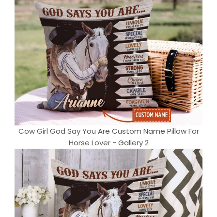
Cow Girl God Say You Are Custom Name Pillow For
Horse Lover - Gallery 2