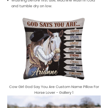
Washing before first use; Machine wash in cold
and tumble dry on low.
Cow Girl God Say You Are Custom Name Pillow For
Horse Lover - Gallery 1