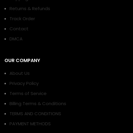
Returns & Refunds
Track Order
Contact
DMCA
OUR COMPANY
About Us
Privacy Policy
Terms of Service
Billing Terms & Conditions
TERMS AND CONDITIONS
PAYMENT METHODS