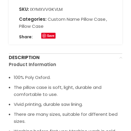
SKU:
IXYMXVVGKVLM
Categories:
Custom Name Pillow Case
,
Pillow Case
Save
Share:
DESCRIPTION
Product Information
100% Poly Oxford.
The pillow case is soft, light, durable and
comfortable to use.
Vivid printing, durable saw lining.
There are many sizes, suitable for different bed
sizes.