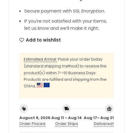
Secure payment with SSL Encryption.
If you’re not satisfied with your items,
let us know and we’ll make it right.
Add to wishlist
Estimated Arrival:
Place your order today
(standard shipping method) to receive the
product(s) within 7->10 Business Days
Products are fulfilled and shipping from the
China,
August 8, 2026
Aug 11 - Aug 14
Aug 17- Aug 21
Order Placed
Order Ships
Delivered!