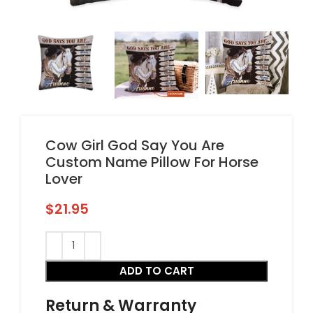
Cow Girl God Say You Are
Custom Name Pillow For Horse
Lover
$
21.95
ADD TO CART
Return & Warranty