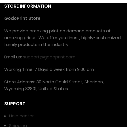
STORE INFORMATION
GodoPrint Store
We provide amazing print on demand products at
amazing prices. We offer you finest, highly-customized
family products in the industry
Email us:
support@godoprint.com
Working Time: 7 Days a week from 9:00 am
Store Address: 30 North Gould Street, Sheridan,
Wyoming 82801, United States
SUPPORT
Help center
Shipping