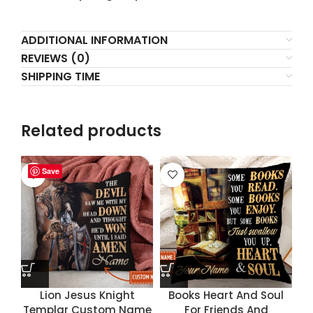
ADDITIONAL INFORMATION
REVIEWS (0)
SHIPPING TIME
Related products
Save
Save
Save
Save
Lion Jesus Knight
Books Heart And Soul
Templar Custom Name
For Friends And