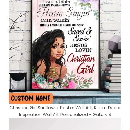
Christian Girl Sunflower Poster Wall Art, Room Decor
Inspiration Wall Art Personalized - Gallery 3