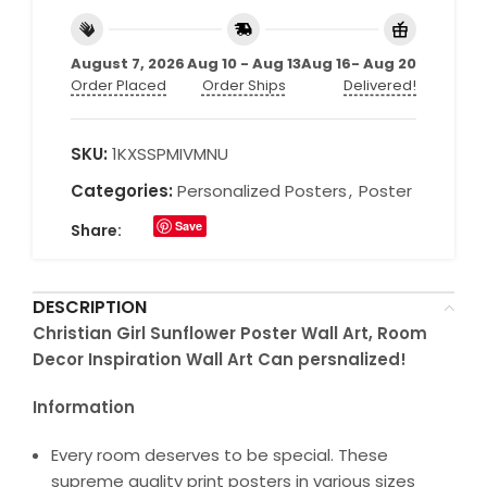
August 7, 2026
Aug 10 - Aug 13
Aug 16- Aug 20
Order Placed
Order Ships
Delivered!
SKU:
1KXSSPMIVMNU
Categories:
Personalized Posters
,
Poster
Save
Share:
DESCRIPTION
Christian Girl Sunflower Poster Wall Art, Room
Decor Inspiration Wall Art Can persnalized!
Information
Every room deserves to be special. These
supreme quality print posters in various sizes