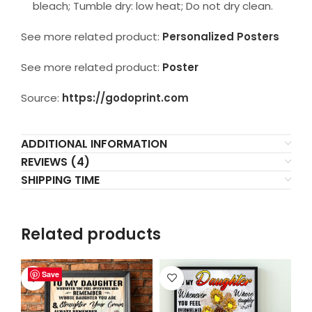
bleach; Tumble dry: low heat; Do not dry clean.
See more related product:
Personalized Posters
See more related product:
Poster
Source:
https://godoprint.com
ADDITIONAL INFORMATION
REVIEWS (4)
SHIPPING TIME
Related products
Save
Save
Save
Save