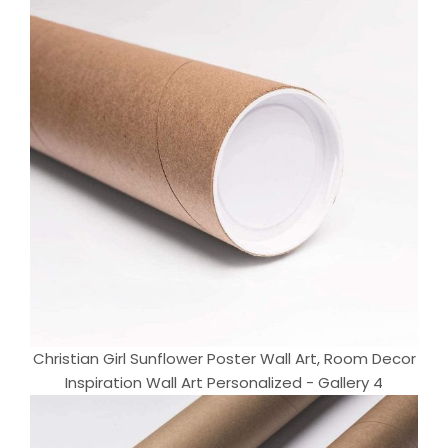
Christian Girl Sunflower Poster Wall Art, Room Decor
Inspiration Wall Art Personalized - Gallery 4