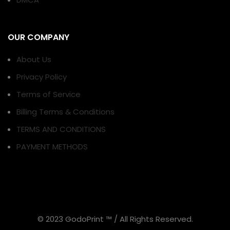
OUR COMPANY
About Us
Privacy Policy
Terms of Service
Billing Terms & Conditions
TERMS AND CONDITIONS
PAYMENT METHODS
© 2023 GodoPrint ™ / All Rights Reserved.