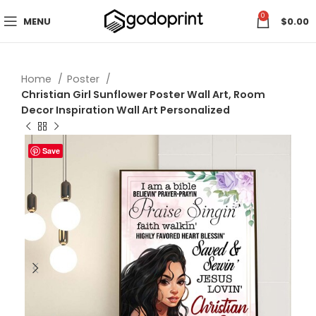
0
MENU
$
0.00
Home
Poster
Christian Girl Sunflower Poster Wall Art, Room
Decor Inspiration Wall Art Personalized
Save