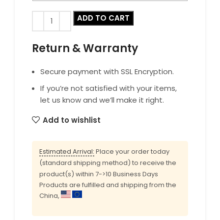
ADD TO CART
Return & Warranty
Secure payment with SSL Encryption.
If you’re not satisfied with your items,
let us know and we’ll make it right.
Add to wishlist
Estimated Arrival:
Place your order today
(standard shipping method) to receive the
product(s) within 7->10 Business Days
Products are fulfilled and shipping from the
China,