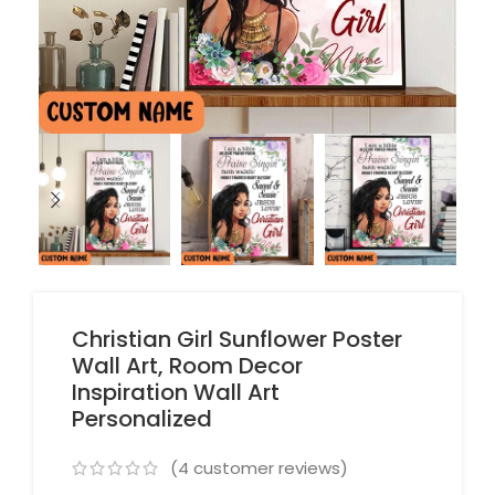
Christian Girl Sunflower Poster
Wall Art, Room Decor
Inspiration Wall Art
Personalized
(
4
customer reviews)