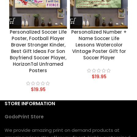
Personalized Soccer Life
Personalized Number +
Poster, Football Player
Name Soccer Life
Braver Stronger Kinder,
Lessons Watercolor
Best Gift Ideas For Son
Vintage Poster Gift for
Boyfriend Soccer Player,
Soccer Player
HorizonTal Unframed
Posters
$
19.95
$
19.95
STORE INFORMATION
GodoPrint Store
We provide amazing print on demand products at