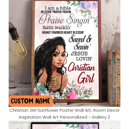
Christian Girl Sunflower Poster Wall Art, Room Decor
Inspiration Wall Art Personalized - Gallery 2