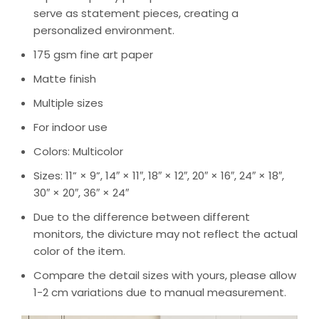
serve as statement pieces, creating a
personalized environment.
175 gsm fine art paper
Matte finish
Multiple sizes
For indoor use
Colors: Multicolor
Sizes: 11” × 9”, 14″ × 11″, 18″ × 12″, 20″ × 16″, 24″ × 18″,
30″ × 20″, 36″ × 24″
Due to the difference between different
monitors, the divicture may not reflect the actual
color of the item.
Compare the detail sizes with yours, please allow
1-2 cm variations due to manual measurement.