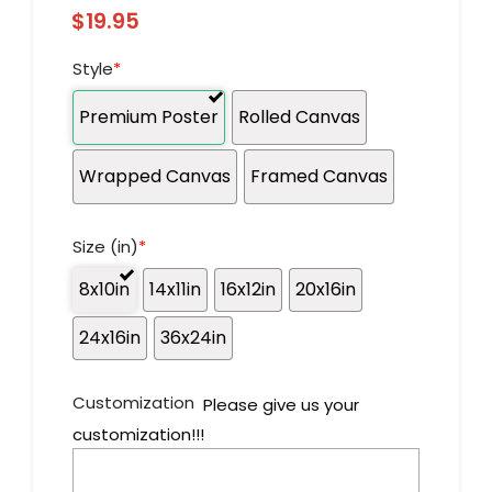
$
19.95
Style
*
Premium Poster
Rolled Canvas
Wrapped Canvas
Framed Canvas
Size (in)
*
8x10in
14x11in
16x12in
20x16in
24x16in
36x24in
Customization
Please give us your
customization!!!