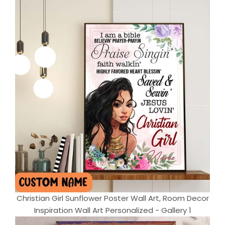
Christian Girl Sunflower Poster Wall Art, Room Decor
Inspiration Wall Art Personalized - Gallery 1