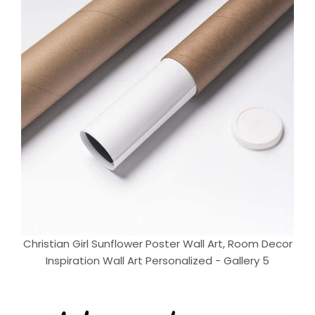
Christian Girl Sunflower Poster Wall Art, Room Decor
Inspiration Wall Art Personalized - Gallery 5