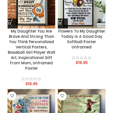
My Daughter You Are
Flowers To My Daughter
Brave And Strong Than
Today Is A Good Day
You Think Personalized
Softball Poster
Vertical Posters,
Unframed
Baseball Girl Player Wall
Art, Inspirational Gift
$
19.95
From Mom, Unframed
Poster
$
19.95