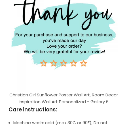
Christian Girl Sunflower Poster Wall Art, Room Decor
Inspiration Wall Art Personalized - Gallery 6
Care instructions:
Machine wash: cold (max 30C or 90F); Do not