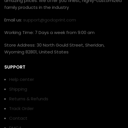
amazing prices. We offer you finest, highly-customized
family products in the industry
Email us:
support@godoprint.com
Working Time: 7 Days a week from 9:00 am
Store Address: 30 North Gould Street, Sheridan,
Wyoming 82801, United States
SUPPORT
Help center
Shipping
Returns & Refunds
Track Order
Contact
DMCA