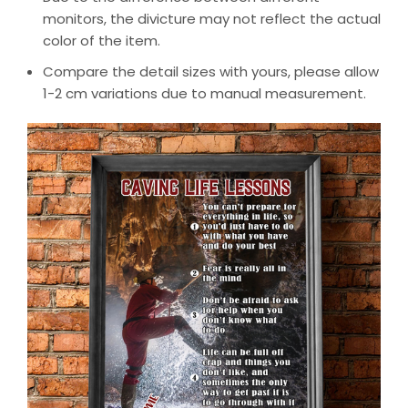
monitors, the divicture may not reflect the actual
color of the item.
Compare the detail sizes with yours, please allow
1-2 cm variations due to manual measurement.