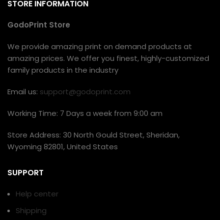
STORE INFORMATION
GodoPrint Store
We provide amazing print on demand products at
amazing prices. We offer you finest, highly-customized
family products in the industry
Email us:
support@godoprint.com
Working Time: 7 Days a week from 9:00 am
Store Address: 30 North Gould Street, Sheridan,
Wyoming 82801, United States
SUPPORT
Help center
Shipping