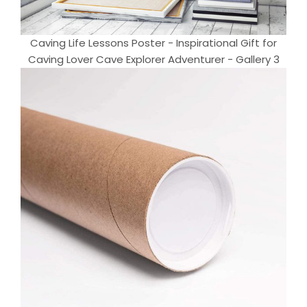
Caving Life Lessons Poster - Inspirational Gift for
Caving Lover Cave Explorer Adventurer - Gallery 3