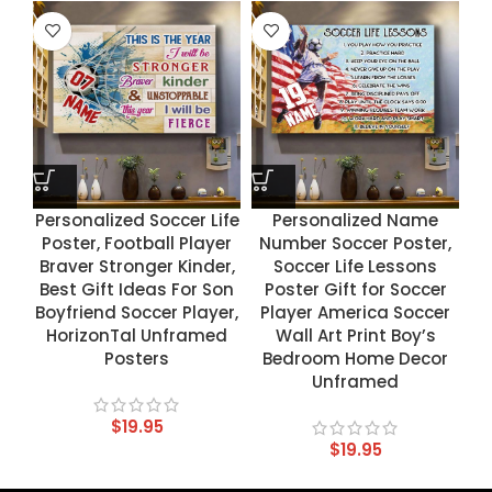
Personalized Soccer Life
Personalized Name
Poster, Football Player
Number Soccer Poster,
Braver Stronger Kinder,
Soccer Life Lessons
Best Gift Ideas For Son
Poster Gift for Soccer
Boyfriend Soccer Player,
Player America Soccer
HorizonTal Unframed
Wall Art Print Boy’s
Posters
Bedroom Home Decor
Unframed
$
19.95
$
19.95