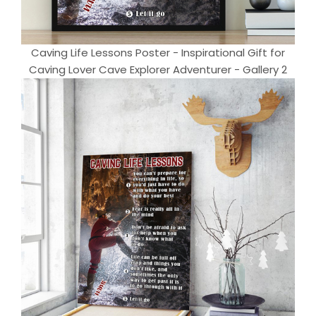
Caving Life Lessons Poster - Inspirational Gift for
Caving Lover Cave Explorer Adventurer - Gallery 2