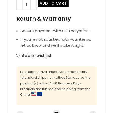
ADD TO CART
Return & Warranty
Secure payment with SSL Encryption.
If you’re not satisfied with your items,
let us know and we’ll make it right.
Add to wishlist
Estimated Arrival:
Place your order today
(standard shipping method) to receive the
product(s) within 7->10 Business Days
Products are fulfilled and shipping from the
China,