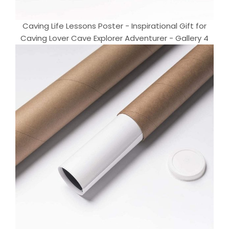
Caving Life Lessons Poster - Inspirational Gift for
Caving Lover Cave Explorer Adventurer - Gallery 4