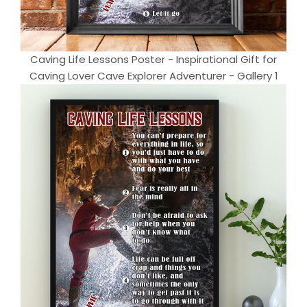
Caving Life Lessons Poster - Inspirational Gift for
Caving Lover Cave Explorer Adventurer - Gallery 1