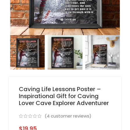
Caving Life Lessons Poster –
Inspirational Gift for Caving
Lover Cave Explorer Adventurer
(
4
customer reviews)
$
19.95