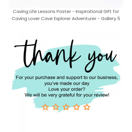
Caving Life Lessons Poster - Inspirational Gift for
Caving Lover Cave Explorer Adventurer - Gallery 5