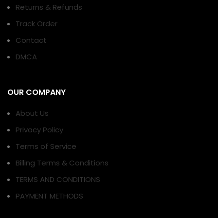
Returns & Refunds
Track Order
Contact
DMCA
OUR COMPANY
About Us
Privacy Policy
Terms of Service
Billing Terms & Conditions
TERMS AND CONDITIONS
PAYMENT METHODS