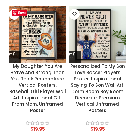
Save
Save
Save
Save
My Daughter You Are
Personalized To My Son
Brave And Strong Than
Love Soccer Players
You Think Personalized
Poster, Inspirational
Vertical Posters,
Saying To Son Wall Art,
Baseball Girl Player Wall
Dorm Room Boy Room
Art, Inspirational Gift
Decorate, Premium
From Mom, Unframed
Vertical Unframed
Poster
Posters
$
19.95
$
19.95