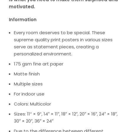
motivated.
Information
Every room deserves to be special. These
supreme quality print posters in various sizes
serve as statement pieces, creating a
personalized environment.
175 gsm fine art paper
Matte finish
Multiple sizes
For indoor use
Colors: Multicolor
Sizes: 11” × 9”, 14″ × 11″, 18″ × 12″, 20″ × 16″, 24″ × 18″,
30″ × 20″, 36″ × 24″
Due to the difference between different