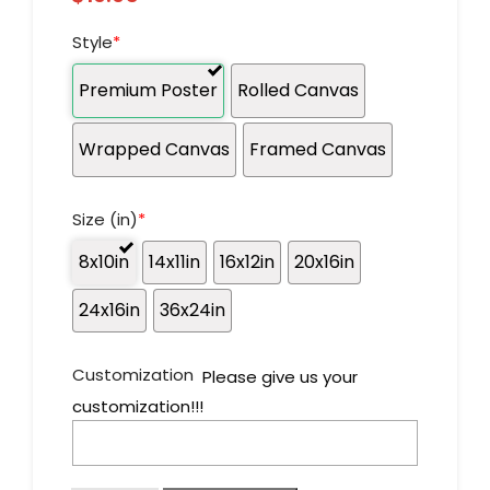
Style
*
Premium Poster
Rolled Canvas
Wrapped Canvas
Framed Canvas
Size (in)
*
8x10in
14x11in
16x12in
20x16in
24x16in
36x24in
Customization
Please give us your
customization!!!