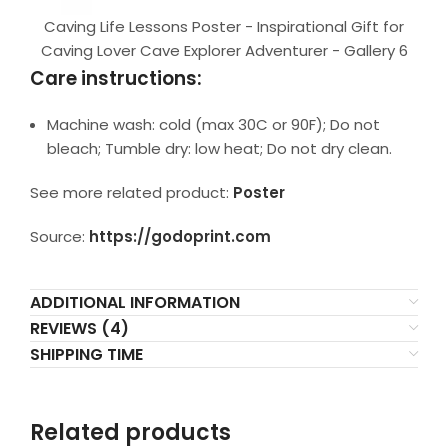
Caving Life Lessons Poster - Inspirational Gift for
Caving Lover Cave Explorer Adventurer - Gallery 6
Care instructions:
Machine wash: cold (max 30C or 90F); Do not
bleach; Tumble dry: low heat; Do not dry clean.
See more related product:
Poster
Source:
https://godoprint.com
ADDITIONAL INFORMATION
REVIEWS (4)
SHIPPING TIME
Related products