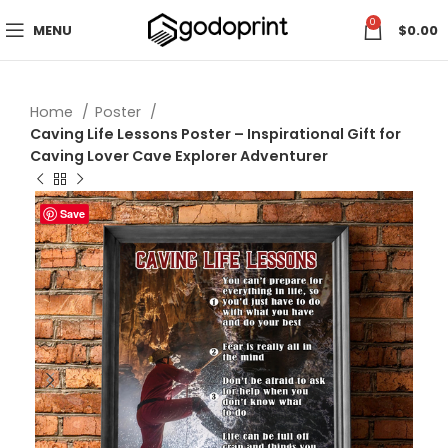
0
MENU
$
0.00
Home
Poster
Caving Life Lessons Poster – Inspirational Gift for
Caving Lover Cave Explorer Adventurer
Save