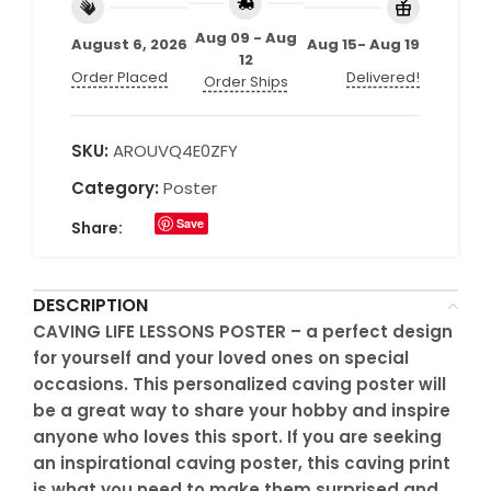
Aug 09 - Aug
August 6, 2026
Aug 15- Aug 19
12
Order Placed
Delivered!
Order Ships
SKU:
AROUVQ4E0ZFY
Category:
Poster
Save
Share:
DESCRIPTION
CAVING LIFE LESSONS POSTER – a perfect design
for yourself and your loved ones on special
occasions. This personalized caving poster will
be a great way to share your hobby and inspire
anyone who loves this sport. If you are seeking
an inspirational caving poster, this caving print
is what you need to make them surprised and