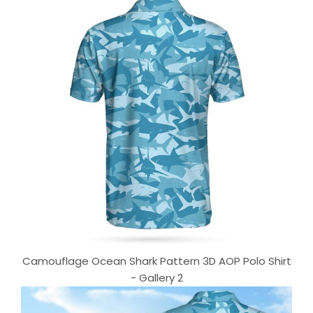
Camouflage Ocean Shark Pattern 3D AOP Polo Shirt
- Gallery 2