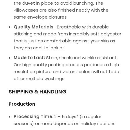
the duvet in place to avoid bunching. The
Pillowcases are also finished neatly with the
same envelope closures.
Quality Materials:
Breathable with durable
stitching and made from incredibly soft polyester
that is just as comfortable against your skin as
they are cool to look at.
Made to Last:
Stain, shrink and wrinkle resistant.
Our high quality printing process produces a high
resolution picture and vibrant colors will not fade
after multiple washings.
SHIPPING & HANDLING
Production
Processing Time
: 2 – 5 days* (in regular
seasons) or more depends on holiday seasons.