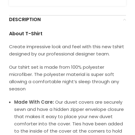
DESCRIPTION
About T-Shirt
Create impressive look and feel with this new tshirt
designed by our professional designer team.
Our tshirt set is made from 100% polyester
microfiber. The polyester material is super soft
allowing a comfortable night’s sleep through any
season
Made With Care:
Our duvet covers are securely
sewn and have a hidden zipper envelope closure
that makes it easy to place your new duvet
comforter into the cover. Ties have been added
to the inside of the cover at the corners to hold