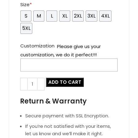
Size
*
S
M
L
XL
2XL
3XL
4XL
5XL
Customization
Please give us your
customization, we do it perfect!!!
ADD TO CART
Return & Warranty
Secure payment with SSL Encryption.
If you’re not satisfied with your items,
let us know and we’ll make it right.