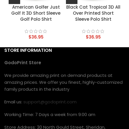
American Golfer Just
Black Cat Tropical 3D All
Golf It 3D Short Sleeve
Over Printed Short
Golf Polo Shirt
Sleeve Polo Shirt
$
36.95
$
36.95
STORE INFORMATION
GodoPrint Store
We provide amazing print on demand products at
amazing prices. We offer you finest, highly-customized
family products in the industry
Email us:
support@godoprint.com
Working Time: 7 Days a week from 9:00 am
Store Address: 30 North Gould Street, Sheridan,