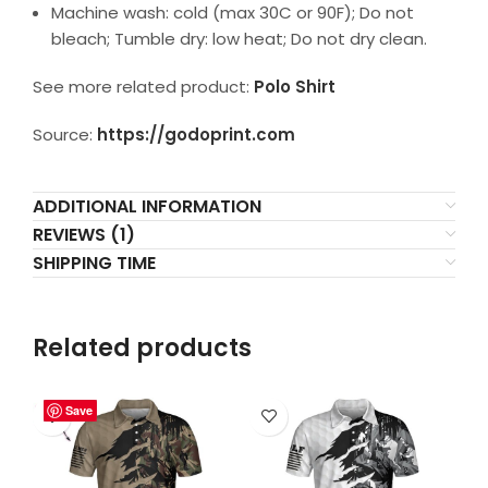
Machine wash: cold (max 30C or 90F); Do not
bleach; Tumble dry: low heat; Do not dry clean.
See more related product:
Polo Shirt
Source:
https://godoprint.com
ADDITIONAL INFORMATION
REVIEWS (1)
SHIPPING TIME
Related products
Save
Save
Save
Save