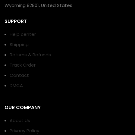
Wyoming 82801, United States
SUPPORT
Help center
Shipping
Returns & Refunds
Track Order
Contact
DMCA
OUR COMPANY
About Us
Privacy Policy