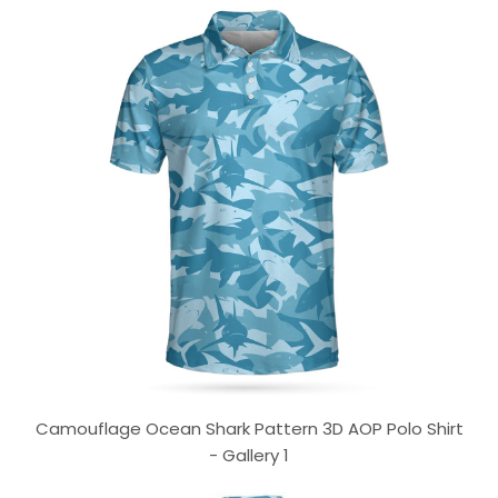
Camouflage Ocean Shark Pattern 3D AOP Polo Shirt
- Gallery 1