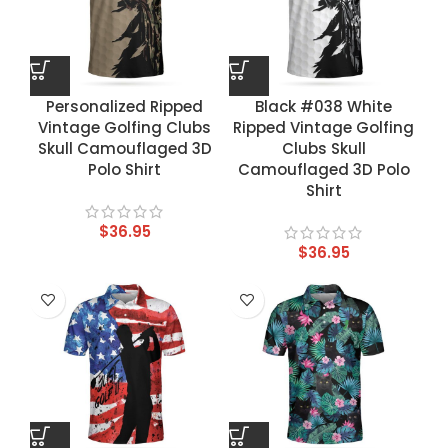
Personalized Ripped
Black #038 White
Vintage Golfing Clubs
Ripped Vintage Golfing
Skull Camouflaged 3D
Clubs Skull
Polo Shirt
Camouflaged 3D Polo
Shirt
$
36.95
$
36.95