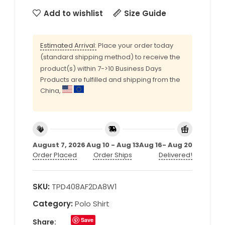
Add to wishlist
Size Guide
Estimated Arrival:
Place your order today
(standard shipping method) to receive the
product(s) within 7->10 Business Days
Products are fulfilled and shipping from the
China,
August 7, 2026
Aug 10 - Aug 13
Aug 16- Aug 20
Order Placed
Order Ships
Delivered!
SKU:
TPD408AF2DA8W1
Category:
Polo Shirt
Save
Share: