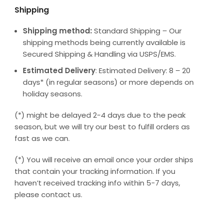
Shipping
Shipping method:
Standard Shipping – Our
shipping methods being currently available is
Secured Shipping & Handling via USPS/EMS.
Estimated Delivery
: Estimated Delivery: 8 – 20
days* (in regular seasons) or more depends on
holiday seasons.
(*) might be delayed 2-4 days due to the peak
season, but we will try our best to fulfill orders as
fast as we can.
(*) You will receive an email once your order ships
that contain your tracking information. If you
haven’t received tracking info within 5-7 days,
please contact us.