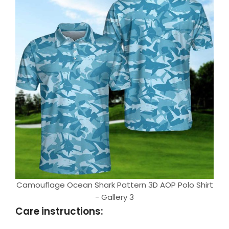
Camouflage Ocean Shark Pattern 3D AOP Polo Shirt
- Gallery 3
Care instructions: