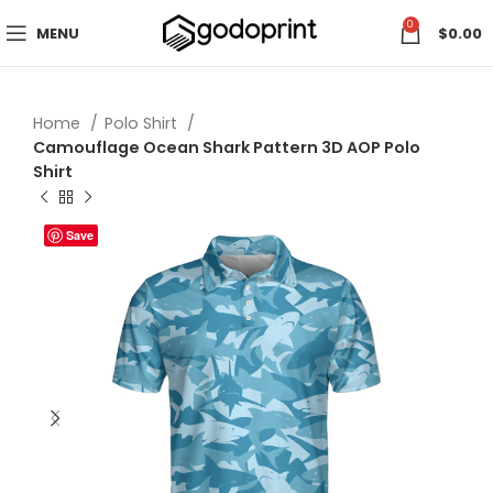
0
MENU
$
0.00
Home
Polo Shirt
Camouflage Ocean Shark Pattern 3D AOP Polo
Shirt
Save