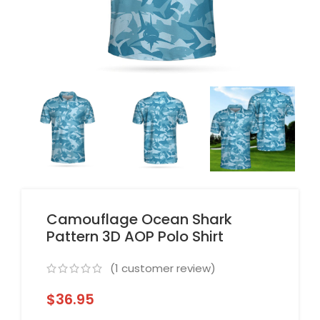
Camouflage Ocean Shark
Pattern 3D AOP Polo Shirt
(
1
customer review)
$
36.95