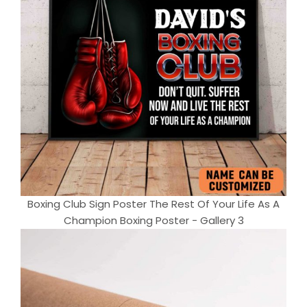
Boxing Club Sign Poster The Rest Of Your Life As A
Champion Boxing Poster - Gallery 3