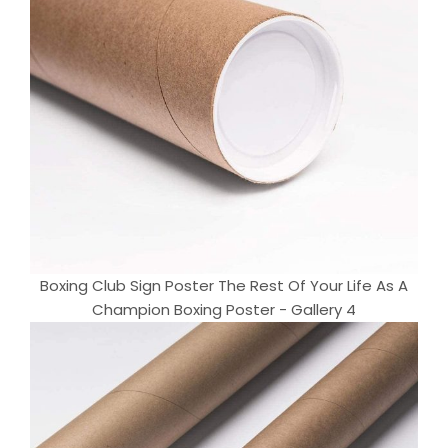
Boxing Club Sign Poster The Rest Of Your Life As A
Champion Boxing Poster - Gallery 4