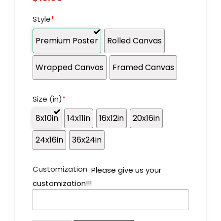
Style
*
Premium Poster
Rolled Canvas
Wrapped Canvas
Framed Canvas
Size (in)
*
8x10in
14x11in
16x12in
20x16in
24x16in
36x24in
Customization
Please give us your
customization!!!