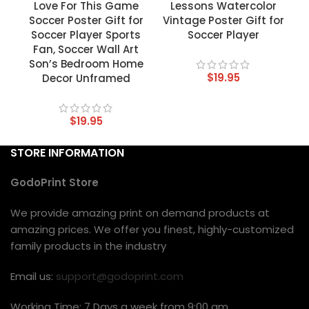
Love For This Game
Lessons Watercolor
Soccer Poster Gift for
Vintage Poster Gift for
Soccer Player Sports
Soccer Player
Fan, Soccer Wall Art
Son’s Bedroom Home
$
19.95
Decor Unframed
$
19.95
STORE INFORMATION
GodoPrint Store
We provide amazing print on demand products at
amazing prices. We offer you finest, highly-customized
family products in the industry
Email us:
support@godoprint.com
Working Time: 7 Days a week from 9:00 am