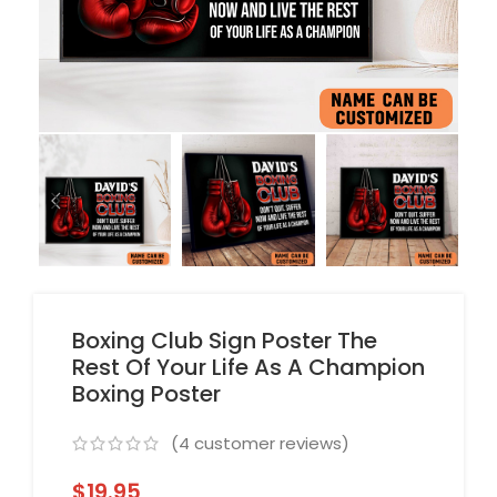
Boxing Club Sign Poster The
Rest Of Your Life As A Champion
Boxing Poster
(
4
customer reviews)
$
19.95