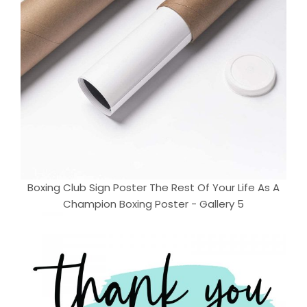
Boxing Club Sign Poster The Rest Of Your Life As A
Champion Boxing Poster - Gallery 5