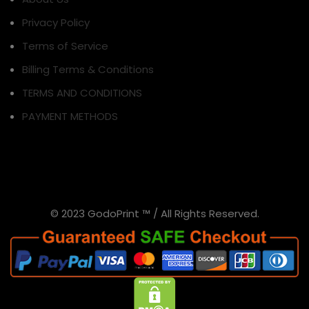
Privacy Policy
Terms of Service
Billing Terms & Conditions
TERMS AND CONDITIONS
PAYMENT METHODS
© 2023 GodoPrint ™ / All Rights Reserved.