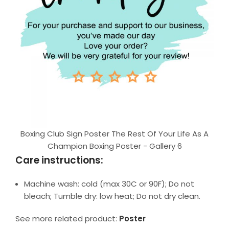
Boxing Club Sign Poster The Rest Of Your Life As A
Champion Boxing Poster - Gallery 6
Care instructions:
Machine wash: cold (max 30C or 90F); Do not
bleach; Tumble dry: low heat; Do not dry clean.
See more related product:
Poster