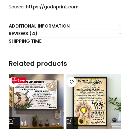
Source:
https://godoprint.com
ADDITIONAL INFORMATION
REVIEWS (4)
SHIPPING TIME
Related products
Save
Save
Save
Save