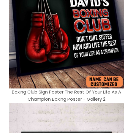
Boxing Club Sign Poster The Rest Of Your Life As A
Champion Boxing Poster - Gallery 2