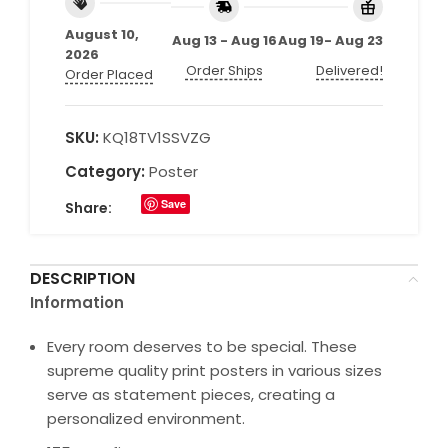
August 10,
Aug 13 - Aug 16
Aug 19- Aug 23
2026
Order Ships
Delivered!
Order Placed
SKU:
KQ18TV1SSVZG
Category:
Poster
Save
Share:
DESCRIPTION
Information
Every room deserves to be special. These
supreme quality print posters in various sizes
serve as statement pieces, creating a
personalized environment.