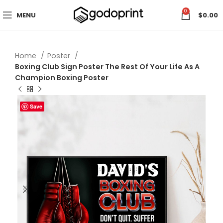
0
MENU
$
0.00
Home
Poster
Boxing Club Sign Poster The Rest Of Your Life As A
Champion Boxing Poster
Save