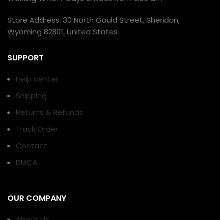
Store Address: 30 North Gould Street, Sheridan,
Wyoming 82801, United States
SUPPORT
Help center
Shipping
Returns & Refunds
Track Order
Contact
DMCA
OUR COMPANY
About Us