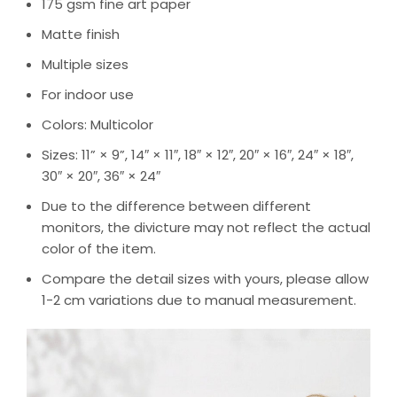
175 gsm fine art paper
Matte finish
Multiple sizes
For indoor use
Colors: Multicolor
Sizes: 11” × 9”, 14″ × 11″, 18″ × 12″, 20″ × 16″, 24″ × 18″,
30″ × 20″, 36″ × 24″
Due to the difference between different
monitors, the divicture may not reflect the actual
color of the item.
Compare the detail sizes with yours, please allow
1-2 cm variations due to manual measurement.