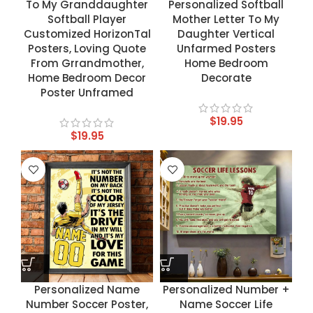
To My Granddaughter
Personalized Softball
Softball Player
Mother Letter To My
Customized HorizonTal
Daughter Vertical
Posters, Loving Quote
Unfarmed Posters
From Grrandmother,
Home Bedroom
Home Bedroom Decor
Decorate
Poster Unframed
$
19.95
$
19.95
Personalized Name
Personalized Number +
Number Soccer Poster,
Name Soccer Life