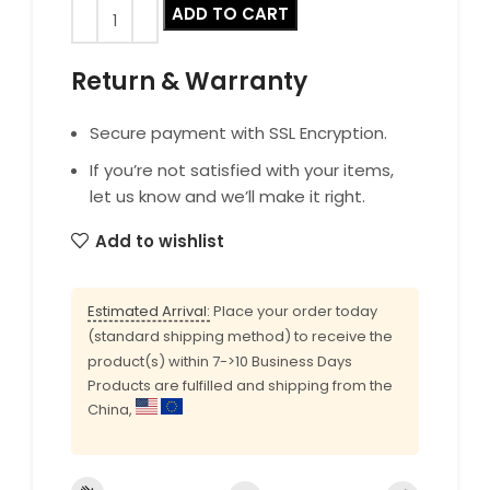
ADD TO CART
Return & Warranty
Secure payment with SSL Encryption.
If you’re not satisfied with your items,
let us know and we’ll make it right.
Add to wishlist
Estimated Arrival:
Place your order today
(standard shipping method) to receive the
product(s) within 7->10 Business Days
Products are fulfilled and shipping from the
China,