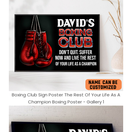
Boxing Club Sign Poster The Rest Of Your Life As A
Champion Boxing Poster - Gallery 1