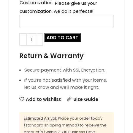
Customization
Please give us your
customization, we do it perfect!!!
ADD TO CART
Return & Warranty
Secure payment with SSL Encryption.
If you’re not satisfied with your items,
let us know and we’ll make it right.
Add to wishlist
Size Guide
Estimated Arrival:
Place your order today
(standard shipping method) to receive the
product(s) within 7->10 Business Days