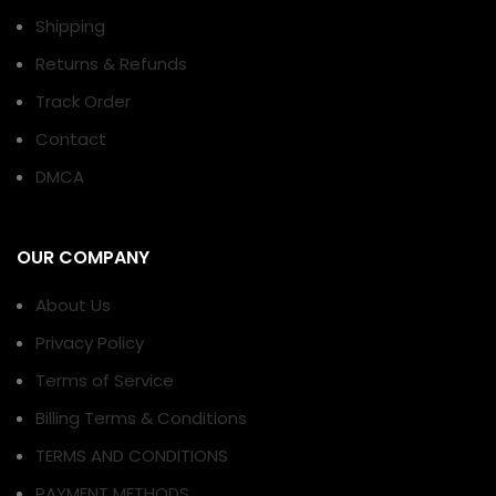
Shipping
Returns & Refunds
Track Order
Contact
DMCA
OUR COMPANY
About Us
Privacy Policy
Terms of Service
Billing Terms & Conditions
TERMS AND CONDITIONS
PAYMENT METHODS