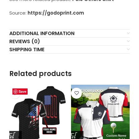
Source:
https://godoprint.com
ADDITIONAL INFORMATION
REVIEWS (0)
SHIPPING TIME
Related products
Save
Save
Save
Save