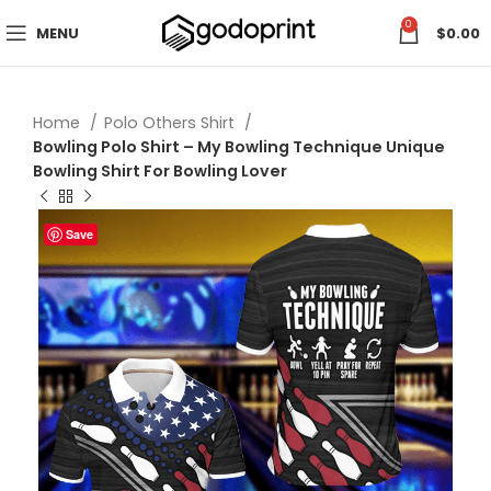
0
MENU
$
0.00
Home
Polo Others Shirt
Bowling Polo Shirt – My Bowling Technique Unique
Bowling Shirt For Bowling Lover
Save