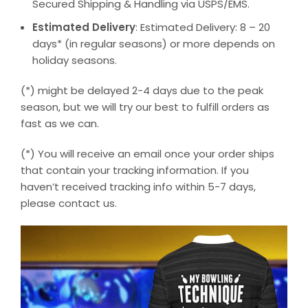
Secured Shipping & Handling via USPS/EMS.
Estimated Delivery
: Estimated Delivery: 8 – 20
days* (in regular seasons) or more depends on
holiday seasons.
(*) might be delayed 2-4 days due to the peak
season, but we will try our best to fulfill orders as
fast as we can.
(*) You will receive an email once your order ships
that contain your tracking information. If you
haven’t received tracking info within 5-7 days,
please contact us.