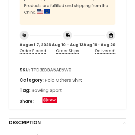
Products are fulfilled and shipping from the
China,
August 7, 2026
Aug 10 - Aug 13
Aug 16- Aug 20
Order Placed
Order Ships
Delivered!
SKU:
TPD3EDBA5AE5W0
Category:
Polo Others Shirt
Tag:
Bowling Sport
Save
Share:
DESCRIPTION