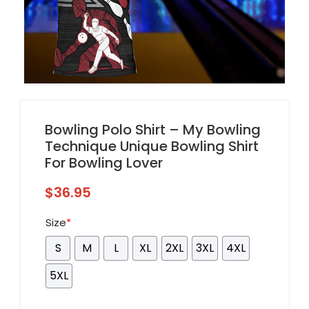
Bowling Polo Shirt – My Bowling
Technique Unique Bowling Shirt
For Bowling Lover
$
36.95
Size
*
S
M
L
XL
2XL
3XL
4XL
5XL