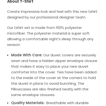
About T-Shirt
Create impressive look and feel with this new tshirt
designed by our professional designer team.
Our tshirt set is made from 100% polyester
microfiber. The polyester material is super soft
allowing a comfortable night’s sleep through any
season
Made With Care:
Our duvet covers are securely
sewn and have a hidden zipper envelope closure
that makes it easy to place your new duvet
comforter into the cover. Ties have been added
to the inside of the cover at the corners to hold
the duvet in place to avoid bunching. The
Pillowcases are also finished neatly with the
same envelope closures.
Quality Materials:
Breathable with durable