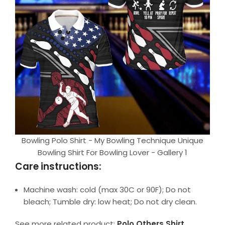
Bowling Polo Shirt - My Bowling Technique Unique
Bowling Shirt For Bowling Lover - Gallery 1
Care instructions:
Machine wash: cold (max 30C or 90F); Do not
bleach; Tumble dry: low heat; Do not dry clean.
See more related product:
Polo Others Shirt