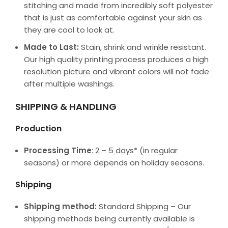
stitching and made from incredibly soft polyester
that is just as comfortable against your skin as
they are cool to look at.
Made to Last:
Stain, shrink and wrinkle resistant.
Our high quality printing process produces a high
resolution picture and vibrant colors will not fade
after multiple washings.
SHIPPING & HANDLING
Production
Processing Time
: 2 – 5 days* (in regular
seasons) or more depends on holiday seasons.
Shipping
Shipping method:
Standard Shipping – Our
shipping methods being currently available is