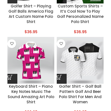
Golfer Shirt – Playing
Custom Sports Shirts –
Golf Balls America Flag
It’s Cool Now To Play
Art Custom Name Polo
Golf Personalized Name
Shirt
Polo Shirt
$
36.95
$
36.95
Keyboard Shirt – Piano
Golfer Shirt – Golf Ball
Key Notes Music The
Pattern Golf And Beer
Sound Amazing Art Polo
Polo Shirt For Men And
Shirt
Women