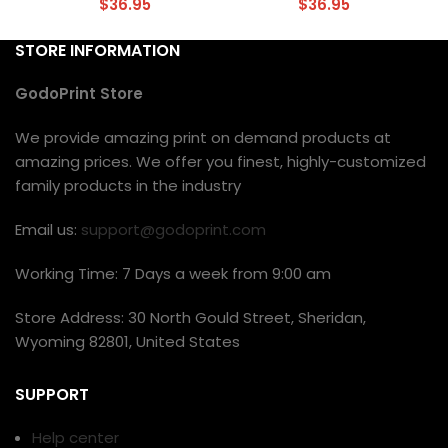
$
36.95
$
36.95
STORE INFORMATION
GodoPrint Store
We provide amazing print on demand products at
amazing prices. We offer you finest, highly-customized
family products in the industry
Email us:
support@godoprint.com
Working Time: 7 Days a week from 9:00 am
Store Address: 30 North Gould Street, Sheridan,
Wyoming 82801, United States
SUPPORT
Help center