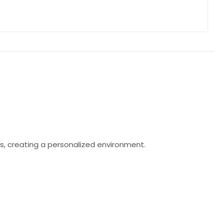
s, creating a personalized environment.