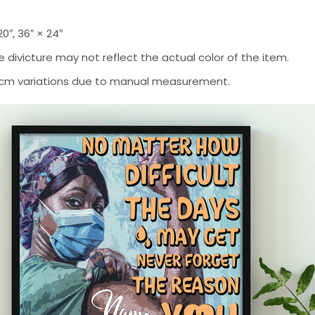
 20″, 36″ × 24″
 divicture may not reflect the actual color of the item.
-2 cm variations due to manual measurement.