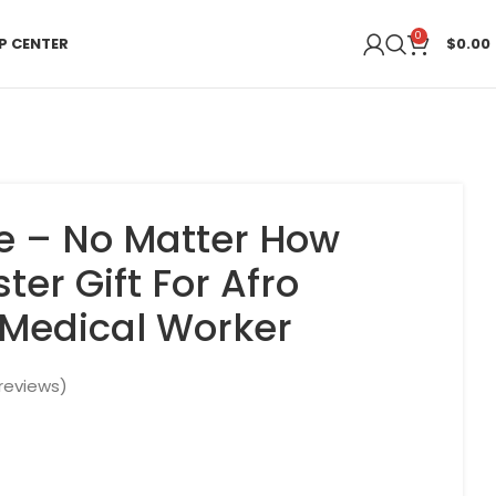
0
P CENTER
$
0.00
e – No Matter How
ster Gift For Afro
Medical Worker
reviews)