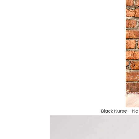
Black Nurse - No