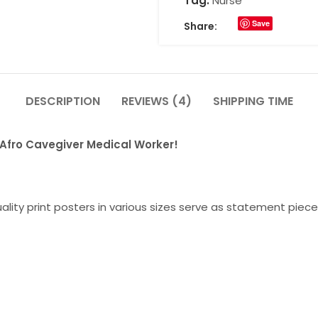
Tag:
Nurse
Save
Share:
DESCRIPTION
REVIEWS (4)
SHIPPING TIME
r Afro Cavegiver Medical Worker!
lity print posters in various sizes serve as statement piece