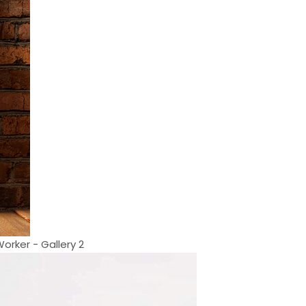
orker - Gallery 2