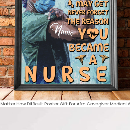
 Matter How Difficult Poster Gift For Afro Cavegiver Medical W