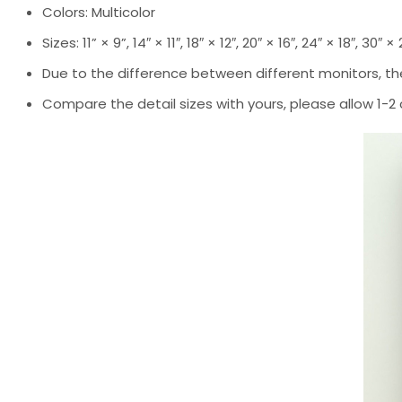
Colors: Multicolor
Sizes: 11” × 9”, 14″ × 11″, 18″ × 12″, 20″ × 16″, 24″ × 18″, 30″ ×
Due to the difference between different monitors, the
Compare the detail sizes with yours, please allow 1