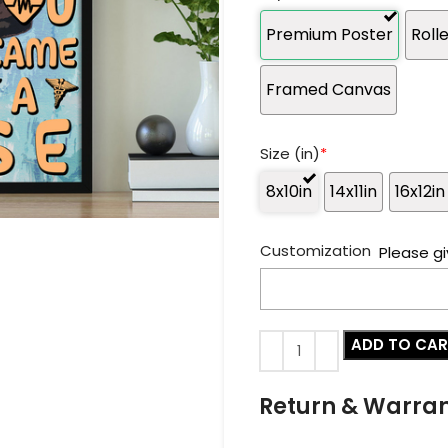
Premium Poster
Roll
Framed Canvas
Size (in)
*
8x10in
14x11in
16x12in
Customization
Please gi
ADD TO CA
Return & Warra