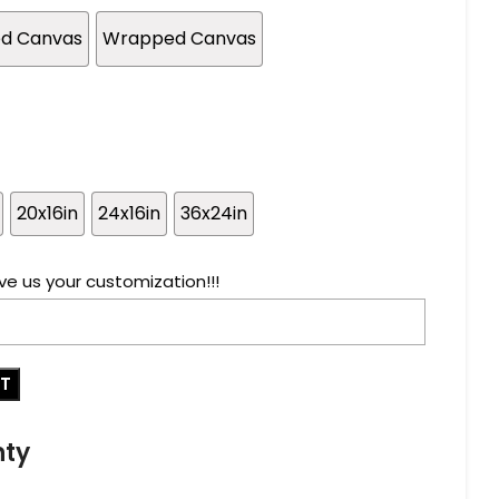
ed Canvas
Wrapped Canvas
20x16in
24x16in
36x24in
ve us your customization!!!
RT
nty