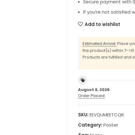
Secure payment with SS
If you’re not satisfied 
Add to wishlist
Estimated Arrival:
Place you
the product(s) within 7->1
Products are fulfilled and 
August 8, 2026
Order Placed
SKU:
EEVQUMEETCQR
Category:
Poster