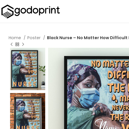
Home
Poster
Black Nurse – No Matter How Difficult