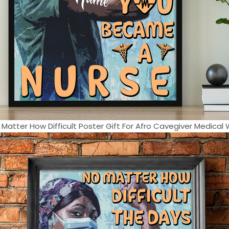
 Matter How Difficult Poster Gift For Afro Cavegiver Medical W