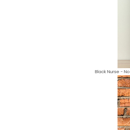
Black Nurse - No