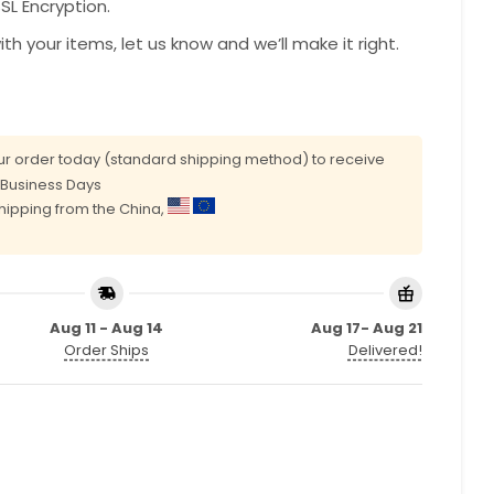
L Encryption.
with your items, let us know and we’ll make it right.
r order today (standard shipping method) to receive
0 Business Days
shipping from the China,
Aug 11 - Aug 14
Aug 17- Aug 21
Order Ships
Delivered!