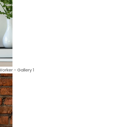
orker - Gallery 1