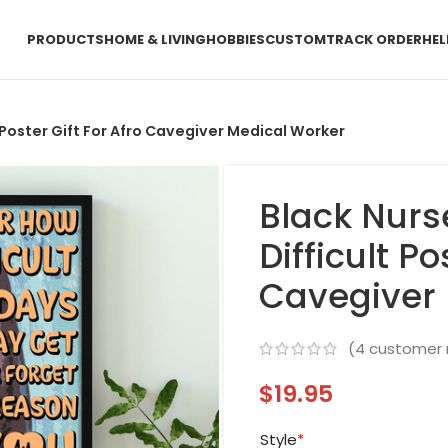
PRODUCTS
HOME & LIVING
HOBBIES
CUSTOM
TRACK ORDER
HEL
 Poster Gift For Afro Cavegiver Medical Worker
Black Nurs
Difficult Po
Cavegiver 
(
4
customer 
$
19.95
Style
*