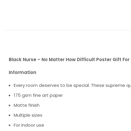
Black Nurse – No Matter How Difficult Poster Gift Fo
Information
Every room deserves to be special. These supreme qua
175 gsm fine art paper
Matte finish
Multiple sizes
For indoor use