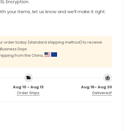
L Encryption.
with your items, let us know and we’ll make it right.
r order today (standard shipping method) to receive
0 Business Days
shipping from the China,
Aug 10 - Aug 13
Aug 16- Aug 20
Order Ships
Delivered!