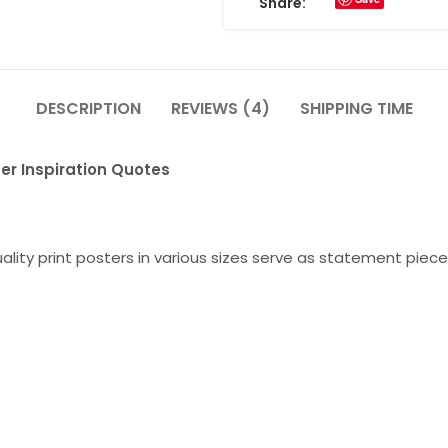
Share:
DESCRIPTION
REVIEWS (4)
SHIPPING TIME
er Inspiration Quotes
lity print posters in various sizes serve as statement piece