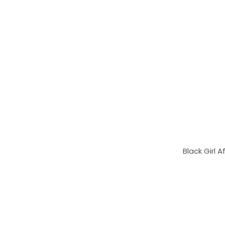
Black Girl 