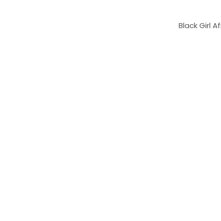
Black Girl 