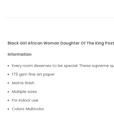
Black Girl African Woman Daughter Of The King Post
Information
Every room deserves to be special. These supreme qua
175 gsm fine art paper
Matte finish
Multiple sizes
For indoor use
Colors: Multicolor