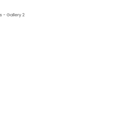
 - Gallery 2