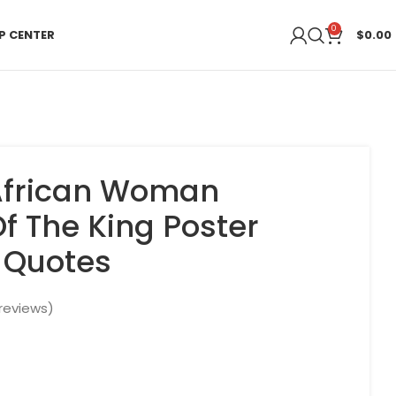
0
P CENTER
$
0.00
 African Woman
f The King Poster
n Quotes
reviews)