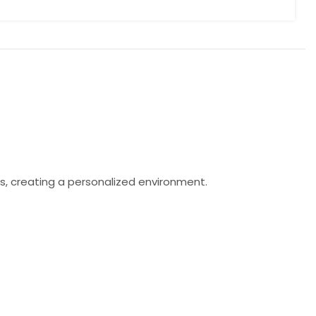
s, creating a personalized environment.