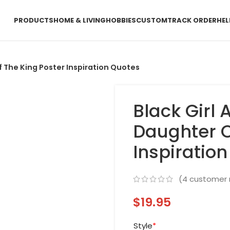
PRODUCTS
HOME & LIVING
HOBBIES
CUSTOM
TRACK ORDER
HEL
 The King Poster Inspiration Quotes
Black Girl
Daughter O
Inspiratio
(
4
customer 
$
19.95
Style
*