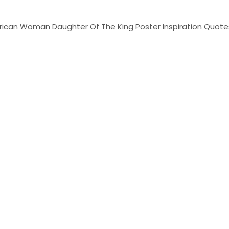
African Woman Daughter Of The King Poster Inspiration Quotes