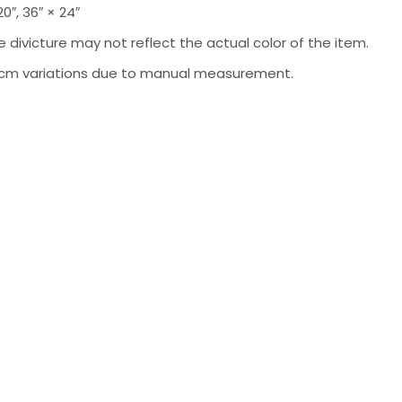
 20″, 36″ × 24″
 divicture may not reflect the actual color of the item.
-2 cm variations due to manual measurement.