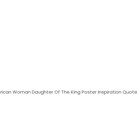
African Woman Daughter Of The King Poster Inspiration Quotes