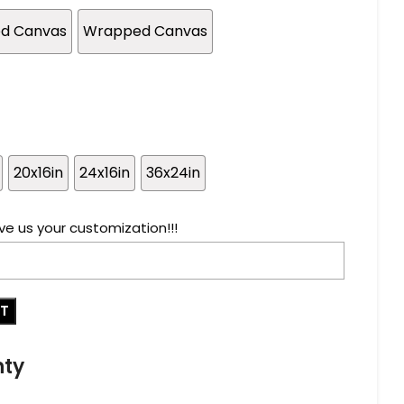
ed Canvas
Wrapped Canvas
20x16in
24x16in
36x24in
ve us your customization!!!
RT
nty