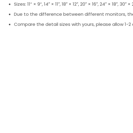
Sizes: 11” × 9”, 14″ × 11″, 18″ × 12″, 20″ × 16″, 24″ × 18″, 30″ ×
Due to the difference between different monitors, the
Compare the detail sizes with yours, please allow 1