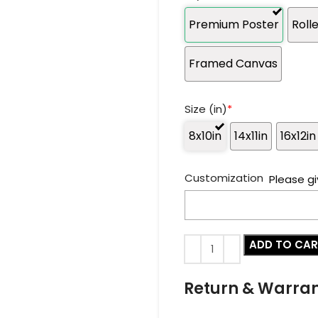
Premium Poster
Roll
Framed Canvas
Size (in)
*
8x10in
14x11in
16x12in
Customization
Please gi
ADD TO CA
Return & Warra