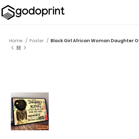
Home
Poster
Black Girl African Woman Daughter Of