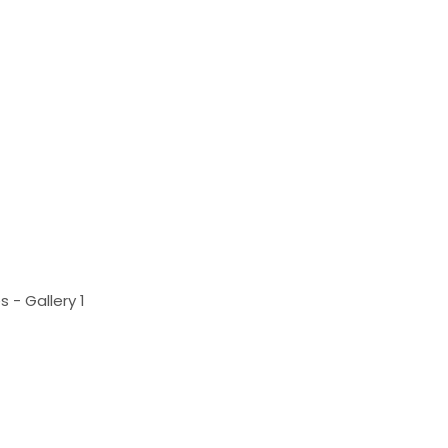
 - Gallery 1