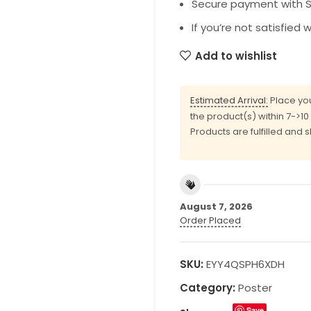
Secure payment with SS
If you’re not satisfied 
Add to wishlist
Estimated Arrival:
Place you
the product(s) within 7->1
Products are fulfilled and 
August 7, 2026
Order Placed
SKU:
EYY4QSPH6XDH
Category:
Poster
Save