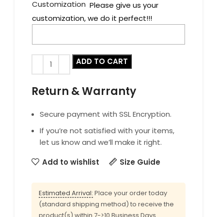
Customization
Please give us your
customization, we do it perfect!!!
ADD TO CART
Return & Warranty
Secure payment with SSL Encryption.
If you’re not satisfied with your items,
let us know and we’ll make it right.
Add to wishlist
Size Guide
Estimated Arrival:
Place your order today
(standard shipping method) to receive the
product(s) within 7->10 Business Days