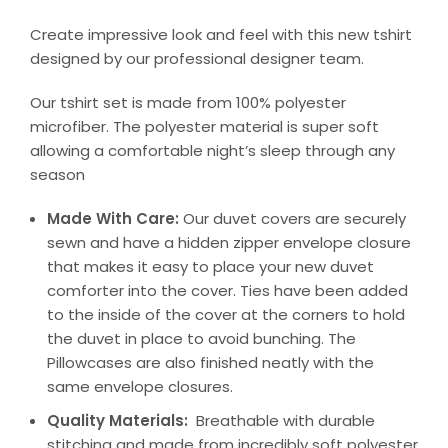
Create impressive look and feel with this new tshirt
designed by our professional designer team.
Our tshirt set is made from 100% polyester
microfiber. The polyester material is super soft
allowing a comfortable night’s sleep through any
season
Made With Care:
Our duvet covers are securely
sewn and have a hidden zipper envelope closure
that makes it easy to place your new duvet
comforter into the cover. Ties have been added
to the inside of the cover at the corners to hold
the duvet in place to avoid bunching. The
Pillowcases are also finished neatly with the
same envelope closures.
Quality Materials:
Breathable with durable
stitching and made from incredibly soft polyester