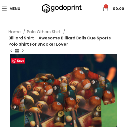
0
MENU
$
0.00
Home
Polo Others Shirt
Billiard Shirt – Awesome Billiard Balls Cue Sports
Polo Shirt For Snooker Lover
Save