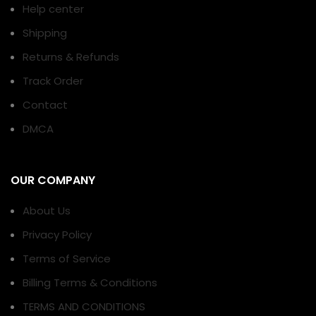
Help center
Shipping
Returns & Refunds
Track Order
Contact
DMCA
OUR COMPANY
About Us
Privacy Policy
Terms of Service
Billing Terms & Conditions
TERMS AND CONDITIONS