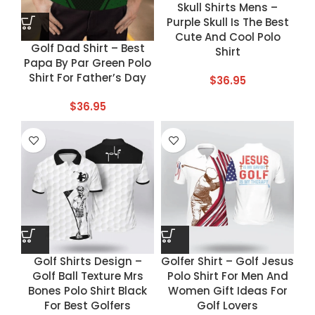
Skull Shirts Mens –
Purple Skull Is The Best
Cute And Cool Polo
Golf Dad Shirt – Best
Shirt
Papa By Par Green Polo
Shirt For Father’s Day
$
36.95
$
36.95
Golf Shirts Design –
Golfer Shirt – Golf Jesus
Golf Ball Texture Mrs
Polo Shirt For Men And
Bones Polo Shirt Black
Women Gift Ideas For
For Best Golfers
Golf Lovers