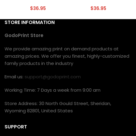
$
36.95
$
36.95
STORE INFORMATION
GodoPrint Store
We provide amazing print on demand products at
amazing prices. We offer you finest, highly-customized
family products in the industry
Email us:
support@godoprint.com
Working Time: 7 Days a week from 9:00 am
Store Address: 30 North Gould Street, Sheridan,
Wyoming 82801, United States
SUPPORT