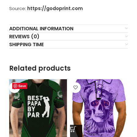
Source:
https://godoprint.com
ADDITIONAL INFORMATION
REVIEWS (0)
SHIPPING TIME
Related products
Save
Save
Save
Save