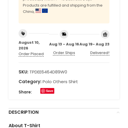
Products are fulfilled and shipping from the
China,
August 10,
Aug 13 - Aug 16
Aug 19- Aug 23
2026
Order Ships
Delivered!
Order Placed
SKU:
TPDEE6464D89W0
Category:
Polo Others Shirt
Save
Share:
DESCRIPTION
About T-Shirt