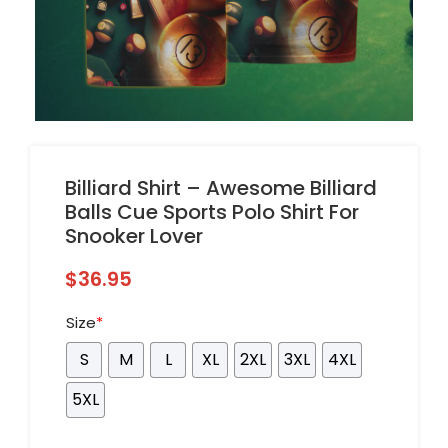
Billiard Shirt – Awesome Billiard
Balls Cue Sports Polo Shirt For
Snooker Lover
$
36.95
Size
*
S
M
L
XL
2XL
3XL
4XL
5XL