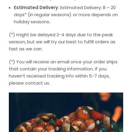
Estimated Delivery
: Estimated Delivery: 8 – 20
days* (in regular seasons) or more depends on
holiday seasons.
(*) might be delayed 2-4 days due to the peak
season, but we will try our best to fulfill orders as
fast as we can.
(*) You will receive an email once your order ships
that contain your tracking information. If you
haven’t received tracking info within 5-7 days,
please contact us.