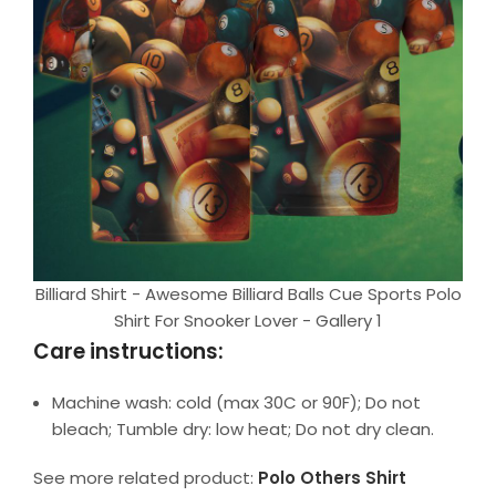
Billiard Shirt - Awesome Billiard Balls Cue Sports Polo
Shirt For Snooker Lover - Gallery 1
Care instructions:
Machine wash: cold (max 30C or 90F); Do not
bleach; Tumble dry: low heat; Do not dry clean.
See more related product:
Polo Others Shirt