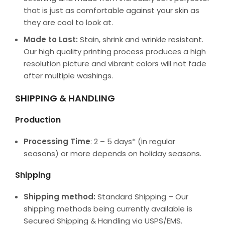
that is just as comfortable against your skin as
they are cool to look at.
Made to Last:
Stain, shrink and wrinkle resistant.
Our high quality printing process produces a high
resolution picture and vibrant colors will not fade
after multiple washings.
SHIPPING & HANDLING
Production
Processing Time
: 2 – 5 days* (in regular
seasons) or more depends on holiday seasons.
Shipping
Shipping method:
Standard Shipping – Our
shipping methods being currently available is
Secured Shipping & Handling via USPS/EMS.