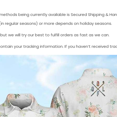
methods being currently available is Secured Shipping & Han
* (in regular seasons) or more depends on holiday seasons.
 we will try our best to fulfill orders as fast as we can.
contain your tracking information. If you haven’t received tra