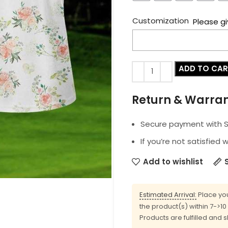
Customization
Please gi
ADD TO CA
Return & Warra
Secure payment with SS
If you’re not satisfied 
Add to wishlist
Estimated Arrival:
Place you
the product(s) within 7->1
Products are fulfilled and 