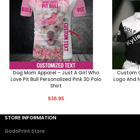
CUSTOM TEXT
CUSTOM TEX
Dog Mom Apparel – Just A Girl Who
Custom Go
Love Pit Bull Personalized Pink 3D Polo
Logo And 
Shirt
$
36.95
STORE INFORMATION
GodoPrint Store