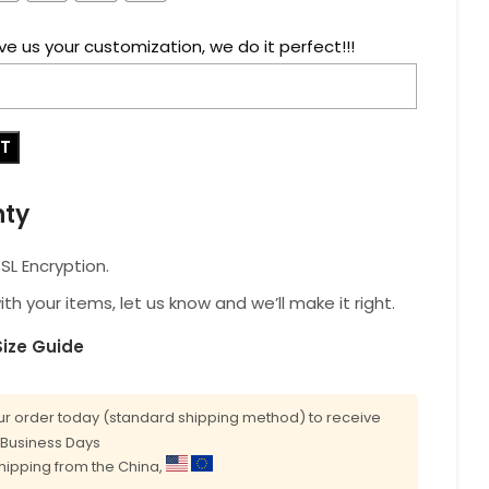
ve us your customization, we do it perfect!!!
RT
nty
L Encryption.
with your items, let us know and we’ll make it right.
Size Guide
r order today (standard shipping method) to receive
0 Business Days
shipping from the China,