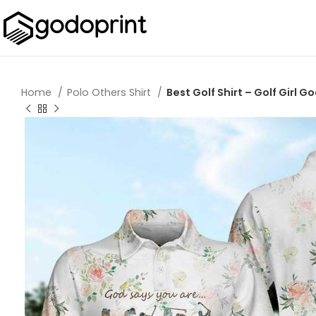
Home
Polo Others Shirt
Best Golf Shirt – Golf Girl 