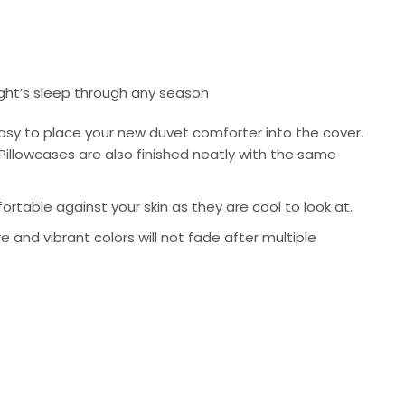
ight’s sleep through any season
asy to place your new duvet comforter into the cover.
Pillowcases are also finished neatly with the same
rtable against your skin as they are cool to look at.
re and vibrant colors will not fade after multiple