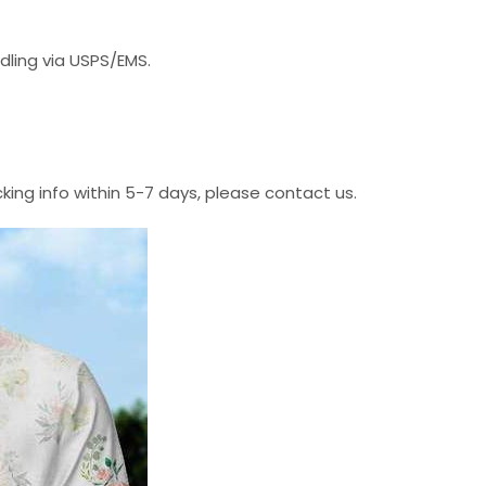
dling via USPS/EMS.
cking info within 5-7 days, please contact us.