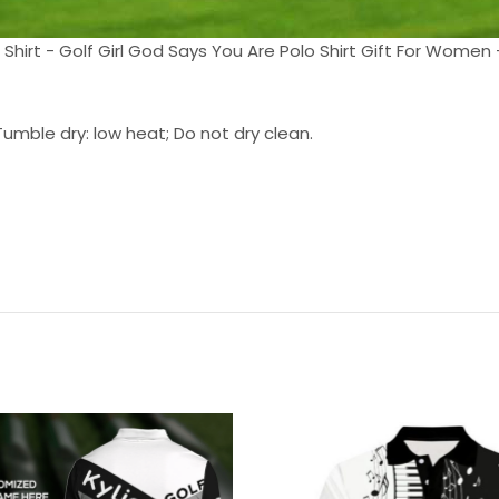
 Shirt - Golf Girl God Says You Are Polo Shirt Gift For Women -
umble dry: low heat; Do not dry clean.