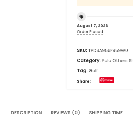
August 7, 2026
Order Placed
SKU:
TPD3A956F959W0
Category:
Polo Others Sh
Tag:
Golf
Save
Share:
DESCRIPTION
REVIEWS (0)
SHIPPING TIME