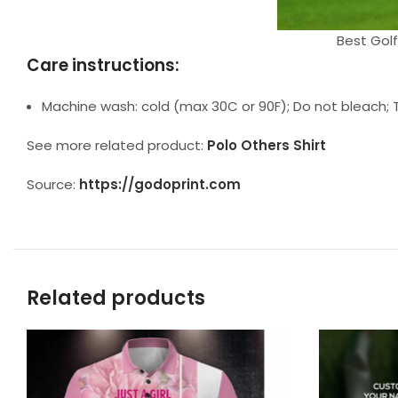
Best Golf
Care instructions:
Machine wash: cold (max 30C or 90F); Do not bleach; T
See more related product:
Polo Others Shirt
Source:
https://godoprint.com
Related products