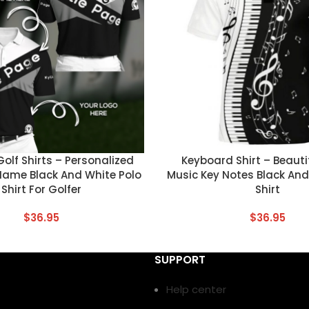
T
CUSTOM TEXT
lf Shirts – Personalized
Keyboard Shirt – Beauti
Name Black And White Polo
Music Key Notes Black And
Shirt For Golfer
Shirt
$
36.95
$
36.95
SUPPORT
Help center