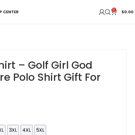
0
P CENTER
$
0.00
hirt – Golf Girl God
e Polo Shirt Gift For
XL
3XL
4XL
5XL