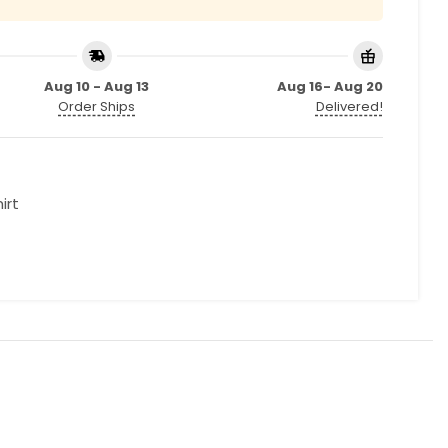
Aug 10 - Aug 13
Aug 16- Aug 20
Order Ships
Delivered!
irt