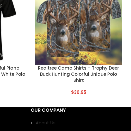
CUSTOM TEXT
ful Piano
Realtree Camo Shirts – Trophy Deer
 White Polo
Buck Hunting Colorful Unique Polo
Shirt
$
36.95
OUR COMPANY
About Us