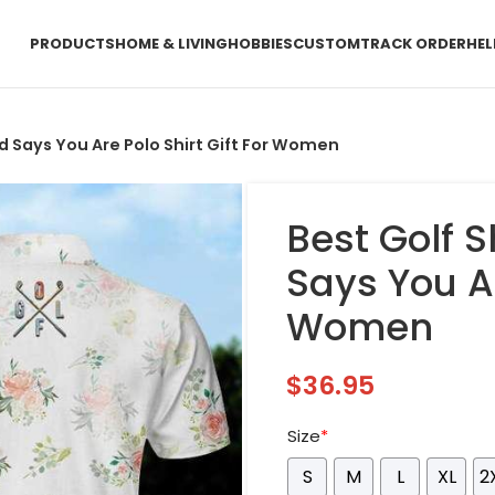
PRODUCTS
HOME & LIVING
HOBBIES
CUSTOM
TRACK ORDER
HEL
God Says You Are Polo Shirt Gift For Women
Best Golf S
Says You Ar
Women
$
36.95
Size
*
S
M
L
XL
2