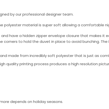
signed by our professional designer team.
he polyester material is super soft allowing a comfortable n
 and have a hidden zipper envelope closure that makes it e
e corners to hold the duvet in place to avoid bunching. The 
nd made from incredibly soft polyester that is just as comfo
 high quality printing process produces a high resolution pictu
or more depends on holiday seasons.