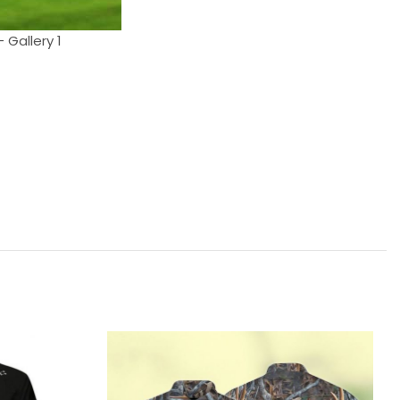
 Gallery 1