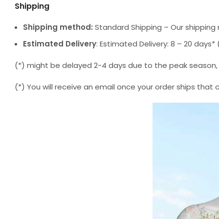
Shipping
Shipping method:
Standard Shipping – Our shipping 
Estimated Delivery
: Estimated Delivery: 8 – 20 days
(*) might be delayed 2-4 days due to the peak season, but
(*) You will receive an email once your order ships that 