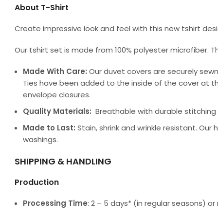
About T-Shirt
Create impressive look and feel with this new tshirt de
Our tshirt set is made from 100% polyester microfiber. T
Made With Care:
Our duvet covers are securely sewn
Ties have been added to the inside of the cover at th
envelope closures.
Quality Materials:
Breathable with durable stitching a
Made to Last:
Stain, shrink and wrinkle resistant. Our
washings.
SHIPPING & HANDLING
Production
Processing Time
: 2 – 5 days* (in regular seasons) 