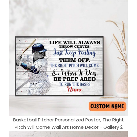
Basketball Pitcher Personalized Poster, The Right
Pitch Will Come Wall Art Home Decor - Gallery 2