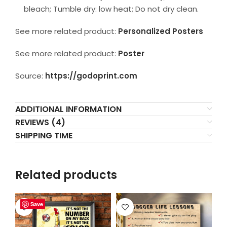
bleach; Tumble dry: low heat; Do not dry clean.
See more related product:
Personalized Posters
See more related product:
Poster
Source:
https://godoprint.com
ADDITIONAL INFORMATION
REVIEWS (4)
SHIPPING TIME
Related products
Save
Save
Save
Save