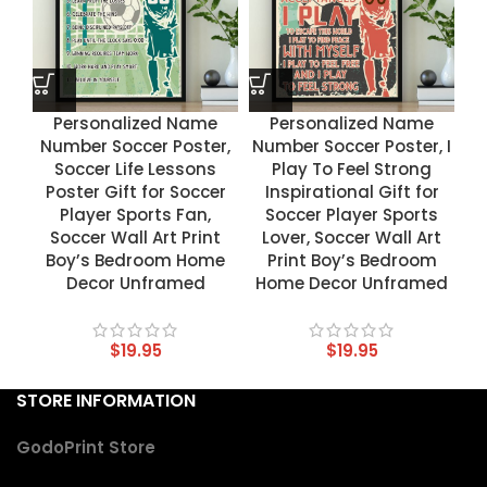
Personalized Name
Personalized Name
Number Soccer Poster,
Number Soccer Poster, I
Soccer Life Lessons
Play To Feel Strong
Poster Gift for Soccer
Inspirational Gift for
Player Sports Fan,
Soccer Player Sports
Soccer Wall Art Print
Lover, Soccer Wall Art
Boy’s Bedroom Home
Print Boy’s Bedroom
Decor Unframed
Home Decor Unframed
$
19.95
$
19.95
STORE INFORMATION
GodoPrint Store