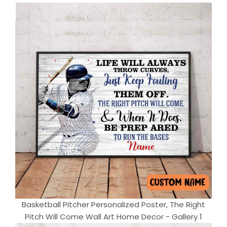
Basketball Pitcher Personalized Poster, The Right
Pitch Will Come Wall Art Home Decor - Gallery 1