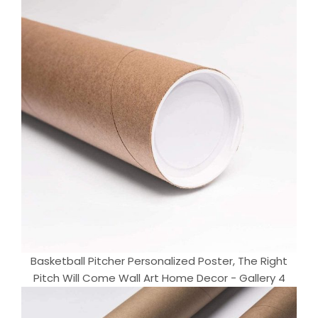
Basketball Pitcher Personalized Poster, The Right
Pitch Will Come Wall Art Home Decor - Gallery 4