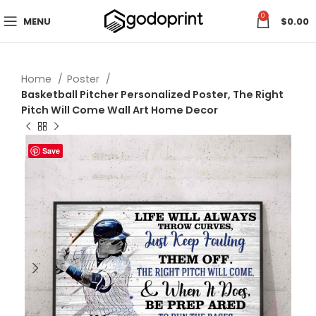
0
MENU
$
0.00
Home
Poster
Basketball Pitcher Personalized Poster, The Right
Pitch Will Come Wall Art Home Decor
Save