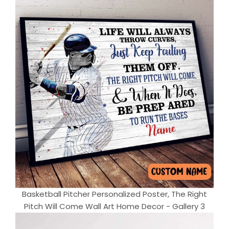
Basketball Pitcher Personalized Poster, The Right
Pitch Will Come Wall Art Home Decor - Gallery 3