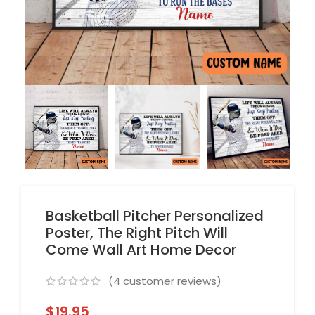
Basketball Pitcher Personalized
Poster, The Right Pitch Will
Come Wall Art Home Decor
(
4
customer reviews)
$
19.95