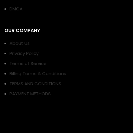
DMCA
OUR COMPANY
About Us
Privacy Policy
Terms of Service
Billing Terms & Conditions
TERMS AND CONDITIONS
PAYMENT METHODS