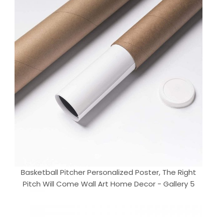
Basketball Pitcher Personalized Poster, The Right
Pitch Will Come Wall Art Home Decor - Gallery 5