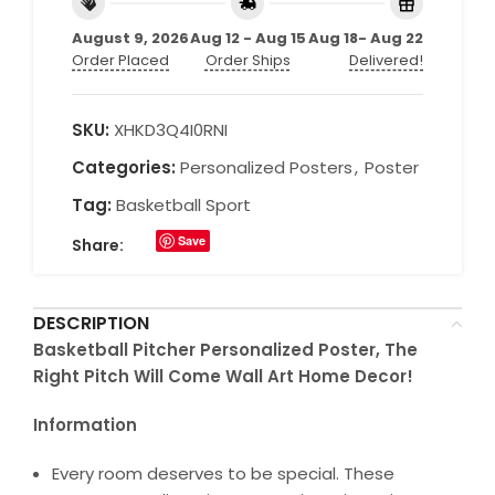
August 9, 2026
Aug 12 - Aug 15
Aug 18- Aug 22
Order Placed
Order Ships
Delivered!
SKU:
XHKD3Q4I0RNI
Categories:
Personalized Posters
,
Poster
Tag:
Basketball Sport
Save
Share:
DESCRIPTION
Basketball Pitcher Personalized Poster, The
Right Pitch Will Come Wall Art Home Decor!
Information
Every room deserves to be special. These