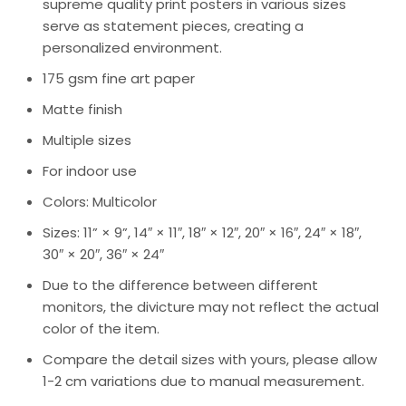
supreme quality print posters in various sizes
serve as statement pieces, creating a
personalized environment.
175 gsm fine art paper
Matte finish
Multiple sizes
For indoor use
Colors: Multicolor
Sizes: 11” × 9”, 14″ × 11″, 18″ × 12″, 20″ × 16″, 24″ × 18″,
30″ × 20″, 36″ × 24″
Due to the difference between different
monitors, the divicture may not reflect the actual
color of the item.
Compare the detail sizes with yours, please allow
1-2 cm variations due to manual measurement.