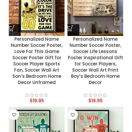
Personalized Name
Personalized Name
Number Soccer Poster,
Number Soccer Poster,
Love For This Game
Soccer Life Lessons
Soccer Poster Gift for
Poster Inspirational Gift
Soccer Player Sports
for Soccer Players,
Fan, Soccer Wall Art
Soccer Wall Art Print
Son’s Bedroom Home
Boy’s Bedroom Home
Decor Unframed
Decor
$
19.95
$
19.95