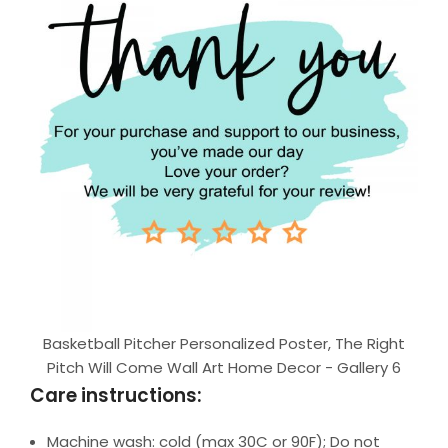
Basketball Pitcher Personalized Poster, The Right
Pitch Will Come Wall Art Home Decor - Gallery 6
Care instructions:
Machine wash: cold (max 30C or 90F); Do not