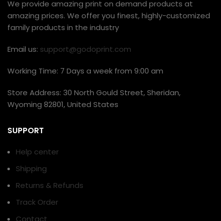
We provide amazing print on demand products at
amazing prices. We offer you finest, highly-customized
family products in the industry
Email us:
support@godoprint.com
Working Time: 7 Days a week from 9:00 am
Store Address: 30 North Gould Street, Sheridan,
Wyoming 82801, United States
SUPPORT
Help center
Shipping
Returns & Refunds
Track Order
Contact