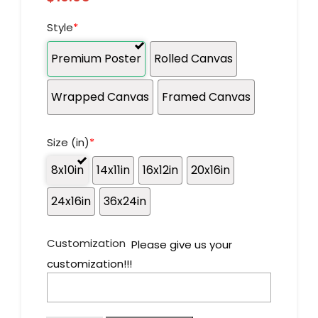
Style
*
Premium Poster
Rolled Canvas
Wrapped Canvas
Framed Canvas
Size (in)
*
8x10in
14x11in
16x12in
20x16in
24x16in
36x24in
Customization
Please give us your
customization!!!