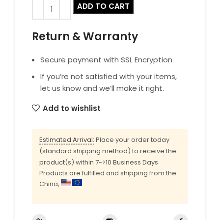
ADD TO CART
Return & Warranty
Secure payment with SSL Encryption.
If you’re not satisfied with your items,
let us know and we’ll make it right.
Add to wishlist
Estimated Arrival:
Place your order today
(standard shipping method) to receive the
product(s) within 7->10 Business Days
Products are fulfilled and shipping from the
China,