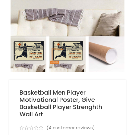
Basketball Men Player
Motivational Poster, Give
Basketball Player Strenghth
Wall Art
(
4
customer reviews)