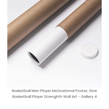
Basketball Men Player Motivational Poster, Give
Basketball Player Strenghth Wall Art - Gallery 4