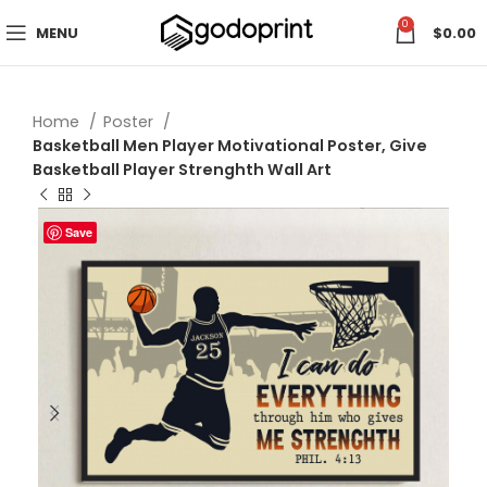
0
MENU
$
0.00
Home
Poster
Basketball Men Player Motivational Poster, Give
Basketball Player Strenghth Wall Art
Save