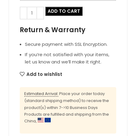
ADD TO CART
Return & Warranty
Secure payment with SSL Encryption.
If you’re not satisfied with your items,
let us know and we’ll make it right.
Add to wishlist
Estimated Arrival:
Place your order today
(standard shipping method) to receive the
product(s) within 7->10 Business Days
Products are fulfilled and shipping from the
China,