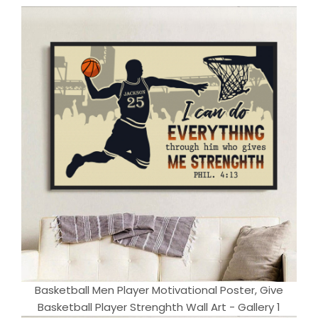
Basketball Men Player Motivational Poster, Give
Basketball Player Strenghth Wall Art - Gallery 1