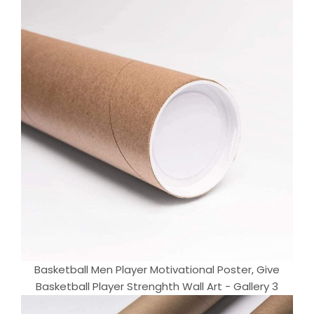
Basketball Men Player Motivational Poster, Give
Basketball Player Strenghth Wall Art - Gallery 3