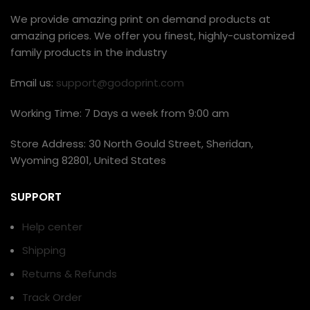
We provide amazing print on demand products at
amazing prices. We offer you finest, highly-customized
family products in the industry
Email us:
support@godoprint.com
Working Time: 7 Days a week from 9:00 am
Store Address: 30 North Gould Street, Sheridan,
Wyoming 82801, United States
SUPPORT
Help center
Shipping
Returns & Refunds
Track Order