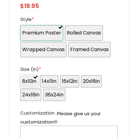
$
19.95
Style
*
Premium Poster
Rolled Canvas
Wrapped Canvas
Framed Canvas
Size (in)
*
8x10in
14x11in
16x12in
20x16in
24x16in
36x24in
Customization
Please give us your
customization!!!