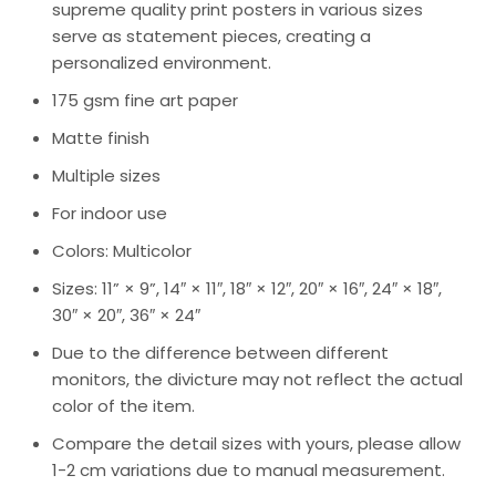
supreme quality print posters in various sizes
serve as statement pieces, creating a
personalized environment.
175 gsm fine art paper
Matte finish
Multiple sizes
For indoor use
Colors: Multicolor
Sizes: 11” × 9”, 14″ × 11″, 18″ × 12″, 20″ × 16″, 24″ × 18″,
30″ × 20″, 36″ × 24″
Due to the difference between different
monitors, the divicture may not reflect the actual
color of the item.
Compare the detail sizes with yours, please allow
1-2 cm variations due to manual measurement.