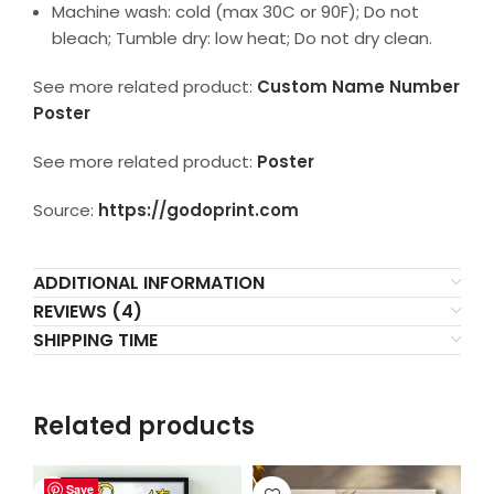
Machine wash: cold (max 30C or 90F); Do not
bleach; Tumble dry: low heat; Do not dry clean.
See more related product:
Custom Name Number
Poster
See more related product:
Poster
Source:
https://godoprint.com
ADDITIONAL INFORMATION
REVIEWS (4)
SHIPPING TIME
Related products
Save
Save
Save
Save