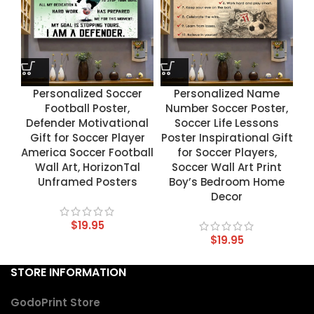
Personalized Soccer
Personalized Name
Football Poster,
Number Soccer Poster,
Defender Motivational
Soccer Life Lessons
Gift for Soccer Player
Poster Inspirational Gift
America Soccer Football
for Soccer Players,
Wall Art, HorizonTal
Soccer Wall Art Print
Unframed Posters
Boy’s Bedroom Home
Decor
$
19.95
$
19.95
STORE INFORMATION
GodoPrint Store