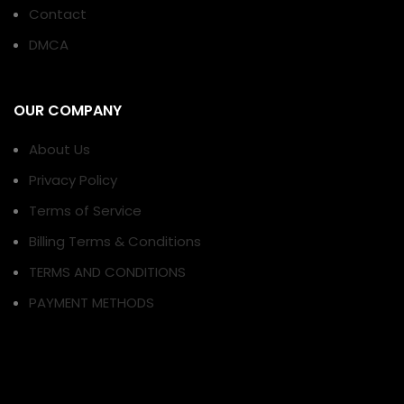
Contact
DMCA
OUR COMPANY
About Us
Privacy Policy
Terms of Service
Billing Terms & Conditions
TERMS AND CONDITIONS
PAYMENT METHODS