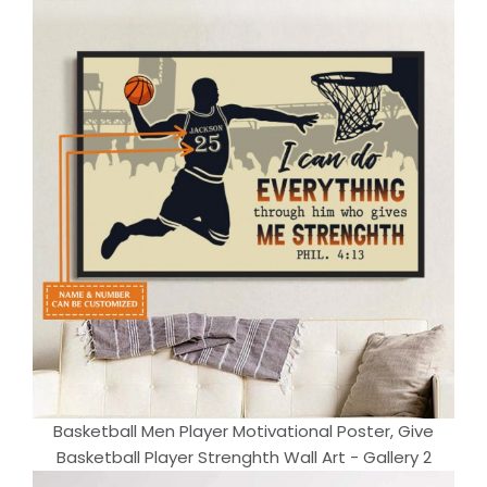
Basketball Men Player Motivational Poster, Give
Basketball Player Strenghth Wall Art - Gallery 2