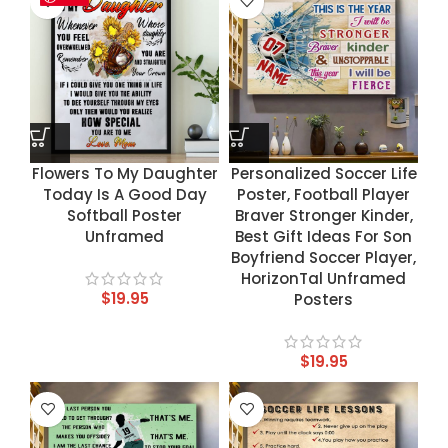
Flowers To My Daughter
Personalized Soccer Life
Today Is A Good Day
Poster, Football Player
Softball Poster
Braver Stronger Kinder,
Unframed
Best Gift Ideas For Son
Boyfriend Soccer Player,
HorizonTal Unframed
$
19.95
Posters
$
19.95