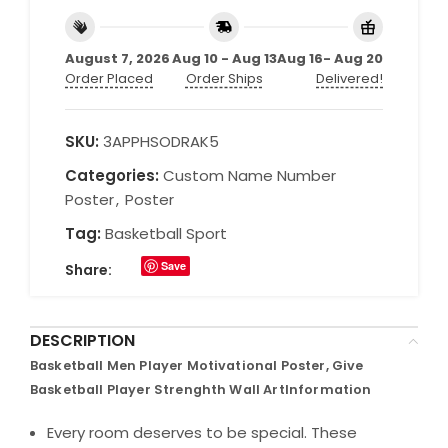
August 7, 2026
Aug 10 - Aug 13
Aug 16- Aug 20
Order Placed
Order Ships
Delivered!
SKU:
3APPHSODRAK5
Categories:
Custom Name Number
Poster
,
Poster
Tag:
Basketball Sport
Save
Share:
DESCRIPTION
Basketball Men Player Motivational Poster, Give
Basketball Player Strenghth Wall ArtInformation
Every room deserves to be special. These