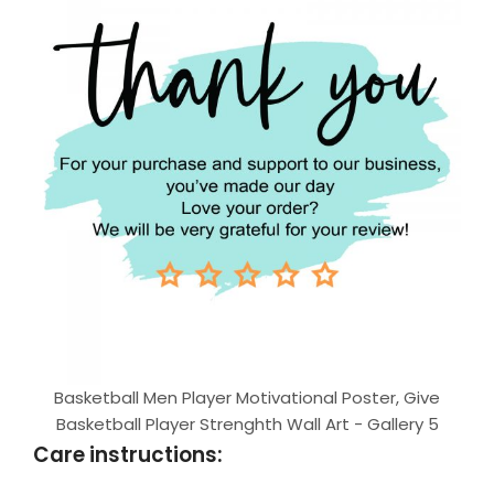
Basketball Men Player Motivational Poster, Give
Basketball Player Strenghth Wall Art - Gallery 5
Care instructions: