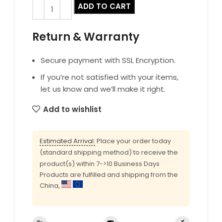
ADD TO CART
Return & Warranty
Secure payment with SSL Encryption.
If you’re not satisfied with your items,
let us know and we’ll make it right.
Add to wishlist
Estimated Arrival:
Place your order today
(standard shipping method) to receive the
product(s) within 7->10 Business Days
Products are fulfilled and shipping from the
China,