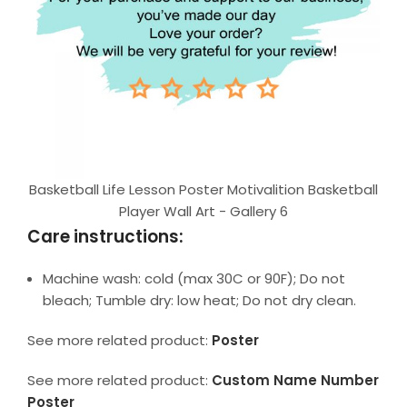
Basketball Life Lesson Poster Motivalition Basketball
Player Wall Art - Gallery 6
Care instructions:
Machine wash: cold (max 30C or 90F); Do not
bleach; Tumble dry: low heat; Do not dry clean.
See more related product:
Poster
See more related product:
Custom Name Number
Poster