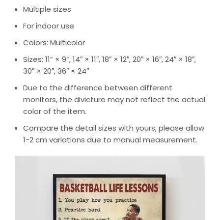
Multiple sizes
For indoor use
Colors: Multicolor
Sizes: 11” × 9”, 14″ × 11″, 18″ × 12″, 20″ × 16″, 24″ × 18″,
30″ × 20″, 36″ × 24″
Due to the difference between different
monitors, the divicture may not reflect the actual
color of the item.
Compare the detail sizes with yours, please allow
1-2 cm variations due to manual measurement.