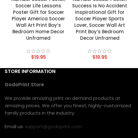
Soccer Life Lessons
Success Is No Accident
Poster Gift for Soccer
Inspirational Gift for
Player America Soccer
Soccer Player Sports
Wall Art Print Boy’s
Lover, Soccer Wall Art
Bedroom Home Decor
Print Boy’s Bedroom
Unframed
Decor Unframed
$
19.95
$
19.95
STORE INFORMATION
GodoPrint Store
We provide amazing print on demand products at
amazing prices. We offer you finest, highly-customized
family products in the industry
Email us:
support@godoprint.com