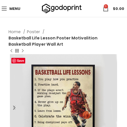
0
MENU
$
0.00
Home
Poster
Basketball Life Lesson Poster Motivalition
Basketball Player Wall Art
Save