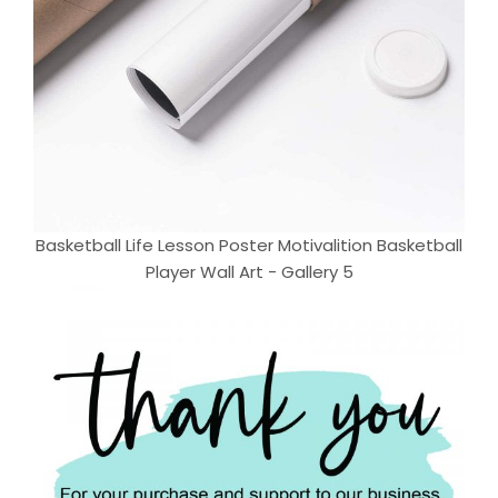
Basketball Life Lesson Poster Motivalition Basketball
Player Wall Art - Gallery 5