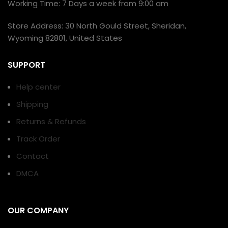
Working Time: 7 Days a week from 9:00 am
Store Address: 30 North Gould Street, Sheridan,
Wyoming 82801, United States
SUPPORT
Help center
Shipping
Returns & Refunds
Track Order
Contact
DMCA
OUR COMPANY