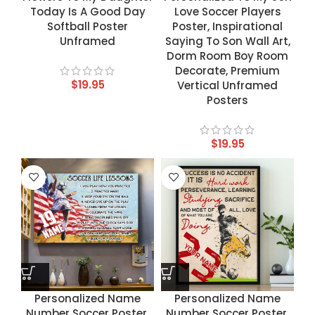
Today Is A Good Day
Love Soccer Players
Softball Poster
Poster, Inspirational
Unframed
Saying To Son Wall Art,
Dorm Room Boy Room
Decorate, Premium
$
19.95
Vertical Unframed
Posters
$
19.95
Personalized Name
Personalized Name
Number Soccer Poster,
Number Soccer Poster,