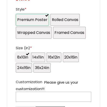
Style
*
Premium Poster
Rolled Canvas
Wrapped Canvas
Framed Canvas
Size (in)
*
8x10in
14x11in
16x12in
20x16in
24x16in
36x24in
Customization
Please give us your
customization!!!