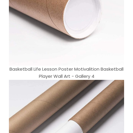
Basketball Life Lesson Poster Motivalition Basketball
Player Wall Art - Gallery 4