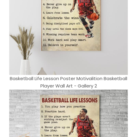
Basketball Life Lesson Poster Motivalition Basketball
Player Wall Art - Gallery 2