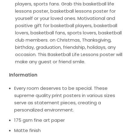
players, sports fans. Grab this basketball life
lessons poster, basketball lessons poster for
yourself or your loved ones. Motivational and
positive gift for basketball players, basketball
lovers, basketball fans, sports lovers, basketball
club members. on Christmas, Thanksgiving,
birthday, graduation, friendship, holidays, any
occasion. This Basketball Life Lessons poster will
make any guest or friend smile.
Information
Every room deserves to be special. These
supreme quality print posters in various sizes
serve as statement pieces, creating a
personalized environment.
175 gsm fine art paper
Matte finish