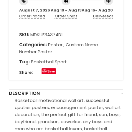
August 7, 2026
Aug 10 - Aug 13
Aug 16- Aug 20
Order Placed
Order Ships
Delivered!
SKU:
MDKUF3A374D1
Categories:
Poster
,
Custom Name
Number Poster
Tag:
Basketball Sport
Save
Share:
DESCRIPTION
Basketball motivational wall art, successful
quotes posters, encouragement poster, wall art
decoration, the perfect gift for friend, son, boys,
boyfriend, grandson, coworker, any boys and
men who are basketball lovers, basketball