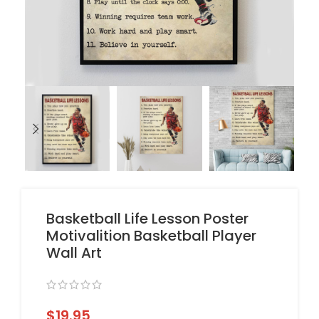
Basketball Life Lesson Poster
Motivalition Basketball Player
Wall Art
$
19.95