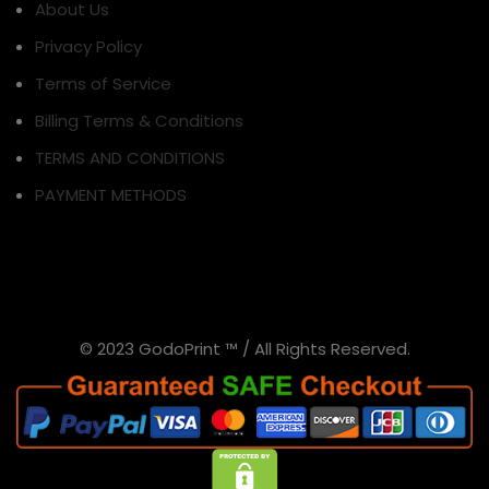
About Us
Privacy Policy
Terms of Service
Billing Terms & Conditions
TERMS AND CONDITIONS
PAYMENT METHODS
© 2023 GodoPrint ™ / All Rights Reserved.