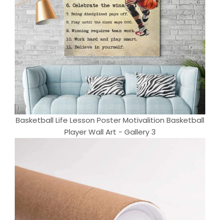
Basketball Life Lesson Poster Motivalition Basketball
Player Wall Art - Gallery 3