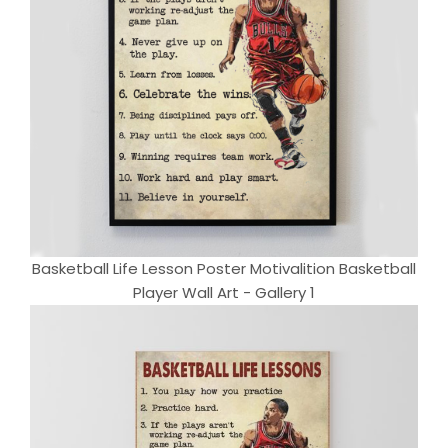
Basketball Life Lesson Poster Motivalition Basketball
Player Wall Art - Gallery 1