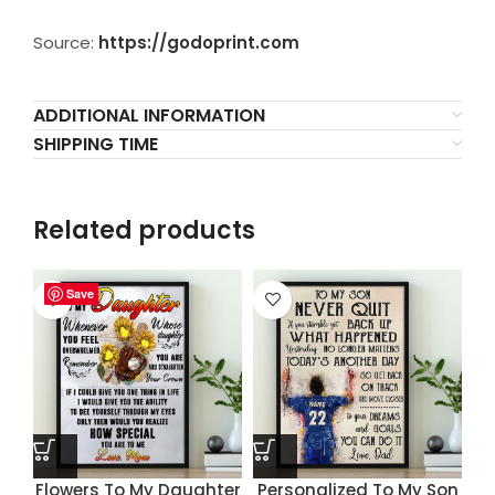
Source:
https://godoprint.com
ADDITIONAL INFORMATION
SHIPPING TIME
Related products
Save
Save
Save
Save
Flowers To My Daughter
Personalized To My Son