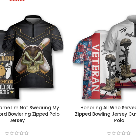
T
CUSTOM TEXT
me I’m Not Swearing My
Honoring All Who Serve
rd Bowlering Zipped Polo
Zipped Bowling Jersey 
Jersey
Polo