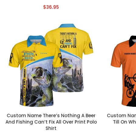
$
36.95
CUSTOM TEXT
CUSTOM TEX
Custom Name There’s Nothing A Beer
Custom Name
And Fishing Can’t Fix All Over Print Polo
Till On Wh
Shirt