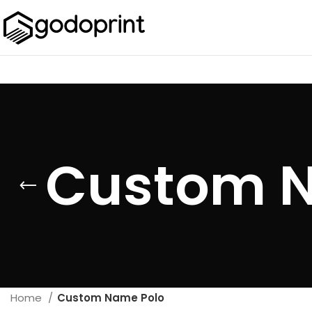
Custom N
Home
Custom Name Polo