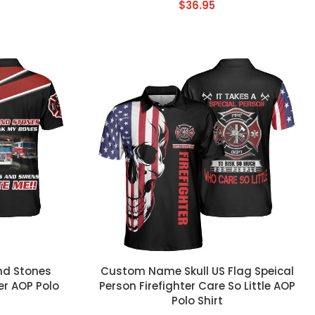
$
36.95
CUSTOM TEXT
nd Stones
Custom Name Skull US Flag Speical
ver AOP Polo
Person Firefighter Care So Little AOP
Polo Shirt