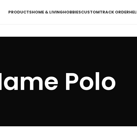
PRODUCTS
HOME & LIVING
HOBBIES
CUSTOM
TRACK ORDER
HEL
ame Polo