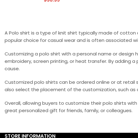
A Polo shirt is a type of knit shirt typically made of cotton
popular choice for casual wear and is often associated wi
Customizing a polo shirt with a personal name or design
embroidery, screen printing, or heat transfer. By adding a
cause.
Customized polo shirts can be ordered online or at retail s
also select the placement of the customization, such as o
Overall, allowing buyers to customize their polo shirts wi
great personalized gift for friends, family, or colleagues.
STORE INFORMATION