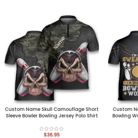
CUSTOM TEXT
CUSTOM TEX
Custom Name Skull Camouflage Short
Custom Na
Sleeve Bowler Bowling Jersey Polo Shirt
Bowling Wo
$
36.95