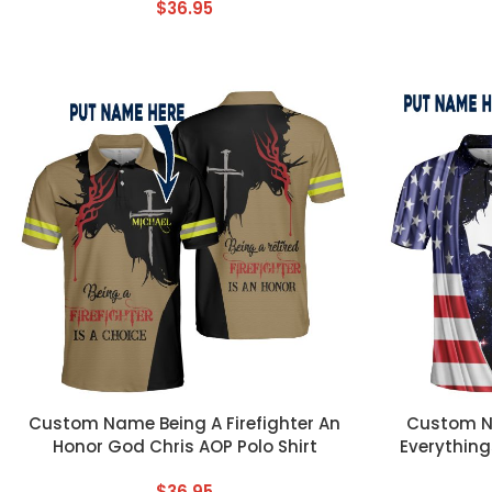
$
36.95
CUSTOM TEXT
CUSTOM TEX
Custom Name Being A Firefighter An
Custom N
Honor God Chris AOP Polo Shirt
Everything
$
36.95