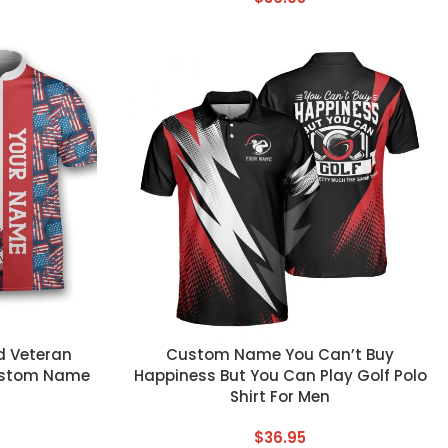
CUSTOM TEXT
d Veteran
Custom Name You Can’t Buy
Custom Name
Happiness But You Can Play Golf Polo
Shirt For Men
$
36.95