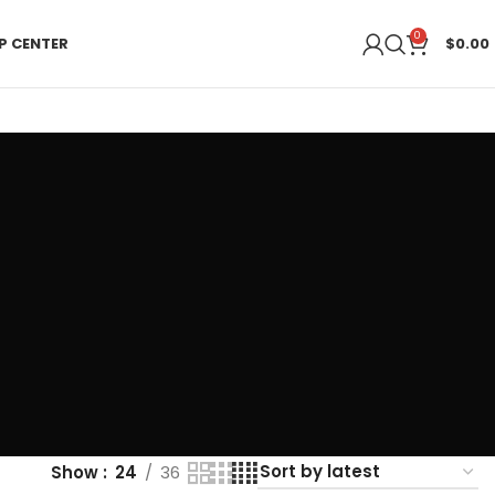
0
P CENTER
$
0.00
Show
24
36