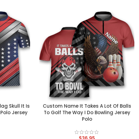
CUSTOM TEXT
 Skull It Is
Custom Name It Takes A Lot Of Balls
 Polo Jersey
To Golf The Way I Do Bowling Jersey
Polo
$
36.95