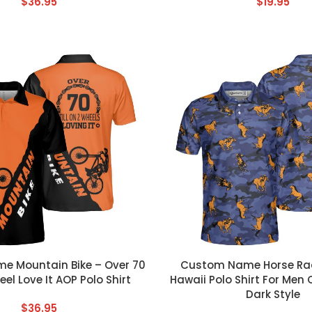
$
36.95
$
19.95
T
CUSTOM TEXT
 Mountain Bike – Over 70
Custom Name Horse Rac
eel Love It AOP Polo Shirt
Hawaii Polo Shirt For Me
Dark Style
$
36.95