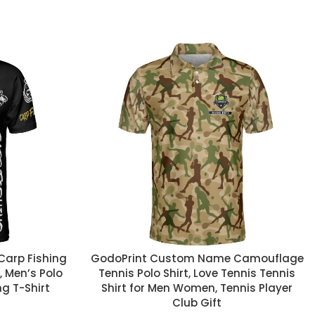
CUSTOM TEXT
arp Fishing
GodoPrint Custom Name Camouflage
t, Men’s Polo
Tennis Polo Shirt, Love Tennis Tennis
ng T-Shirt
Shirt for Men Women, Tennis Player
Club Gift