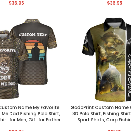
$
36.95
$
36.95
T
CUSTOM TEXT
Custom Name My Favorite
GodoPrint Custom Name C
 Me Dad Fishing Polo Shirt,
3D Polo Shirt, Fishing Shir
irt for Men, Gift for Father
Sport Shirts, Carp Fishi