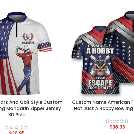
T
CUSTOM TEXT
gars And Golf Style Custom
Custom Name American Flag
ng Mandarin Zipper Jersey
Not Just A Hobby Bowling
3D Polo
$
36.95
$
36.95