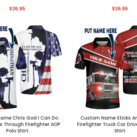
$
36.95
$
36.95
T
CUSTOM TEXT
ame Chris God I Can Do
Custom Name Sticks A
s Through Firefighter AOP
Firefighter Truck Car Dri
Polo Shirt
Shirt