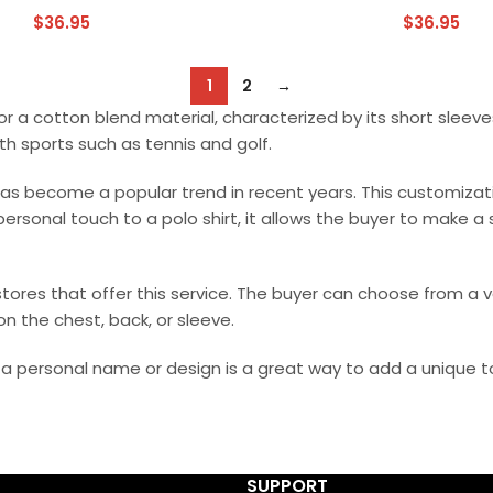
$
36.95
$
36.95
1
2
→
 or a cotton blend material, characterized by its short sleeves
th sports such as tennis and golf.
 has become a popular trend in recent years. This customiz
 personal touch to a polo shirt, it allows the buyer to make 
tores that offer this service. The buyer can choose from a va
n the chest, back, or sleeve.
th a personal name or design is a great way to add a unique t
SUPPORT