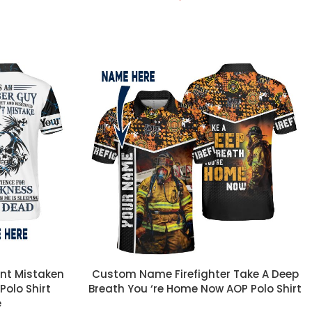
CUSTOM TEXT
nt Mistaken
Custom Name Firefighter Take A Deep
Polo Shirt
Breath You ‘re Home Now AOP Polo Shirt
e