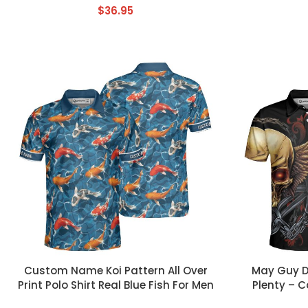
$
36.95
CUSTOM TEXT
CUSTOM TEX
Custom Name Koi Pattern All Over
May Guy Do
Print Polo Shirt Real Blue Fish For Men
Plenty – C