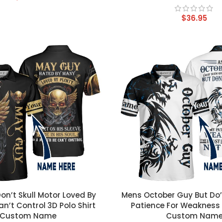
$
36.95
T
CUSTOM TEXT
n’t Skull Motor Loved By
Mens October Guy But Do’
an’t Control 3D Polo Shirt
Patience For Weakness 
Custom Name
Custom Nam