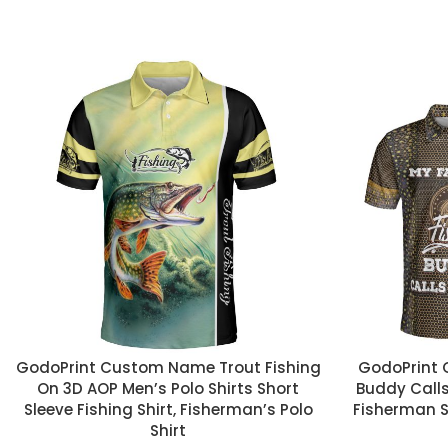
CUSTOM TEXT
CUSTOM TEX
GodoPrint Custom Name Trout Fishing
GodoPrint 
On 3D AOP Men’s Polo Shirts Short
Buddy Calls
Sleeve Fishing Shirt, Fisherman’s Polo
Fisherman Sh
Shirt