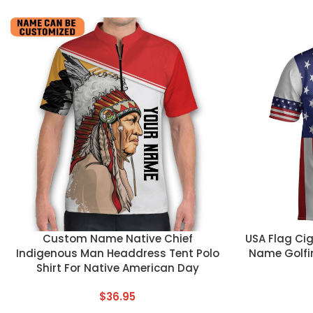
CUSTOM TEXT
CUSTOM TEX
Custom Name Native Chief
USA Flag Ci
Indigenous Man Headdress Tent Polo
Name Golfi
Shirt For Native American Day
$
36.95