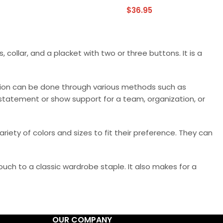
$
36.95
, collar, and a placket with two or three buttons. It is a
ation can be done through various methods such as
a statement or show support for a team, organization, or
riety of colors and sizes to fit their preference. They can
ouch to a classic wardrobe staple. It also makes for a
OUR COMPANY