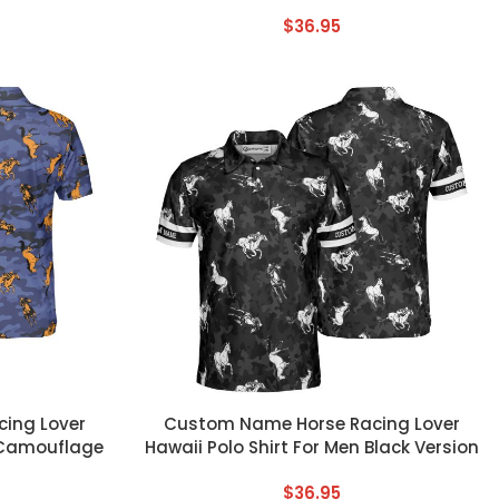
$
36.95
CUSTOM TEXT
ing Lover
Custom Name Horse Racing Lover
n Camouflage
Hawaii Polo Shirt For Men Black Version
$
36.95